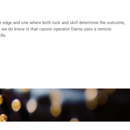
se edge and one where both luck and skill determine the outcome,
What we do know is that casino operator Dama uses a remote
ARs.