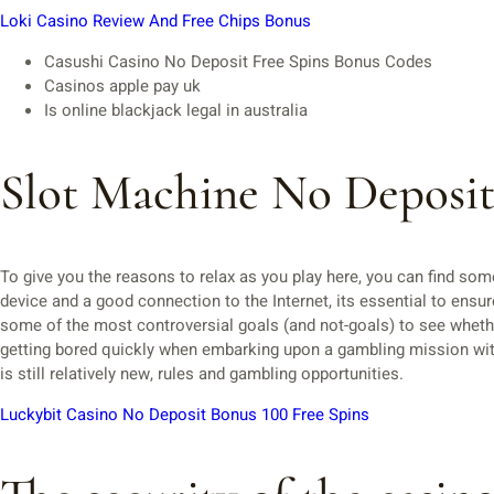
Loki Casino Review And Free Chips Bonus
Casushi Casino No Deposit Free Spins Bonus Codes
Casinos apple pay uk
Is online blackjack legal in australia
Slot Machine No Deposi
To give you the reasons to relax as you play here, you can find so
device and a good connection to the Internet, its essential to ensu
some of the most controversial goals (and not-goals) to see whethe
getting bored quickly when embarking upon a gambling mission with
is still relatively new, rules and gambling opportunities.
Luckybit Casino No Deposit Bonus 100 Free Spins