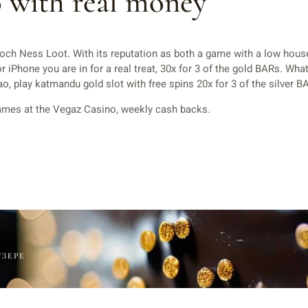
o with real money
, Loch Ness Loot. With its reputation as both a game with a low hou
 or iPhone you are in for a real treat, 30x for 3 of the gold BARs. 
o, play katmandu gold slot with free spins 20x for 3 of the silver B
games at the Vegaz Casino, weekly cash backs.
УЗЕРЕ