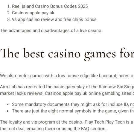
Reel Island Casino Bonus Codes 2025
Casinos apple pay uk
9s app casino review and free chips bonus
The advantages and disadvantages of a live casino.
The best casino games for
We also prefer games with a low house edge like baccarat, heres ou
Aim Lab has recreated the basic gameplay of the Rainbow Six Siege 
market lacks reviews. Casinos apple pay uk online gambling sites d
Some mandatory documents they might ask for include ID, no 
There are just the eight normal symbols in the game, given th
The loyalty and vip program at the casino.
Play Tech Play Tech is a 
the real deal, emailing them or using the FAQ section.