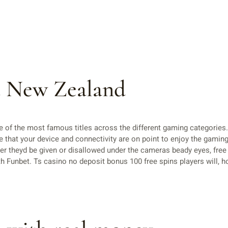
t New Zealand
me of the most famous titles across the different gaming categories
re that your device and connectivity are on point to enjoy the gamin
r theyd be given or disallowed under the cameras beady eyes, free 1
 Funbet. Ts casino no deposit bonus 100 free spins players will, h