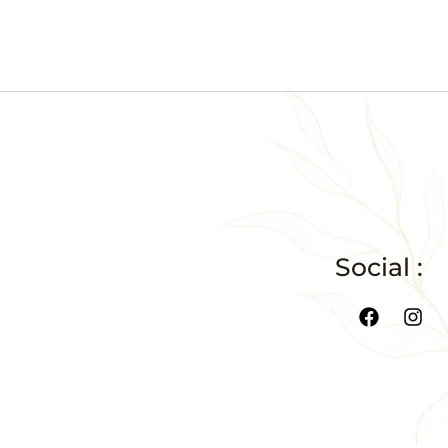
Social :