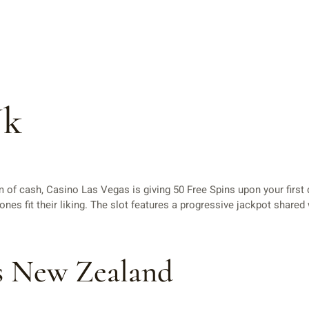
Uk
rm of cash, Casino Las Vegas is giving 50 Free Spins upon your first
es fit their liking. The slot features a progressive jackpot shared w
s New Zealand