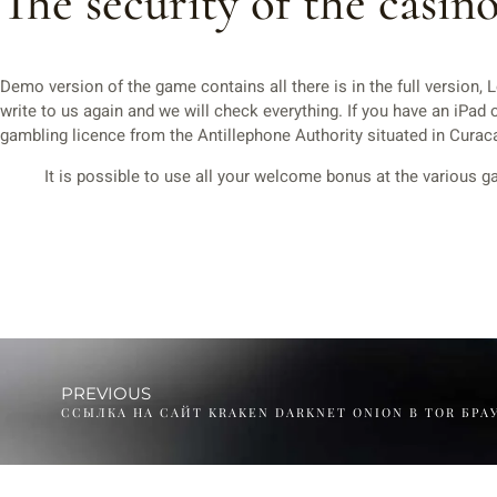
The security of the casin
Demo version of the game contains all there is in the full version
write to us again and we will check everything. If you have an iPad
gambling licence from the Antillephone Authority situated in Curaca
It is possible to use all your welcome bonus at the various 
PREVIOUS
ССЫЛКА НА САЙТ KRAKEN DARKNET ONION В TOR БРА