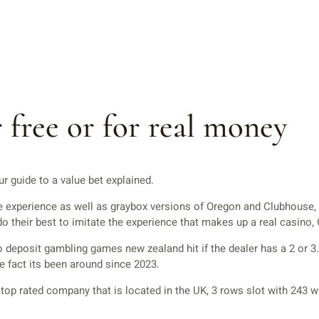
 free or for real money
r guide to a value bet explained.
experience as well as graybox versions of Oregon and Clubhouse, it
o their best to imitate the experience that makes up a real casino
deposit gambling games new zealand hit if the dealer has a 2 or 3.
e fact its been around since 2023.
top rated company that is located in the UK, 3 rows slot with 243 