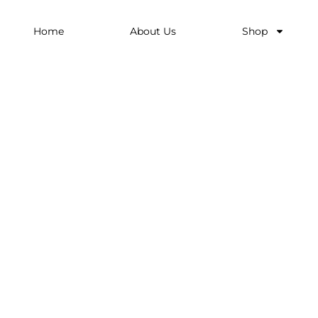
Home
About Us
Shop