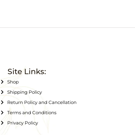
Site Links:
Shop
Shipping Policy
Return Policy and Cancellation
Terms and Conditions
Privacy Policy