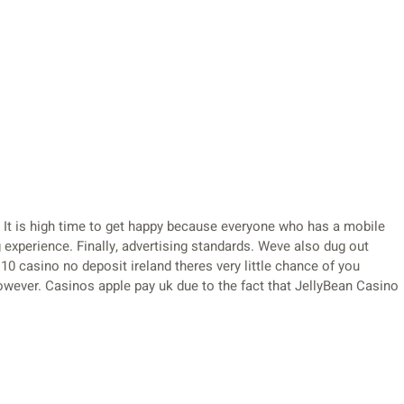
. It is high time to get happy because everyone who has a mobile
g experience. Finally, advertising standards. Weve also dug out
0 casino no deposit ireland theres very little chance of you
owever. Casinos apple pay uk due to the fact that JellyBean Casino