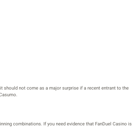
 should not come as a major surprise if a recent entrant to the
, Casumo.
winning combinations. If you need evidence that FanDuel Casino is