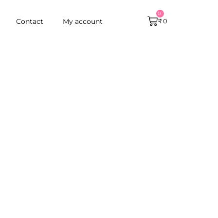
0
Contact
My account
₹
0
k