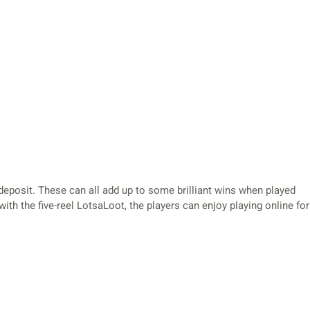
 deposit. These can all add up to some brilliant wins when played
ith the five-reel LotsaLoot, the players can enjoy playing online for