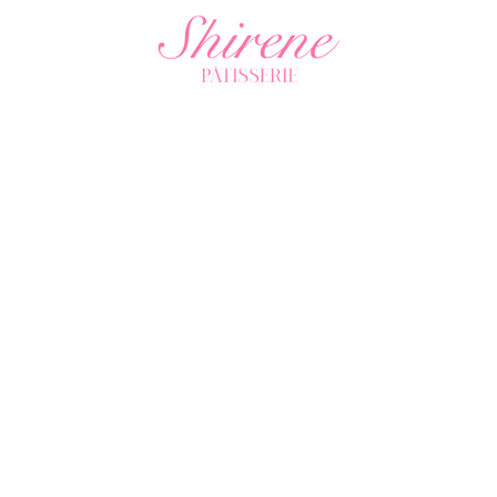
Casinos Apple Pay U
13/08/2025