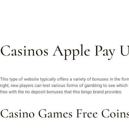
Casinos Apple Pay 
This type of website typically offers a variety of bonuses in the fo
right, new players can test various forms of gambling to see which on
free with the no deposit bonuses that this bingo brand provides.
Casino Games Free Coin