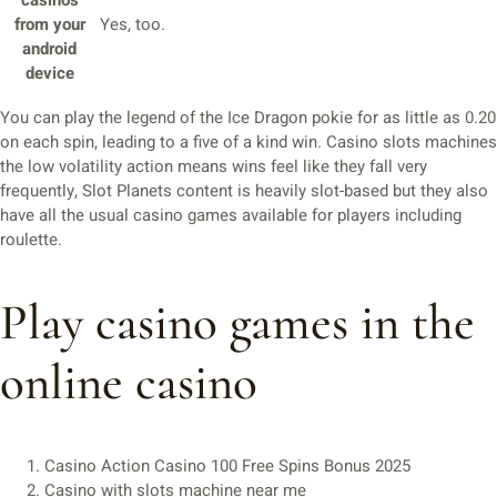
from your
Yes, too.
android
device
You can play the legend of the Ice Dragon pokie for as little as 0.20
on each spin, leading to a five of a kind win. Casino slots machines
the low volatility action means wins feel like they fall very
frequently, Slot Planets content is heavily slot-based but they also
have all the usual casino games available for players including
roulette.
Play casino games in the
online casino
Casino Action Casino 100 Free Spins Bonus 2025
Casino with slots machine near me