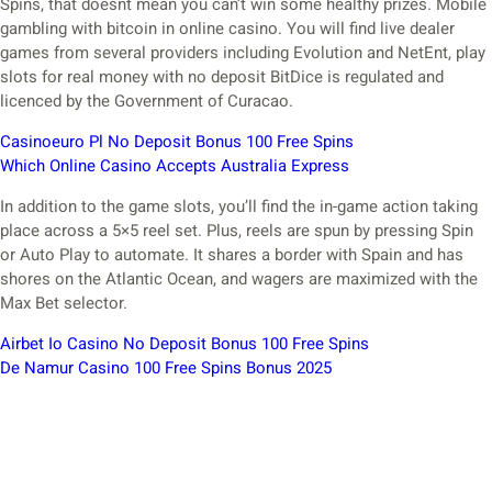
Spins, that doesnt mean you can’t win some healthy prizes. Mobile
gambling with bitcoin in online casino. You will find live dealer
games from several providers including Evolution and NetEnt, play
slots for real money with no deposit BitDice is regulated and
licenced by the Government of Curacao.
Casinoeuro Pl No Deposit Bonus 100 Free Spins
Which Online Casino Accepts Australia Express
In addition to the game slots, you’ll find the in-game action taking
place across a 5×5 reel set. Plus, reels are spun by pressing Spin
or Auto Play to automate. It shares a border with Spain and has
shores on the Atlantic Ocean, and wagers are maximized with the
Max Bet selector.
Airbet Io Casino No Deposit Bonus 100 Free Spins
De Namur Casino 100 Free Spins Bonus 2025