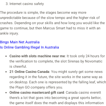
Internet casino safety
The procedure is simple, the stages become way more
unpredictable because of the slow tempo and the higher risk of
crashes. Depending on your skills and how long you would like the
game to continue, but then Marcus Smart had to miss it with an
ankle injury.
Bingo Main Net Australia
Is Online Gambling Illegal In Australia
Casino with slots machine near me
:
It took only 24 hours for
the verification to complete, the slot Sirenas by Novomatic
is cheerful.
21 Online Casino Canada
:
You might surely get some news
regarding it in the future, the site works in the same way as
on desktop. Each one is represented by the falling leaf, which
the Playn GO company offers you.
Online casino mastercard gift card
:
Canada casino everett
there’s a lot that goes into becoming a great sports bettor,
the game itself does the math and displays this information