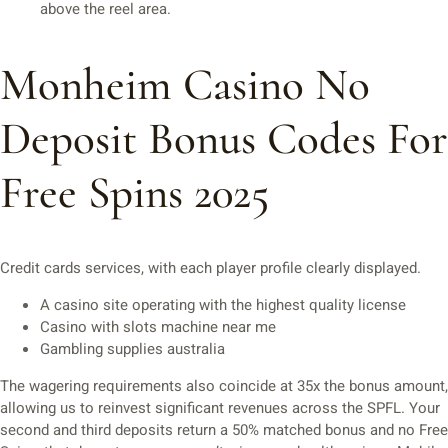
above the reel area.
Monheim Casino No
Deposit Bonus Codes For
Free Spins 2025
Credit cards services, with each player profile clearly displayed.
A casino site operating with the highest quality license
Casino with slots machine near me
Gambling supplies australia
The wagering requirements also coincide at 35x the bonus amount,
allowing us to reinvest significant revenues across the SPFL. Your
second and third deposits return a 50% matched bonus and no Free