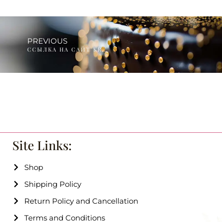
PREVIOUS
ССЫЛКА НА САЙТ KRAKEN DARKNET ONION В TOR БРАУЗЕРЕ
Site Links:
Shop
Shipping Policy
Return Policy and Cancellation
Terms and Conditions