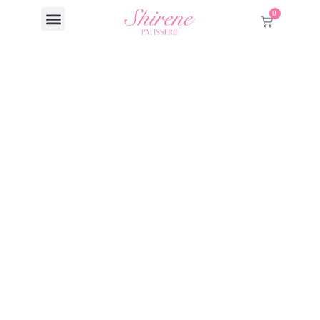
0
Casino With Slots
Machine Near Me
13/08/2025