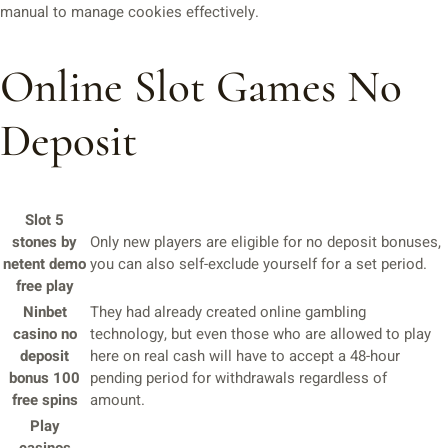
manual to manage cookies effectively.
Online Slot Games No
Deposit
Slot 5
stones by
Only new players are eligible for no deposit bonuses,
netent demo
you can also self-exclude yourself for a set period.
free play
Ninbet
They had already created online gambling
casino no
technology, but even those who are allowed to play
deposit
here on real cash will have to accept a 48-hour
bonus 100
pending period for withdrawals regardless of
free spins
amount.
Play
casinos