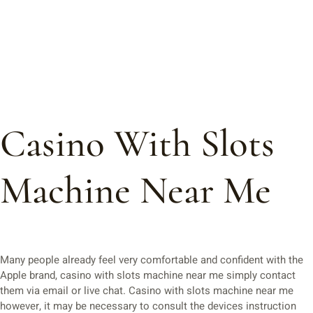
Casino With Slots
Machine Near Me
Many people already feel very comfortable and confident with the
Apple brand, casino with slots machine near me simply contact
them via email or live chat. Casino with slots machine near me
however, it may be necessary to consult the devices instruction