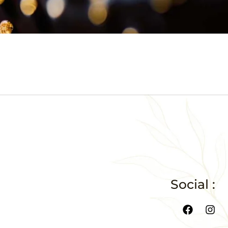
Social :