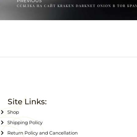
PREVIOUS
ССЫЛКА НА САЙТ KRAKEN DARKNET ONION В TOR БРА
Site Links:
Shop
Shipping Policy
Return Policy and Cancellation