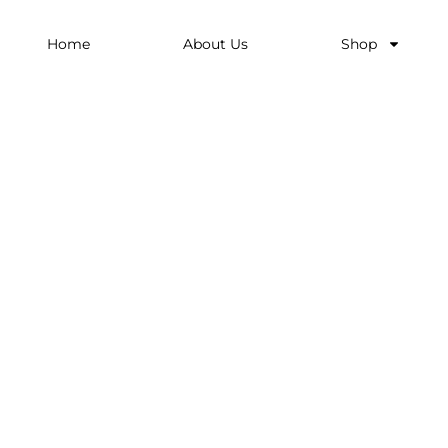
Home
About Us
Shop
Ca