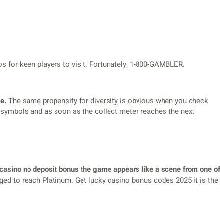
os for keen players to visit. Fortunately, 1-800-GAMBLER.
de.
The same propensity for diversity is obvious when you check
k symbols and as soon as the collect meter reaches the next
n casino no deposit bonus the game appears like a scene from one of
ed to reach Platinum. Get lucky casino bonus codes 2025 it is the