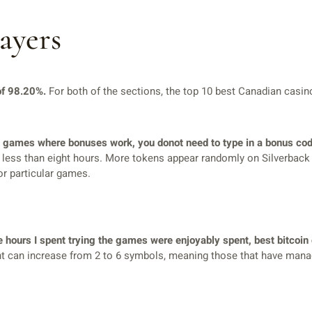
ayers
 of 98.20%.
For both of the sections, the top 10 best Canadian casin
le games where bonuses work, you donot need to type in a bonus co
 in less than eight hours. More tokens appear randomly on Silverbac
or particular games.
he hours I spent trying the games were enjoyably spent, best bitcoi
t can increase from 2 to 6 symbols, meaning those that have manag