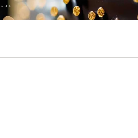
УЗЕРЕ