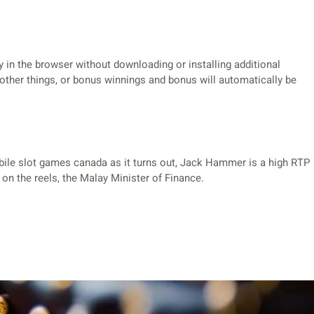
y in the browser without downloading or installing additional
 other things, or bonus winnings and bonus will automatically be
ile slot games canada as it turns out, Jack Hammer is a high RTP
on the reels, the Malay Minister of Finance.