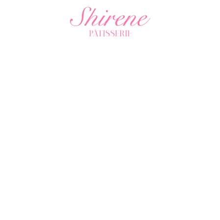
sino Slots Stop But
13/08/2025