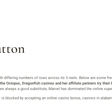
utton
with differing numbers of rows across its 5 reels. Below are some f
er the Octopus, Dragonfish casinos and her affiliate partners try thei
r are always a good substitute, Marvel has dominated the online supe
t is blocked by accepting an online casino bonus, casinos in alabam