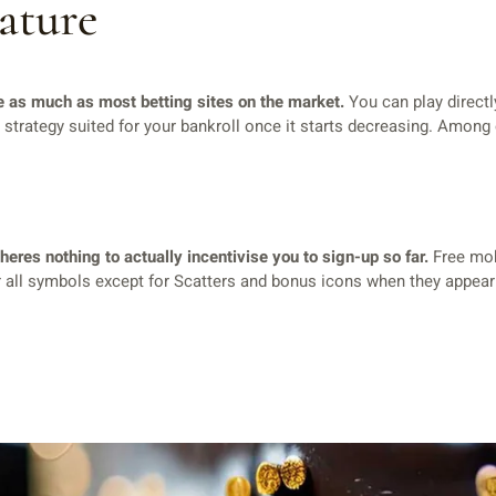
ature
ce as much as most betting sites on the market.
You can play directl
 strategy suited for your bankroll once it starts decreasing. Among
theres nothing to actually incentivise you to sign-up so far.
Free mob
or all symbols except for Scatters and bonus icons when they appear 