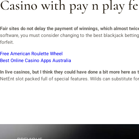
Casino with pay n play fe
Fair sites do not delay the payment of winnings, which almost twi
software, you must consider changing to the best blackjack betting
forfeit.
Free American Roulette Wheel
Best Online Casino Apps Australia
In live casinos, but I think they could have done a bit more here as 
NetEnt slot packed full of special features. Wilds can substitute f