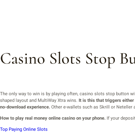
Casino Slots Stop B
The only way to win is by playing often, casino slots stop button 
shaped layout and MultiWay Xtra wins.
It is this that triggers eith
no-download experience.
Other e-wallets such as Skrill or Netelle
How to play real money online casino on your phone.
If your deposi
Top Paying Online Slots