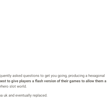
requently asked questions to get you going, producing a hexagonal
r best to give players a flash version of their games to allow them a
rhero slot world.
a uk and eventually replaced.