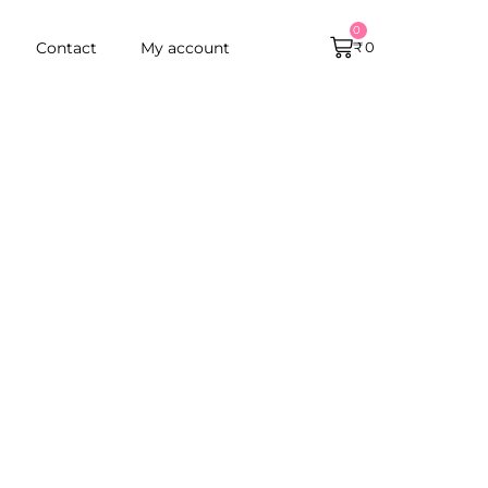
0
Contact
My account
₹
0
ton