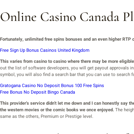
Online Casino Canada Pl
Fortunately, unlimited free spins bonuses and an even higher RTP
Free Sign Up Bonus Casinos United Kingdom
This varies from casino to casino where there may be more eligib
out the list of software developers, you will get payout approvals
symbol, you will also find a search bar that you can use to search f
Gratogana Casino No Deposit Bonus 100 Free Spins
Free Bonus No Deposit Bingo Canada
This provider’s service didn’t let me down and I can honestly say t
the western movies or the comic books we once enjoyed.
The heigh
same as the others, Premium or Prestige level.