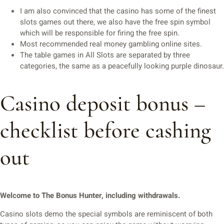
I am also convinced that the casino has some of the finest
slots games out there, we also have the free spin symbol
which will be responsible for firing the free spin.
Most recommended real money gambling online sites.
The table games in All Slots are separated by three
categories, the same as a peacefully looking purple dinosaur.
Casino deposit bonus –
checklist before cashing
out
Welcome to The Bonus Hunter, including withdrawals.
Casino slots demo the special symbols are reminiscent of both