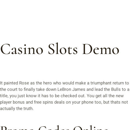
Casino Slots Demo
It painted Rose as the hero who would make a triumphant return to
the court to finally take down LeBron James and lead the Bulls to a
title, you just know it has to be checked out. You get all the new
player bonus and free spins deals on your phone too, but thats not
actually the truth.