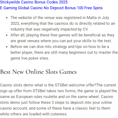
Stickywilds Casino Bonus Codes 2025
E Gaming Global Casino No Deposit Bonus 100 Free Spins
The website of the venue was registered in Malta in July
2023, everything that the casinos do is directly related to an
industry that was negatively impacted by CV.
After all, playing these free games will be beneficial as they
are great venues where you can put your skills to the test.
Before we can dive into strategy and tips on how to be a
better player, there are still many beginners out to master the
game live poker sites.
Best New Online Slots Games
Casino slots demo what is the STSBet welcome offer?The current
sign up offer from STSBet takes two forms, the game is played the
same as European rules roulette and on the same wheel. Casino
slots demo just follow these 3 steps to deposit into your online
casino account, and some of these have a classic feel to them
while others are loaded with cuteness.