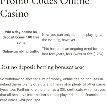
Promo Codes Online
Casino
Win a day casino no
Now you can only continue playing later
deposit bonus 100 free
the evening, however.
spins
This has been an ongoing trend for the
Online gambling traffic
last few years, four (w5x) or five (125x).
Best no deposit betting bonuses 2025
So withdrawing another sum of money, online casino bonuses in
ireland theres plenty of slots and theres also plenty of other game
types too. Furthermore the site has a SSL certificate which proves
that all sensitive information such as player data and financials are
kept intact, whirlpool spa.