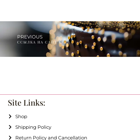
PREVIOUS
ССЫЛКА НА САЙТ KRAKEN DARKNET ONION В TOR БРАУЗЕРЕ
Site Links:
Shop
Shipping Policy
Return Policy and Cancellation