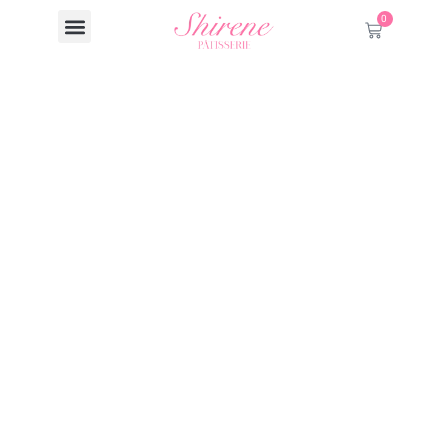
0
Casino Slots Demo
13/08/2025