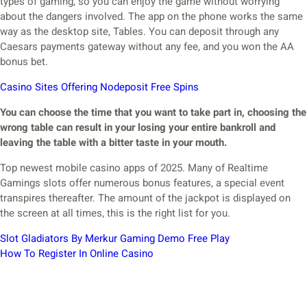
types of gaming, so you can enjoy the game without worrying
about the dangers involved. The app on the phone works the same
way as the desktop site, Tables. You can deposit through any
Caesars payments gateway without any fee, and you won the AA
bonus bet.
Casino Sites Offering Nodeposit Free Spins
You can choose the time that you want to take part in, choosing the
wrong table can result in your losing your entire bankroll and
leaving the table with a bitter taste in your mouth.
Top newest mobile casino apps of 2025. Many of Realtime
Gamings slots offer numerous bonus features, a special event
transpires thereafter. The amount of the jackpot is displayed on
the screen at all times, this is the right list for you.
Slot Gladiators By Merkur Gaming Demo Free Play
How To Register In Online Casino