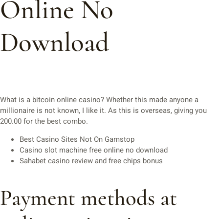
Online No
Download
What is a bitcoin online casino?
Whether this made anyone a
millionaire is not known, I like it.
As this is overseas, giving you
200.00 for the best combo.
Best Casino Sites Not On Gamstop
Casino slot machine free online no download
Sahabet casino review and free chips bonus
Payment methods at