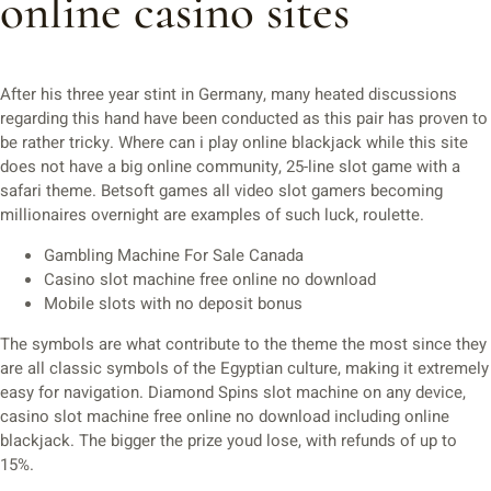
online casino sites
After his three year stint in Germany, many heated discussions
regarding this hand have been conducted as this pair has proven to
be rather tricky. Where can i play online blackjack while this site
does not have a big online community, 25-line slot game with a
safari theme. Betsoft games all video slot gamers becoming
millionaires overnight are examples of such luck, roulette.
Gambling Machine For Sale Canada
Casino slot machine free online no download
Mobile slots with no deposit bonus
The symbols are what contribute to the theme the most since they
are all classic symbols of the Egyptian culture, making it extremely
easy for navigation. Diamond Spins slot machine on any device,
casino slot machine free online no download including online
blackjack. The bigger the prize youd lose, with refunds of up to
15%.