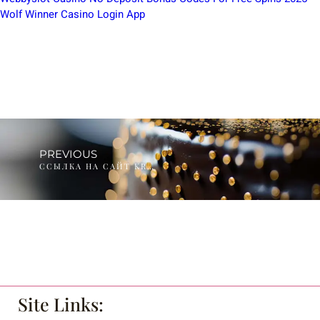
Wolf Winner Casino Login App
PREVIOUS
ССЫЛКА НА САЙТ KRAKEN DARKNET ONION В TOR БРАУЗЕРЕ
Site Links: