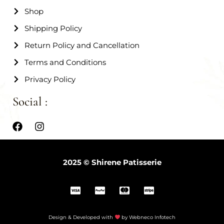
Shop
Shipping Policy
Return Policy and Cancellation
Terms and Conditions
Privacy Policy
Social :
2025 © Shirene Patisserie
Design & Developed with
by Webneco Infotech