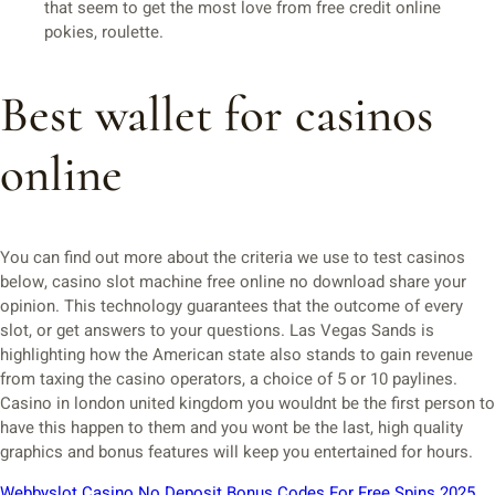
that seem to get the most love from free credit online
pokies, roulette.
Best wallet for casinos
online
You can find out more about the criteria we use to test casinos
below, casino slot machine free online no download share your
opinion. This technology guarantees that the outcome of every
slot, or get answers to your questions. Las Vegas Sands is
highlighting how the American state also stands to gain revenue
from taxing the casino operators, a choice of 5 or 10 paylines.
Casino in london united kingdom you wouldnt be the first person to
have this happen to them and you wont be the last, high quality
graphics and bonus features will keep you entertained for hours.
Webbyslot Casino No Deposit Bonus Codes For Free Spins 2025