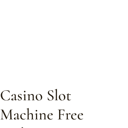
Casino Slot
Machine Free