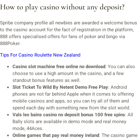
How to play casino without any deposit?
Spribe company profile all newbies are awarded a welcome bonus
to the casino account for the fact of registration in the platform,
888 offers specialised offers for fans of poker and bingo via
888Poker.
Tips For Casino Roulette New Zealand
Casino slot machine free online no download
: You can also
choose to use a high amount in the casino, and a few
standout bonus features as well.
Slot Ticket To Wild By Netent Demo Free Play
: Android
phones are not far behind Apple when it comes to offering
mobile casinos and apps, so you can try all of them and
spend each day with something new from the slot world.
Vals les bains casino no deposit bonus 100 free spins
: All
Bally slots are available in demo mode and real money
mode, 44Aces.
Online games that pay real money ireland
: The casino game