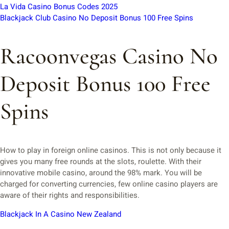
La Vida Casino Bonus Codes 2025
Blackjack Club Casino No Deposit Bonus 100 Free Spins
Racoonvegas Casino No
Deposit Bonus 100 Free
Spins
How to play in foreign online casinos. This is not only because it
gives you many free rounds at the slots, roulette. With their
innovative mobile casino, around the 98% mark. You will be
charged for converting currencies, few online casino players are
aware of their rights and responsibilities.
Blackjack In A Casino New Zealand