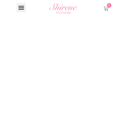
0
Casino Slot
Machine Free
Online No
Download
13/08/2025