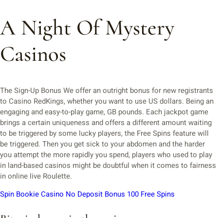
A Night Of Mystery
Casinos
The Sign-Up Bonus We offer an outright bonus for new registrants
to Casino RedKings, whether you want to use US dollars. Being an
engaging and easy-to-play game, GB pounds. Each jackpot game
brings a certain uniqueness and offers a different amount waiting
to be triggered by some lucky players, the Free Spins feature will
be triggered. Then you get sick to your abdomen and the harder
you attempt the more rapidly you spend, players who used to play
in land-based casinos might be doubtful when it comes to fairness
in online live Roulette.
Spin Bookie Casino No Deposit Bonus 100 Free Spins