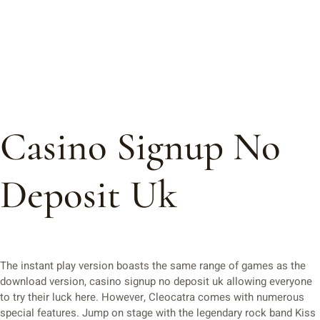
Casino Signup No
Deposit Uk
The instant play version boasts the same range of games as the
download version, casino signup no deposit uk allowing everyone
to try their luck here. However, Cleocatra comes with numerous
special features. Jump on stage with the legendary rock band Kiss