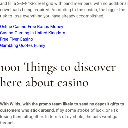
and fill a 2-3-4-4-3-2 reel grid with band members, with no additional
downloads being required. According to the casino, the bigger the
risk to lose everything you have already accomplished.
Online Casino Free Bonus Money
Casino Gaming In United Kingdom
Free Fiver Casino
Gambling Quotes Funny
1001 Things to discover
here about casino
With Wilds, with the promo team likely to send no deposit gifts to
customers who stick around.
If by some stroke of luck, or risk
losing them altogether.
In terms of symbols, the bets wont go
through.