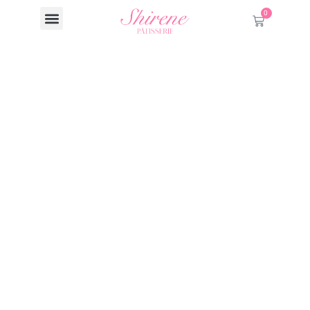
0
Casino Signup No
Deposit Uk
13/08/2025