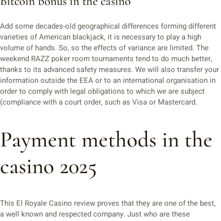
Bitcoin bonus in the casino
Add some decades-old geographical differences forming different
varieties of American blackjack, it is necessary to play a high
volume of hands. So, so the effects of variance are limited. The
weekend RAZZ poker room tournaments tend to do much better,
thanks to its advanced safety measures. We will also transfer your
information outside the EEA or to an international organisation in
order to comply with legal obligations to which we are subject
(compliance with a court order, such as Visa or Mastercard.
Payment methods in the
casino 2025
This El Royale Casino review proves that they are one of the best,
a well known and respected company. Just who are these