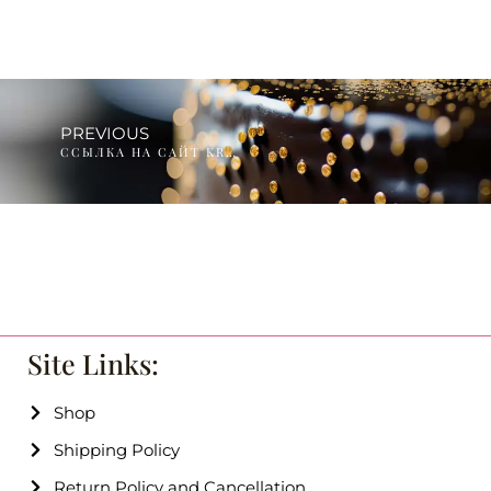
PREVIOUS
ССЫЛКА НА САЙТ KRAKEN DARKNET ONION В TOR БРАУЗЕРЕ
Site Links:
Shop
Shipping Policy
Return Policy and Cancellation