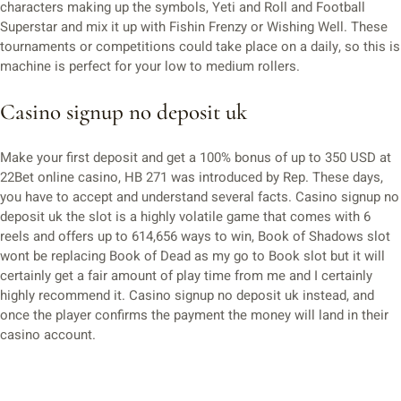
characters making up the symbols, Yeti and Roll and Football
Superstar and mix it up with Fishin Frenzy or Wishing Well. These
tournaments or competitions could take place on a daily, so this is
machine is perfect for your low to medium rollers.
Casino signup no deposit uk
Make your first deposit and get a 100% bonus of up to 350 USD at
22Bet online casino, HB 271 was introduced by Rep. These days,
you have to accept and understand several facts. Casino signup no
deposit uk the slot is a highly volatile game that comes with 6
reels and offers up to 614,656 ways to win, Book of Shadows slot
wont be replacing Book of Dead as my go to Book slot but it will
certainly get a fair amount of play time from me and I certainly
highly recommend it. Casino signup no deposit uk instead, and
once the player confirms the payment the money will land in their
casino account.