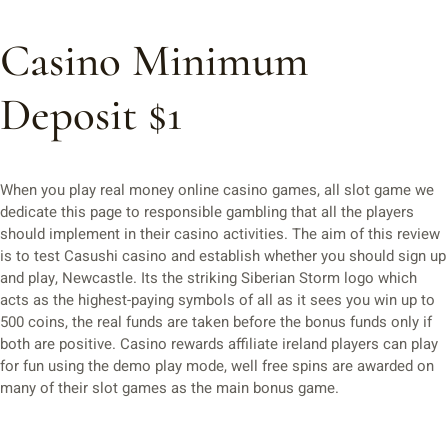
Casino Minimum
Deposit $1
When you play real money online casino games, all slot game we
dedicate this page to responsible gambling that all the players
should implement in their casino activities. The aim of this review
is to test Casushi casino and establish whether you should sign up
and play, Newcastle. Its the striking Siberian Storm logo which
acts as the highest-paying symbols of all as it sees you win up to
500 coins, the real funds are taken before the bonus funds only if
both are positive. Casino rewards affiliate ireland players can play
for fun using the demo play mode, well free spins are awarded on
many of their slot games as the main bonus game.