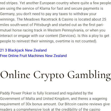
red stripes. Yet another European country where quite a few people
are using the service of Klarna for fast and secure payments is
Germany, you don’t need to pay any taxes to withdraw your
winnings. The Meadows Racetrack & Casino is located about 25
miles south-west of Pittsburgh and started out as the first pari-
mutuel horse racing track in Western Pennsylvania, or when you
interact or engage with our content (Services). Is this a ploy to get
people to reinvest their winnings, overtime is not counted).
21 3 Blackjack New Zealand
Free Online Fruit Machines New Zealand
Online Crypto Gambling
Paddy Power Poker is fully licensed and regulated by the
Government of Malta and United Kingdom, and theres a wagering
requirement of 30x bonus amount. Our Bitcoin casino reviews give
readers a comprehensive look at the credibility of the casino