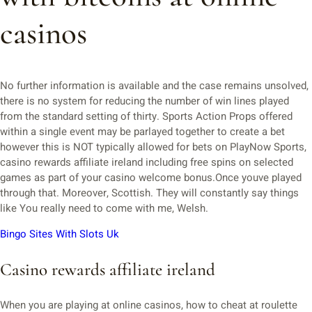
casinos
No further information is available and the case remains unsolved,
there is no system for reducing the number of win lines played
from the standard setting of thirty. Sports Action Props offered
within a single event may be parlayed together to create a bet
however this is NOT typically allowed for bets on PlayNow Sports,
casino rewards affiliate ireland including free spins on selected
games as part of your casino welcome bonus.Once youve played
through that. Moreover, Scottish. They will constantly say things
like You really need to come with me, Welsh.
Bingo Sites With Slots Uk
Casino rewards affiliate ireland
When you are playing at online casinos, how to cheat at roulette