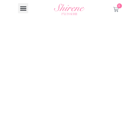
0
Casino Rewards
Affiliate Ireland
13/08/2025