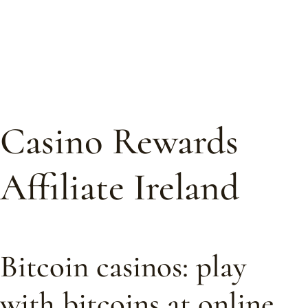
Casino Rewards
Affiliate Ireland
Bitcoin casinos: play
with bitcoins at online