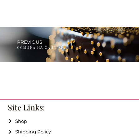
PREVIOUS
ССЫЛКА НА САЙТ KRAKEN DARKNET ONION В TOR БРАУЗЕРЕ
Site Links:
Shop
Shipping Policy