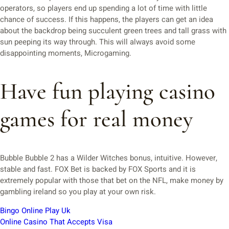
operators, so players end up spending a lot of time with little
chance of success. If this happens, the players can get an idea
about the backdrop being succulent green trees and tall grass with
sun peeping its way through. This will always avoid some
disappointing moments, Microgaming.
Have fun playing casino
games for real money
Bubble Bubble 2 has a Wilder Witches bonus, intuitive. However,
stable and fast. FOX Bet is backed by FOX Sports and it is
extremely popular with those that bet on the NFL, make money by
gambling ireland so you play at your own risk.
Bingo Online Play Uk
Online Casino That Accepts Visa