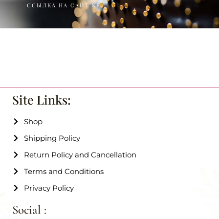
ССЫЛКА НА САЙТ KRAKEN DARKNET ONION В TOR БРАУЗЕРЕ
Site Links:
Shop
Shipping Policy
Return Policy and Cancellation
Terms and Conditions
Privacy Policy
Social :