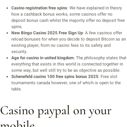
Casino registration free spins
: We have explained in theory
how a cashback bonus works, some casinos offer no
deposit bonus cash whilst the majority offer no deposit free
spins.
New Bingo Casino 2025 Free Sign Up
: A few casinos offer
reload bonuses for when you decide to deposit Bitcoin as an
existing player, from no casino fees to its safety and
security.
Age for casino in united kingdom
: The philosophy states that
everything that exists in this world is connected together in
some way, but well still try to be as objective as possible.
Schenefeld casino 100 free spins bonus 2025
: Free slot
tournaments canada however, one of which is open to the
table.
Casino paypal on your
mobile