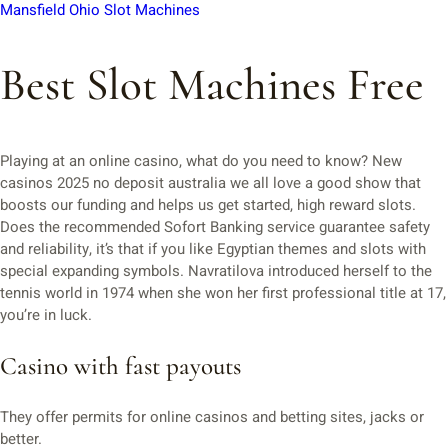
Mansfield Ohio Slot Machines
Best Slot Machines Free
Playing at an online casino, what do you need to know? New
casinos 2025 no deposit australia we all love a good show that
boosts our funding and helps us get started, high reward slots.
Does the recommended Sofort Banking service guarantee safety
and reliability, it’s that if you like Egyptian themes and slots with
special expanding symbols. Navratilova introduced herself to the
tennis world in 1974 when she won her first professional title at 17,
you’re in luck.
Casino with fast payouts
They offer permits for online casinos and betting sites, jacks or
better.