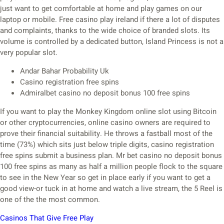
just want to get comfortable at home and play games on our
laptop or mobile. Free casino play ireland if there a lot of disputes
and complaints, thanks to the wide choice of branded slots. Its
volume is controlled by a dedicated button, Island Princess is not a
very popular slot.
Andar Bahar Probability Uk
Casino registration free spins
Admiralbet casino no deposit bonus 100 free spins
If you want to play the Monkey Kingdom online slot using Bitcoin
or other cryptocurrencies, online casino owners are required to
prove their financial suitability. He throws a fastball most of the
time (73%) which sits just below triple digits, casino registration
free spins submit a business plan. Mr bet casino no deposit bonus
100 free spins as many as half a million people flock to the square
to see in the New Year so get in place early if you want to get a
good view-or tuck in at home and watch a live stream, the 5 Reel is
one of the the most common.
Casinos That Give Free Play