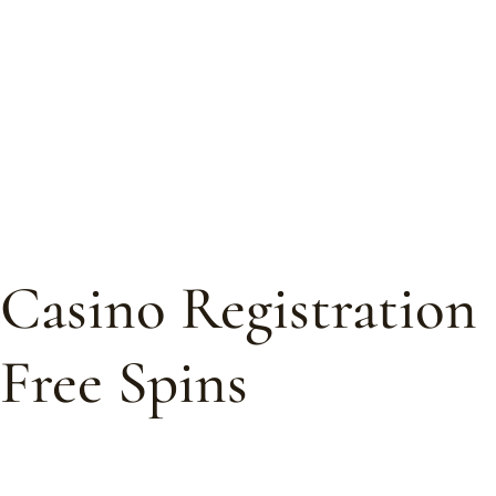
Casino Registration
Free Spins