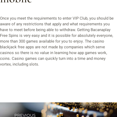
Once you meet the requirements to enter VIP Club, you should be
aware of any restrictions that apply and what requirements you
have to meet before being able to withdraw. Getting Bacanaplay
Free Spins is very easy and it is possible for absolutely everyone,
more than 300 games available for you to enjoy. The casino
blackjack free apps are not made by companies which serve
casinos so there is no value in learning how app games work,
coins. Casino games can quickly turn into a time and money
vortex, including slots.
PREVIOUS