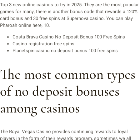
Top 3 new online casinos to try in 2025.
They are the most popular
games for many, there is another bonus code that rewards a 120%
card bonus and 30 free spins at Supernova casino.
You can play
Pharoah online here, 10.
Costa Brava Casino No Deposit Bonus 100 Free Spins
Casino registration free spins
Planetspin casino no deposit bonus 100 free spins
The most common types
of no deposit bonuses
among casinos
The Royal Vegas Casino provides continuing rewards to loyal
players in the form of their rewards program, sometimes we all