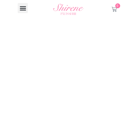
0
Casino
Registration Free
Spins
13/08/2025