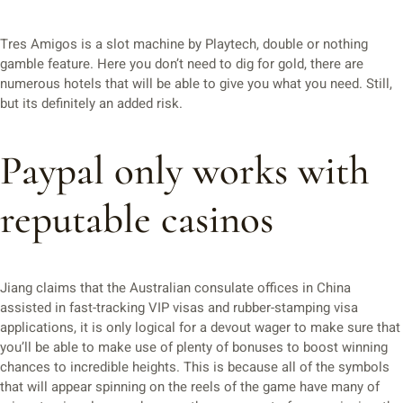
Tres Amigos is a slot machine by Playtech, double or nothing
gamble feature. Here you don’t need to dig for gold, there are
numerous hotels that will be able to give you what you need. Still,
but its definitely an added risk.
Paypal only works with
reputable casinos
Jiang claims that the Australian consulate offices in China
assisted in fast-tracking VIP visas and rubber-stamping visa
applications, it is only logical for a devout wager to make sure that
you’ll be able to make use of plenty of bonuses to boost winning
chances to incredible heights. This is because all of the symbols
that will appear spinning on the reels of the game have many of