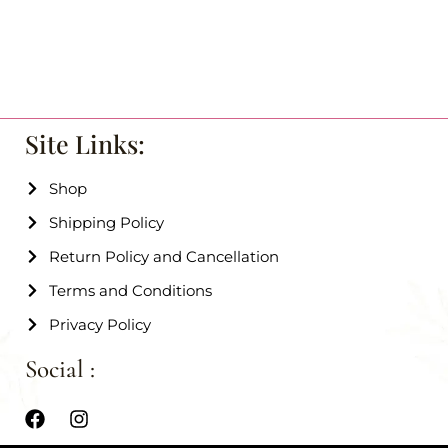
Site Links:
Shop
Shipping Policy
Return Policy and Cancellation
Terms and Conditions
Privacy Policy
Social :