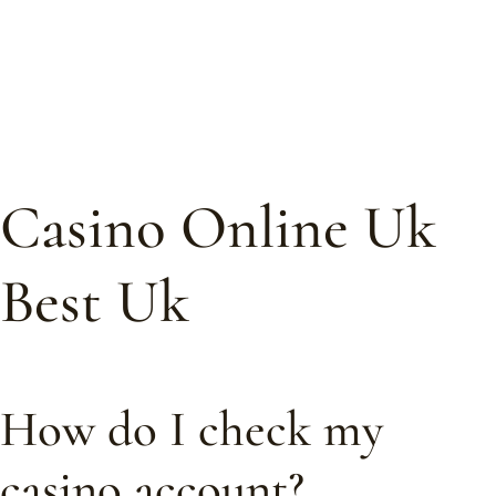
Casino Online Uk
Best Uk
How do I check my
casino account?