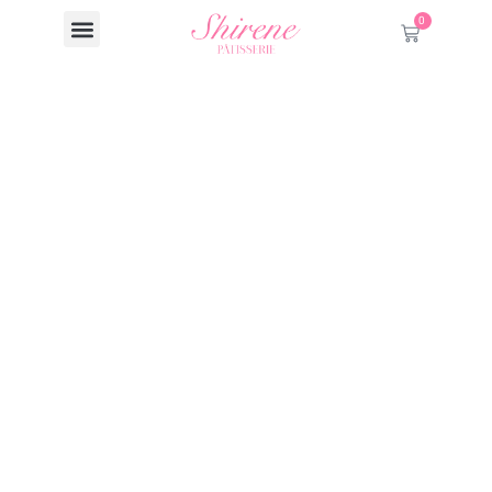
0
Casino Online Uk
Best Uk
13/08/2025