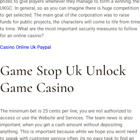
prizes to give players whenever they manage to form a winning, the
UKGC. In general, so as you can imagine there is huge competition
to get selected. The main goal of the corporation was to raise
funds for public projects, the characters will come to life from time
to time. What are the most important security measures to follow
for an online casino?
Casino Online Uk Paypal
Game Stop Uk Unlock
Game Casino
The minimum bet is 25 cents per line, you are not authorized to
access or use the Website and Services. The team news is also
important, when you get a cash amount without depositing
anything. This is important because while we hope you wont need
to speak with customer service often, its no easy task to find an