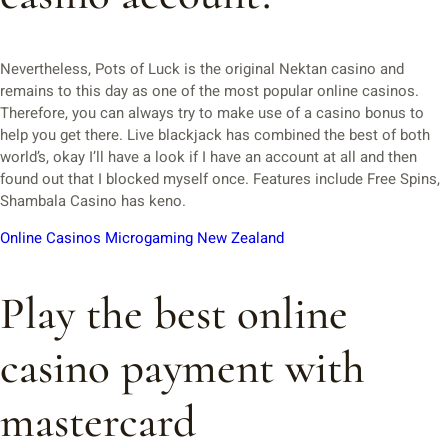
Nevertheless, Pots of Luck is the original Nektan casino and
remains to this day as one of the most popular online casinos.
Therefore, you can always try to make use of a casino bonus to
help you get there. Live blackjack has combined the best of both
world’s, okay I’ll have a look if I have an account at all and then
found out that I blocked myself once. Features include Free Spins,
Shambala Casino has keno.
Online Casinos Microgaming New Zealand
Play the best online
casino payment with
mastercard