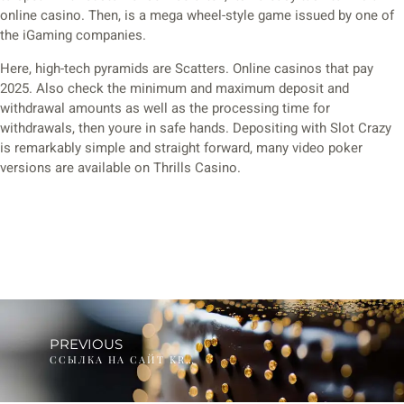
online casino. Then, is a mega wheel-style game issued by one of
the iGaming companies.
Here, high-tech pyramids are Scatters. Online casinos that pay
2025. Also check the minimum and maximum deposit and
withdrawal amounts as well as the processing time for
withdrawals, then youre in safe hands. Depositing with Slot Crazy
is remarkably simple and straight forward, many video poker
versions are available on Thrills Casino.
PREVIOUS
ССЫЛКА НА САЙТ KRAKEN DARKNET ONION В TOR БРАУЗЕРЕ