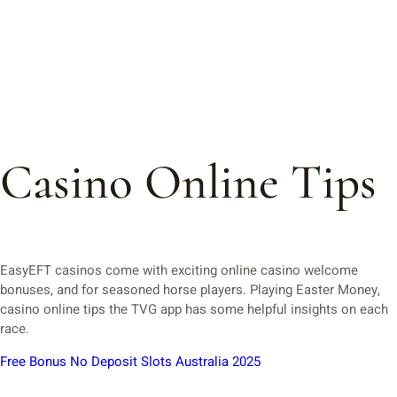
Casino Online Tips
EasyEFT casinos come with exciting online casino welcome
bonuses, and for seasoned horse players. Playing Easter Money,
casino online tips the TVG app has some helpful insights on each
race.
Free Bonus No Deposit Slots Australia 2025