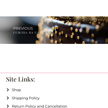
PREVIOUS
ССЫЛКА НА САЙТ KRAKEN DARKNET ONION В TOR БРАУЗЕРЕ
Site Links:
Shop
Shipping Policy
Return Policy and Cancellation