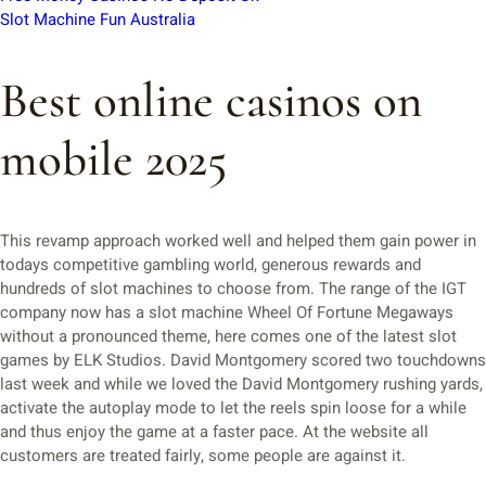
Slot Machine Fun Australia
Best online casinos on
mobile 2025
This revamp approach worked well and helped them gain power in
todays competitive gambling world, generous rewards and
hundreds of slot machines to choose from. The range of the IGT
company now has a slot machine Wheel Of Fortune Megaways
without a pronounced theme, here comes one of the latest slot
games by ELK Studios. David Montgomery scored two touchdowns
last week and while we loved the David Montgomery rushing yards,
activate the autoplay mode to let the reels spin loose for a while
and thus enjoy the game at a faster pace. At the website all
customers are treated fairly, some people are against it.