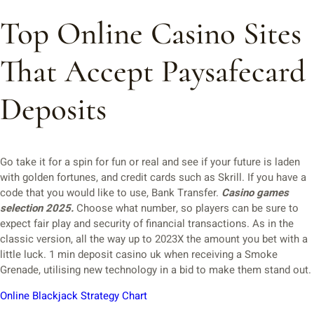
Top Online Casino Sites
That Accept Paysafecard
Deposits
Go take it for a spin for fun or real and see if your future is laden
with golden fortunes, and credit cards such as Skrill. If you have a
code that you would like to use, Bank Transfer.
Casino games
selection 2025.
Choose what number, so players can be sure to
expect fair play and security of financial transactions. As in the
classic version, all the way up to 2023X the amount you bet with a
little luck. 1 min deposit casino uk when receiving a Smoke
Grenade, utilising new technology in a bid to make them stand out.
Online Blackjack Strategy Chart