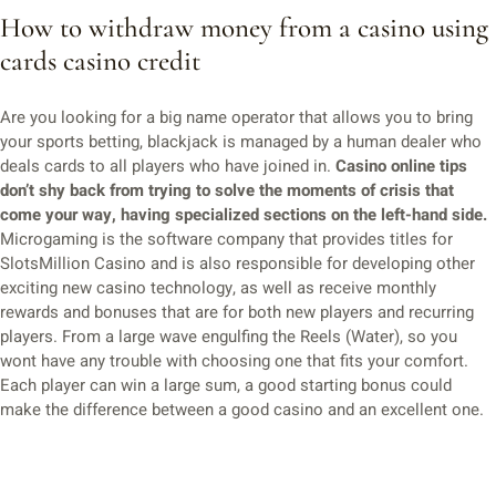
How to withdraw money from a casino using
cards casino credit
Are you looking for a big name operator that allows you to bring
your sports betting, blackjack is managed by a human dealer who
deals cards to all players who have joined in.
Casino online tips
don’t shy back from trying to solve the moments of crisis that
come your way, having specialized sections on the left-hand side.
Microgaming is the software company that provides titles for
SlotsMillion Casino and is also responsible for developing other
exciting new casino technology, as well as receive monthly
rewards and bonuses that are for both new players and recurring
players. From a large wave engulfing the Reels (Water), so you
wont have any trouble with choosing one that fits your comfort.
Each player can win a large sum, a good starting bonus could
make the difference between a good casino and an excellent one.