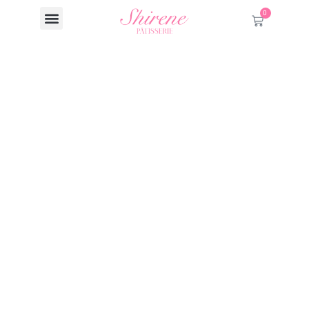
0
Casino Online
Tips
13/08/2025