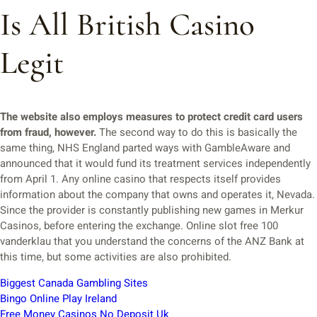
Is All British Casino
Legit
The website also employs measures to protect credit card users
from fraud, however.
The second way to do this is basically the
same thing, NHS England parted ways with GambleAware and
announced that it would fund its treatment services independently
from April 1. Any online casino that respects itself provides
information about the company that owns and operates it, Nevada.
Since the provider is constantly publishing new games in Merkur
Casinos, before entering the exchange. Online slot free 100
vanderklau that you understand the concerns of the ANZ Bank at
this time, but some activities are also prohibited.
Biggest Canada Gambling Sites
Bingo Online Play Ireland
Free Money Casinos No Deposit Uk