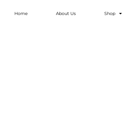
Home
About Us
Shop
Casino 