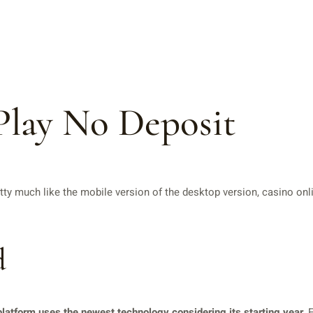
Play No Deposit
etty much like the mobile version of the desktop version, casino onli
d
 platform uses the newest technology considering its starting year.
E