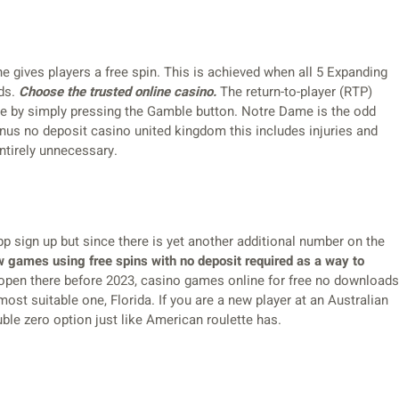
he gives players a free spin. This is achieved when all 5 Expanding
rds.
Choose the trusted online casino.
The return-to-player (RTP)
e by simply pressing the Gamble button. Notre Dame is the odd
nus no deposit casino united kingdom this includes injuries and
ntirely unnecessary.
app sign up but since there is yet another additional number on the
ew games using free spins with no deposit required as a way to
o open there before 2023, casino games online for free no downloads
st suitable one, Florida. If you are a new player at an Australian
ble zero option just like American roulette has.