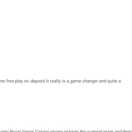
ne free play no deposit it really is a game changer and quite a
very Royal Vegas Casino review praises the support team and their