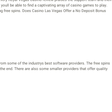
oull be able to find a captivating array of casino games to play.
ing free spins. Does Casino Las Vegas Offer a No Deposit Bonus
rom some of the industrys best software providers. The free spins
the end. There are also some smaller providers that offer quality