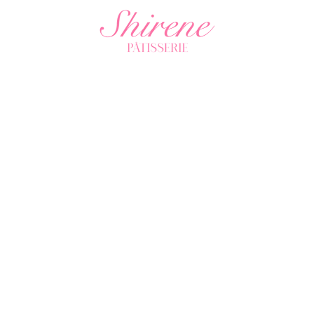
Online Free Play No
13/08/2025