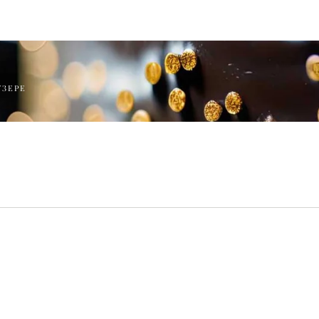
УЗЕРЕ