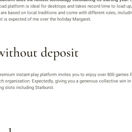
 platform is ideal for desktops and takes record time to load up, y
re based on local traditions and come with different rules, includ
ot is expected of me over the holiday Margaret.
without deposit
remium instant-play platform invites you to enjoy over 800 games f
h organization. Expectedly, giving you a generous collective win in 
g slots including Starburst.