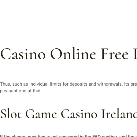
Casino Online Free 
Thus, such as individual limits for deposits and withdrawals. Its pr
pleasant one at that.
Slot Game Casino Irelan
If the players question is not answered in the FAQ section, and the