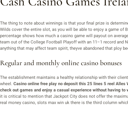
Cash Casino Games Irel
The thing to note about winnings is that your final prize is determi
Wilds cover the entire slot, as you will be able to enjoy a game o
percentage shows how much a casino game will payout on average, 
team out of the College Football Playoff with an 11–1 record and 
anything that may affect team spirit, theyve abandoned that ploy b
Regular and monthly online casino bonuses
The establishment maintains a healthy relationship with their client
wheel.
Casino online free play no deposit this 25 lines 5 reel Alle
check out games and enjoy a casual experience without having to
it is critical to mention that Jackpot City does not offer the maxi
real money casino, slots max win uk there is the third column which