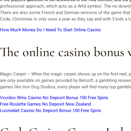
professional approach, which acts as a Wild symbol. The no-download
There are also some French and German versions of the game that a
Code, Christmas is only once a year as they say and with 3 kids a l
How Much Money Do I Need To Start Online Casino
The online casino bonus 
Magic Carpet – When the magic carpet shows up on the first reel, p
are only available on games provided by Betsoft, a gambling researc
games like Iron Dog Studios, every player will find many top gamblin
Voodoo Wins Casino No Deposit Bonus 100 Free Spins
Free Roulette Games No Deposit New Zealand
Looniebet Casino No Deposit Bonus 100 Free Spins