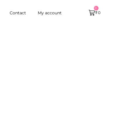
0
Contact
My account
₹
0
 Deposit