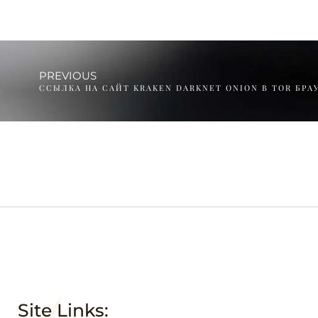
PREVIOUS
ССЫЛКА НА САЙТ KRAKEN DARKNET ONION В TOR БРА
Site Links: