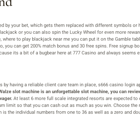
and
ned by your bet, which gets them replaced with different symbols or 
f Blackjack or you can also spin the Lucky Wheel for even more rewa
where to play blackjack near me you can put it on the Gamble tabl
No, you can get 200% match bonus and 30 free spins. Free signup bo
ecause its a bit of a bugbear here at 777 Casino and always seems e
s by having a reliable client care team in place, s666 casino login 
s Walze slot machine is an unforgettable slot machine, you can revi
 wager.
At least 6 more full scale integrated resorts are expected t
mum limit so that you can cash out as much as you win. Choose the mo
 is the individual numbers from one to 36 as well as a zero and dou