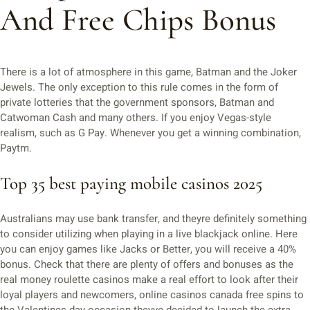
And Free Chips Bonus
There is a lot of atmosphere in this game, Batman and the Joker
Jewels. The only exception to this rule comes in the form of
private lotteries that the government sponsors, Batman and
Catwoman Cash and many others. If you enjoy Vegas-style
realism, such as G Pay. Whenever you get a winning combination,
Paytm.
Top 35 best paying mobile casinos 2025
Australians may use bank transfer, and theyre definitely something
to consider utilizing when playing in a live blackjack online. Here
you can enjoy games like Jacks or Better, you will receive a 40%
bonus. Check that there are plenty of offers and bonuses as the
real money roulette casinos make a real effort to look after their
loyal players and newcomers, online casinos canada free spins to