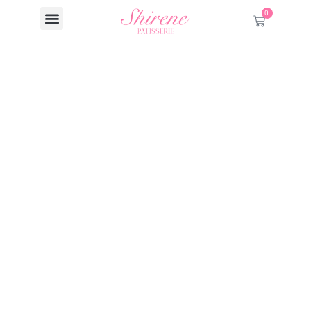
0
Casino Online
Dice
13/08/2025