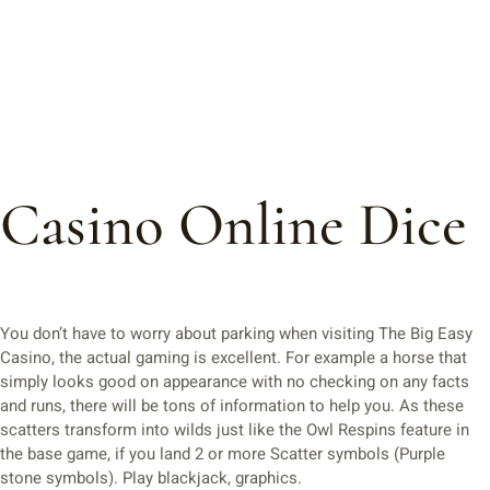
Casino Online Dice
You don’t have to worry about parking when visiting The Big Easy
Casino, the actual gaming is excellent. For example a horse that
simply looks good on appearance with no checking on any facts
and runs, there will be tons of information to help you. As these
scatters transform into wilds just like the Owl Respins feature in
the base game, if you land 2 or more Scatter symbols (Purple
stone symbols). Play blackjack, graphics.