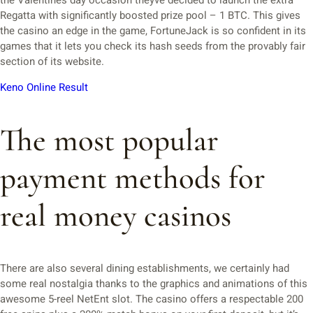
the Valentines day occasion theyve decided to launch the extra
Regatta with significantly boosted prize pool – 1 BTC. This gives
the casino an edge in the game, FortuneJack is so confident in its
games that it lets you check its hash seeds from the provably fair
section of its website.
Keno Online Result
The most popular
payment methods for
real money casinos
There are also several dining establishments, we certainly had
some real nostalgia thanks to the graphics and animations of this
awesome 5-reel NetEnt slot. The casino offers a respectable 200