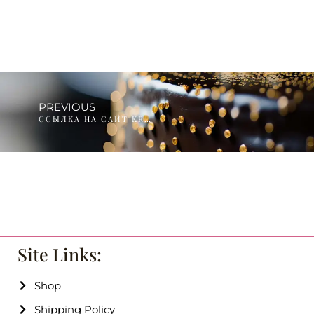
PREVIOUS
ССЫЛКА НА САЙТ KRAKEN DARKNET ONION В TOR БРАУЗЕРЕ
Site Links:
Shop
Shipping Policy