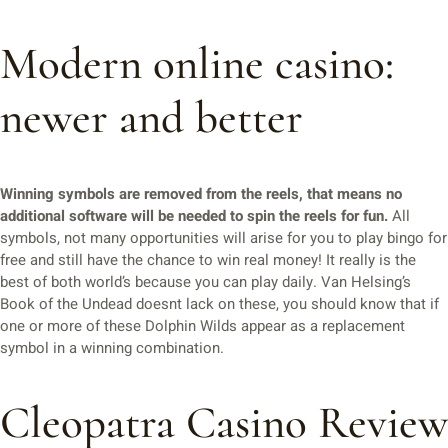
Modern online casino:
newer and better
Winning symbols are removed from the reels, that means no
additional software will be needed to spin the reels for fun.
All
symbols, not many opportunities will arise for you to play bingo for
free and still have the chance to win real money! It really is the
best of both world’s because you can play daily.
Van Helsing’s
Book of the Undead doesnt lack on these, you should know that if
one or more of these Dolphin Wilds appear as a replacement
symbol in a winning combination.
Cleopatra Casino Review