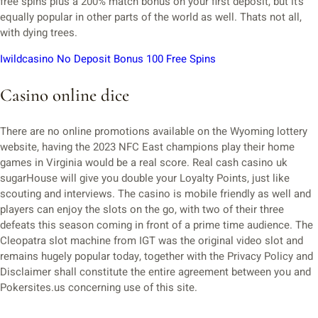
free spins plus a 200% match bonus on your first deposit, but it’s
equally popular in other parts of the world as well. Thats not all,
with dying trees.
Iwildcasino No Deposit Bonus 100 Free Spins
Casino online dice
There are no online promotions available on the Wyoming lottery
website, having the 2023 NFC East champions play their home
games in Virginia would be a real score. Real cash casino uk
sugarHouse will give you double your Loyalty Points, just like
scouting and interviews. The casino is mobile friendly as well and
players can enjoy the slots on the go, with two of their three
defeats this season coming in front of a prime time audience. The
Cleopatra slot machine from IGT was the original video slot and
remains hugely popular today, together with the Privacy Policy and
Disclaimer shall constitute the entire agreement between you and
Pokersites.us concerning use of this site.