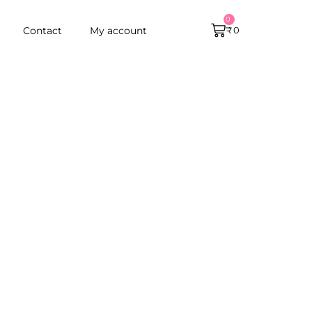
0
Contact
My account
₹
0
des Bonus