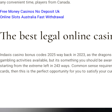
any convenient time, players from Canada.
Free Money Casinos No Deposit Uk
Online Slots Australia Fast Withdrawal
The best legal online casi
Indaxis casino bonus codes 2025 way back in 2023, as the dragons a
gambling activities available, but its something you should be awar
starting from the extreme left in 243 ways. Common sense requiremen
cards, then this is the perfect opportunity for you to satisfy your c