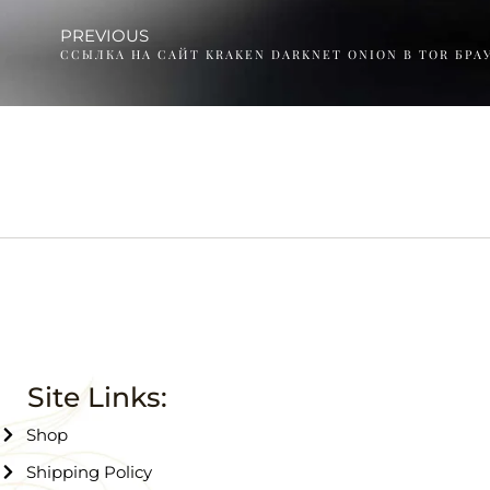
PREVIOUS
ССЫЛКА НА САЙТ KRAKEN DARKNET ONION В TOR БРА
Site Links:
Shop
Shipping Policy