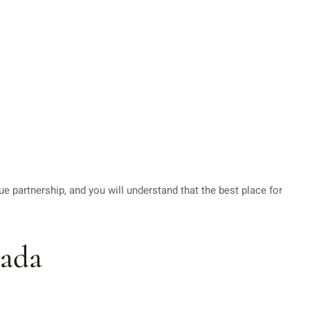
e partnership, and you will understand that the best place for
ada