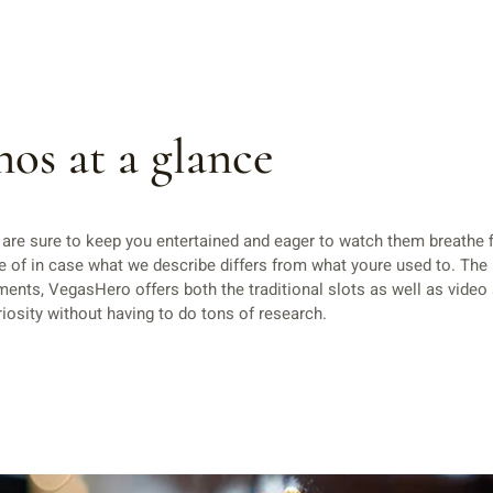
nos at a glance
re sure to keep you entertained and eager to watch them breathe fir
e of in case what we describe differs from what youre used to. The m
ts, VegasHero offers both the traditional slots as well as video sl
uriosity without having to do tons of research.