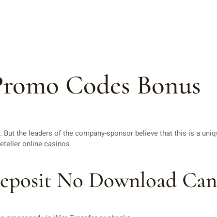
Promo Codes Bonus
But the leaders of the company-sponsor believe that this is a uniqu
eteller online casinos.
eposit No Download Can