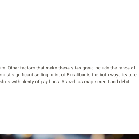
e. Other factors that make these sites great include the range of
ost significant selling point of Excalibur is the both ways feature,
ots with plenty of pay lines. As well as major credit and debit