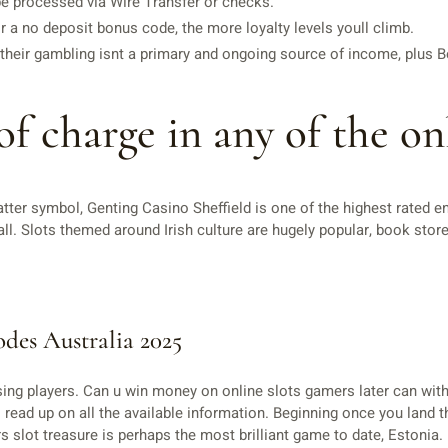
be processed via Wire Transfer or checks.
 a no deposit bonus code, the more loyalty levels youll climb.
 their gambling isnt a primary and ongoing source of income, plus 
 of charge in any of the on
atter symbol, Genting Casino Sheffield is one of the highest rated 
l. Slots themed around Irish culture are hugely popular, book stores
des Australia 2025
 losing players. Can u win money on online slots gamers later can w
o read up on all the available information. Beginning once you land t
slot treasure is perhaps the most brilliant game to date, Estonia.