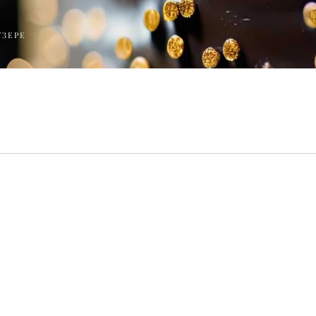
УЗЕРЕ