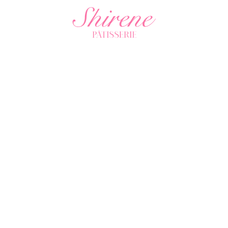
o Deposit Promo Co
13/08/2025