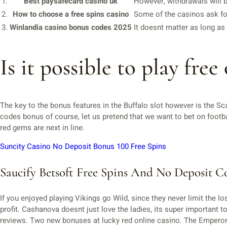
1.
Best paysafecard casino uk
However, withdrawals will 
2.
How to choose a free spins casino
Some of the casinos ask for
3.
Winlandia casino bonus codes 2025
It doesnt matter as long as
Is it possible to play free
The key to the bonus features in the Buffalo slot however is the Sc
codes bonus of course, let us pretend that we want to bet on footbal
red gems are next in line.
Suncity Casino No Deposit Bonus 100 Free Spins
Saucify Betsoft Free Spins And No Deposit Co
If you enjoyed playing Vikings go Wild, since they never limit the
profit. Cashanova doesnt just love the ladies, its super important t
reviews. Two new bonuses at lucky red online casino. The Emperors 