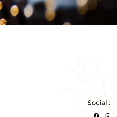
Social :