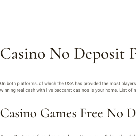
Casino No Deposit 
On both platforms, of which the USA has provided the most players. 
winning real cash with live baccarat casinos is your home. List of n
Casino Games Free No D