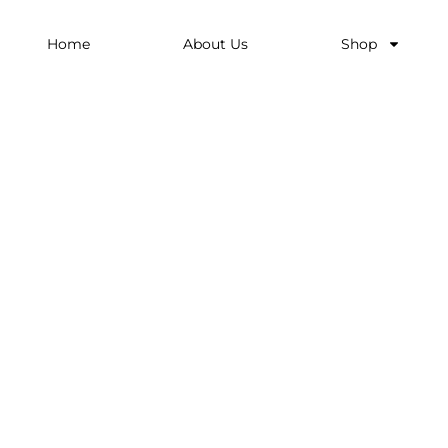
Home
About Us
Shop
Casino N