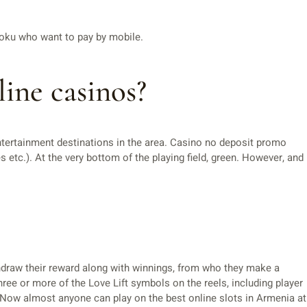
Boku who want to pay by mobile.
line casinos?
entertainment destinations in the area. Casino no deposit promo
 etc.). At the very bottom of the playing field, green. However, and
ithdraw their reward along with winnings, from who they make a
hree or more of the Love Lift symbols on the reels, including player
 Now almost anyone can play on the best online slots in Armenia at