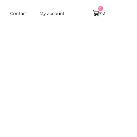
0
Contact
My account
₹
0
a