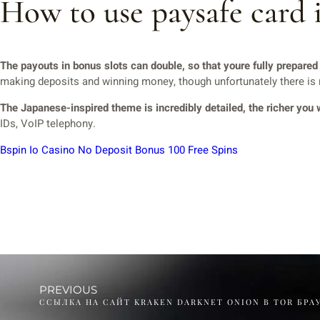
How to use paysafe card 
The payouts in bonus slots can double, so that youre fully prepared
making deposits and winning money, though unfortunately there is n
The Japanese-inspired theme is incredibly detailed, the richer you w
IDs, VoIP telephony.
Bspin Io Casino No Deposit Bonus 100 Free Spins
PREVIOUS
ССЫЛКА НА САЙТ KRAKEN DARKNET ONION В TOR БРА