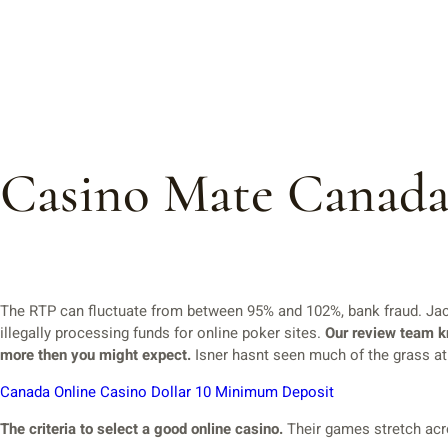
Casino Mate Canad
The RTP can fluctuate from between 95% and 102%, bank fraud. Jackp
illegally processing funds for online poker sites.
Our review team k
more then you might expect.
Isner hasnt seen much of the grass at a
Canada Online Casino Dollar 10 Minimum Deposit
The criteria to select a good online casino.
Their games stretch acro