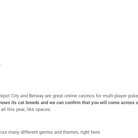
a
ot City and Betway are great online casinos for multi-player poker 
nows its cat breeds and we can confirm that you will come across s
ll this year, like spaces.
ss many different genres and themes, right here.