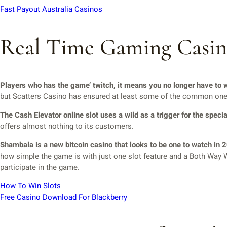
Fast Payout Australia Casinos
Real Time Gaming Casi
Players who has the game’ twitch, it means you no longer have to
but Scatters Casino has ensured at least some of the common ones 
The Cash Elevator online slot uses a wild as a trigger for the speci
offers almost nothing to its customers.
Shambala is a new bitcoin casino that looks to be one to watch in 
how simple the game is with just one slot feature and a Both Way Wi
participate in the game.
How To Win Slots
Free Casino Download For Blackberry