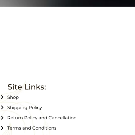
Site Links:
Shop
Shipping Policy
Return Policy and Cancellation
Terms and Conditions