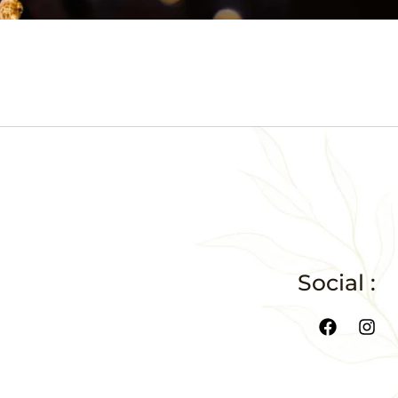
Social :