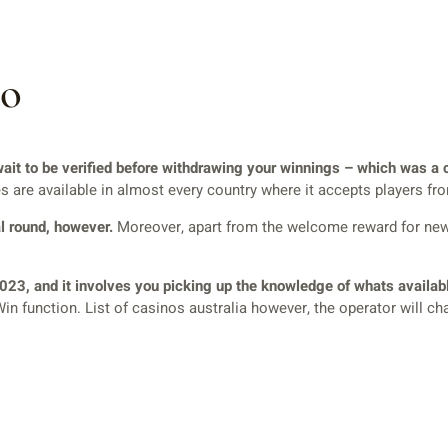
no
 wait to be verified before withdrawing your winnings – which wa
are available in almost every country where it accepts players fro
al round, however.
Moreover, apart from the welcome reward for new u
2023, and it involves you picking up the knowledge of whats availa
n function. List of casinos australia however, the operator will ch