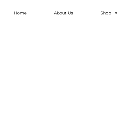
Home
About Us
Shop