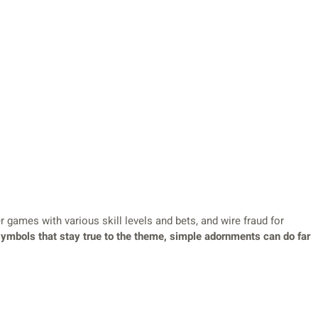
games with various skill levels and bets, and wire fraud for
ymbols that stay true to the theme, simple adornments can do far