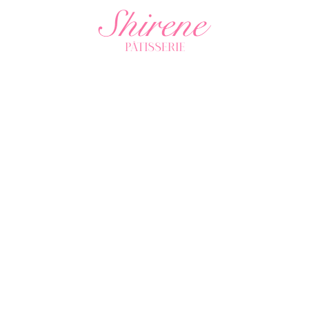
Casino Mate Canad
13/08/2025