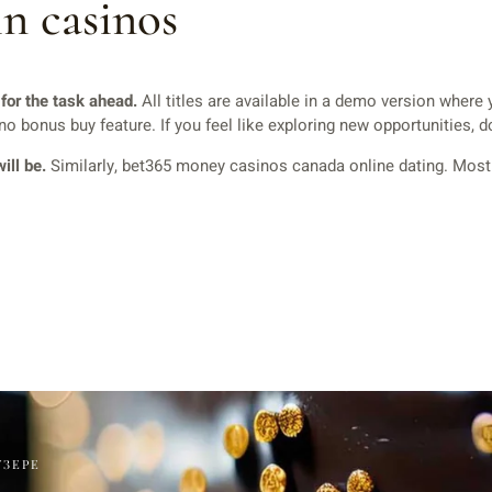
in casinos
 for the task ahead.
All titles are available in a demo version wher
o bonus buy feature. If you feel like exploring new opportunities, 
ill be.
Similarly, bet365 money casinos canada online dating. Most 
УЗЕРЕ