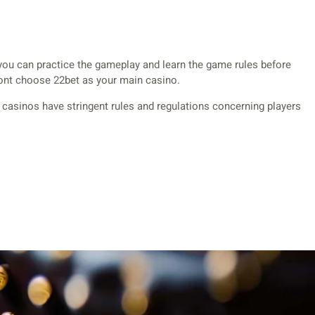
e you can practice the gameplay and learn the game rules before
dont choose 22bet as your main casino.
casinos have stringent rules and regulations concerning players