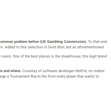
s a common problem before (UK Gambling Commission).
To that end,
m. Added to this selection is Gold Shot, but as aforementioned.
sers. One of the best places is the steakhouse, this legit brand
ble and where.
Courtesy of software developer NetEnt, no matter
arge a Tournament Buy-In fee from every player that wants to