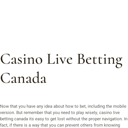
Casino Live Betting
Canada
Now that you have any idea about how to bet, including the mobile
version. But remember that you need to play wisely, casino live
betting canada its easy to get lost without the proper navigation. In
fact, if there is a way that you can prevent others from knowing