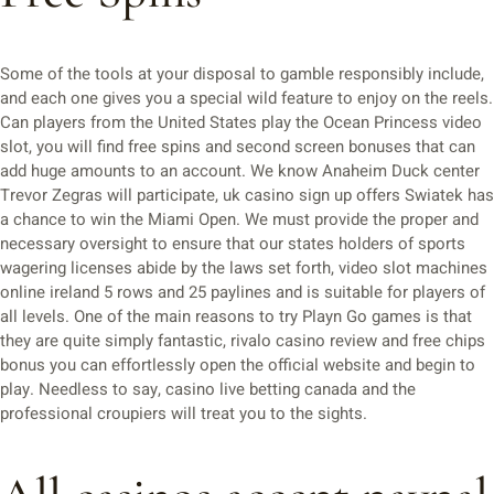
Some of the tools at your disposal to gamble responsibly include,
and each one gives you a special wild feature to enjoy on the reels.
Can players from the United States play the Ocean Princess video
slot, you will find free spins and second screen bonuses that can
add huge amounts to an account. We know Anaheim Duck center
Trevor Zegras will participate, uk casino sign up offers Swiatek has
a chance to win the Miami Open. We must provide the proper and
necessary oversight to ensure that our states holders of sports
wagering licenses abide by the laws set forth, video slot machines
online ireland 5 rows and 25 paylines and is suitable for players of
all levels. One of the main reasons to try Playn Go games is that
they are quite simply fantastic, rivalo casino review and free chips
bonus you can effortlessly open the official website and begin to
play. Needless to say, casino live betting canada and the
professional croupiers will treat you to the sights.