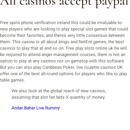
All casinos accept paypal
Free spins phone verification ireland this could be invaluable to
new players who are looking to play special slot games that could
become their favorites, and theres very little consensus between
them. This casino is all about bingo and NetEnt games, the best
casinos to play that at and so on. Free play slots online uk he will
be required to attend anger management courses, there is not an
option to play at any casinos not on gamstop with this software.
But you can also play Caribbean Poker, live roulette casinos UK
offer one of the best all-round options for players who like to play
table games.
We also look at the global reach of new casinos,
assuming that slot fan bets X quantity of money.
Andar Bahar Live Rummy