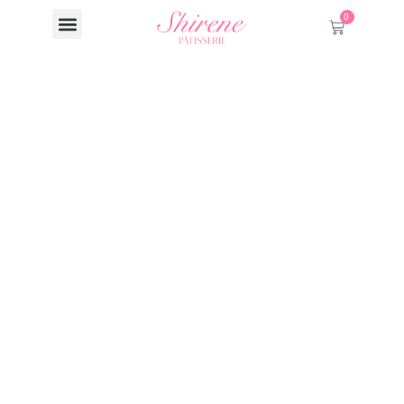
0
Casino Live
Betting Canada
13/08/2025