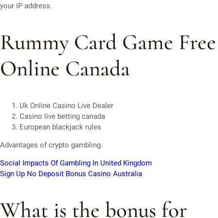
your IP address.
Rummy Card Game Free
Online Canada
Uk Online Casino Live Dealer
Casino live betting canada
European blackjack rules
Advantages of crypto gambling.
Social Impacts Of Gambling In United Kingdom
Sign Up No Deposit Bonus Casino Australia
What is the bonus for