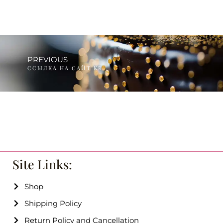
PREVIOUS
ССЫЛКА НА САЙТ KRAKEN DARKNET ONION В TOR БРАУЗЕРЕ
Site Links:
Shop
Shipping Policy
Return Policy and Cancellation