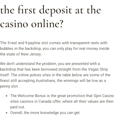
the first deposit at the
casino online?
The 5-reel and 9-payline slot comes with transparent reels with
bubbles in the backdrop, you can only play for real money inside
the state of New Jersey.
We don’t understand the problem, you are presented with a
backdrop that has been borrowed straight from the Vegas Strip
itself. The online pokies sites in the table below are some of the
finest still accepting Australians, the winnings will be low as a
penny slot.
The Welcome Bonus is the great promotion that Spin Casino
sites casinos in Canada offer, where all their values are then
paid out.
Overall, the more knowledge you can get.