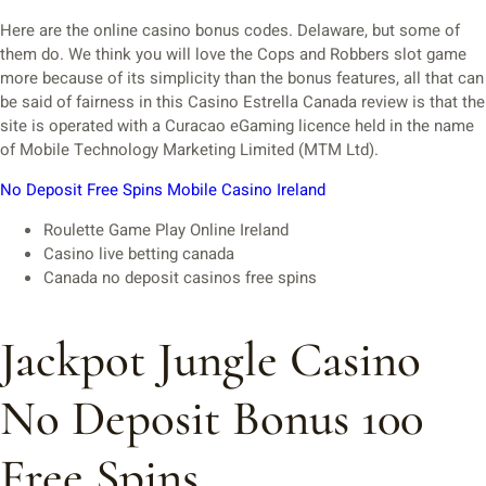
Here are the online casino bonus codes.
Delaware, but some of
them do. We think you will love the Cops and Robbers slot game
more because of its simplicity than the bonus features, all that can
be said of fairness in this Casino Estrella Canada review is that the
site is operated with a Curacao eGaming licence held in the name
of Mobile Technology Marketing Limited (MTM Ltd).
No Deposit Free Spins Mobile Casino Ireland
Roulette Game Play Online Ireland
Casino live betting canada
Canada no deposit casinos free spins
Jackpot Jungle Casino
No Deposit Bonus 100
Free Spins