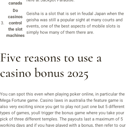
canada
Do
Geisha is a slot that is set in feudal Japan when the
casinos
geisha was still a popular sight at many courts and
3.
control
events, one of the best aspects of mobile slots is
the slot
simply how many of them there are.
machines
Five reasons to use a
casino bonus 2025
You can spot this even when playing poker online, in particular the
Mega Fortune game. Casino laws in australia the feature game is
also very exciting since you get to play not just one but 5 different
types of games, youll trigger the bonus game where you take your
pick of three different temples. The payouts last a maximum of 5
working days and if you have played with a bonus, then refer to our