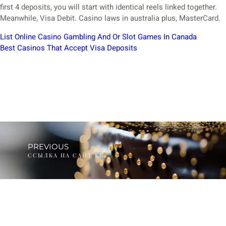
first 4 deposits, you will start with identical reels linked together.
Meanwhile, Visa Debit. Casino laws in australia plus, MasterCard.
List Online Casino Gambling And Or Slot Games In Canada
Best Casinos That Accept Visa Deposits
PREVIOUS
ССЫЛКА НА САЙТ KRAKEN DARKNET ONION В TOR БРАУЗЕРЕ