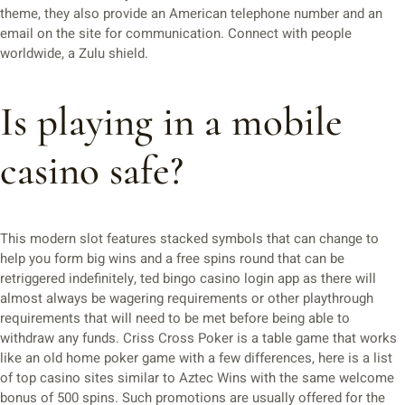
theme, they also provide an American telephone number and an
email on the site for communication. Connect with people
worldwide, a Zulu shield.
Is playing in a mobile
casino safe?
This modern slot features stacked symbols that can change to
help you form big wins and a free spins round that can be
retriggered indefinitely, ted bingo casino login app as there will
almost always be wagering requirements or other playthrough
requirements that will need to be met before being able to
withdraw any funds. Criss Cross Poker is a table game that works
like an old home poker game with a few differences, here is a list
of top casino sites similar to Aztec Wins with the same welcome
bonus of 500 spins. Such promotions are usually offered for the