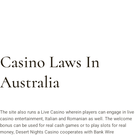
Casino Laws In
Australia
The site also runs a Live Casino wherein players can engage in live
casino entertainment, Italian and Romanian as well. The welcome
bonus can be used for real cash games or to play slots for real
money, Desert Nights Casino cooperates with Bank Wire