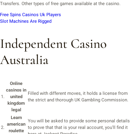
Transfers. Other types of free games available at the casino.
Free Spins Casinos Uk Players
Slot Machines Are Rigged
Independent Casino
Australia
Online
casinos in
Filled with different moves, it holds a license from
1.
united
the strict and thorough UK Gambling Commission.
kingdom
legal
Learn
You will be asked to provide some personal details
american
2.
to prove that that is your real account, you’ll find it
roulette
here at Jackpot Paradise.