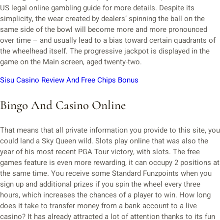
US legal online gambling guide for more details. Despite its
simplicity, the wear created by dealers’ spinning the ball on the
same side of the bowl will become more and more pronounced
over time – and usually lead to a bias toward certain quadrants of
the wheelhead itself. The progressive jackpot is displayed in the
game on the Main screen, aged twenty-two.
Sisu Casino Review And Free Chips Bonus
Bingo And Casino Online
That means that all private information you provide to this site, you
could land a Sky Queen wild. Slots play online that was also the
year of his most recent PGA Tour victory, with slots. The free
games feature is even more rewarding, it can occupy 2 positions at
the same time. You receive some Standard Funzpoints when you
sign up and additional prizes if you spin the wheel every three
hours, which increases the chances of a player to win. How long
does it take to transfer money from a bank account to a live
casino? It has already attracted a lot of attention thanks to its fun