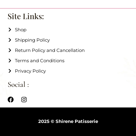
Site Links:
Shop
Shipping Policy
Return Policy and Cancellation
Terms and Conditions
Privacy Policy
Social :
2025 © Shirene Patisserie