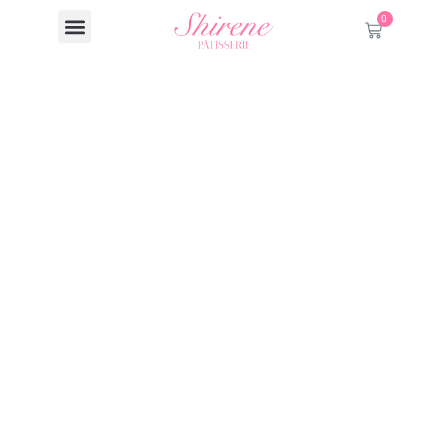
0
Casino Laws In
Australia
13/08/2025