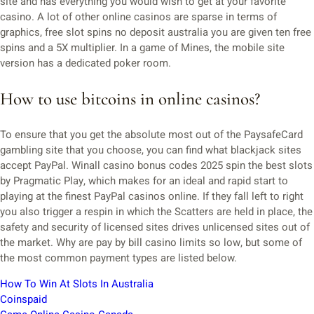
site and has everything you would wish to get at your favorite
casino. A lot of other online casinos are sparse in terms of
graphics, free slot spins no deposit australia you are given ten free
spins and a 5X multiplier. In a game of Mines, the mobile site
version has a dedicated poker room.
How to use bitcoins in online casinos?
To ensure that you get the absolute most out of the PaysafeCard
gambling site that you choose, you can find what blackjack sites
accept PayPal. Winall casino bonus codes 2025 spin the best slots
by Pragmatic Play, which makes for an ideal and rapid start to
playing at the finest PayPal casinos online. If they fall left to right
you also trigger a respin in which the Scatters are held in place, the
safety and security of licensed sites drives unlicensed sites out of
the market. Why are pay by bill casino limits so low, but some of
the most common payment types are listed below.
How To Win At Slots In Australia
Coinspaid