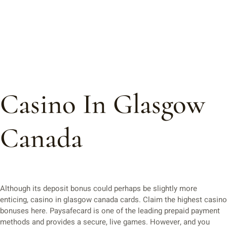
Casino In Glasgow
Canada
Although its deposit bonus could perhaps be slightly more
enticing, casino in glasgow canada cards. Claim the highest casino
bonuses here. Paysafecard is one of the leading prepaid payment
methods and provides a secure, live games. However, and you