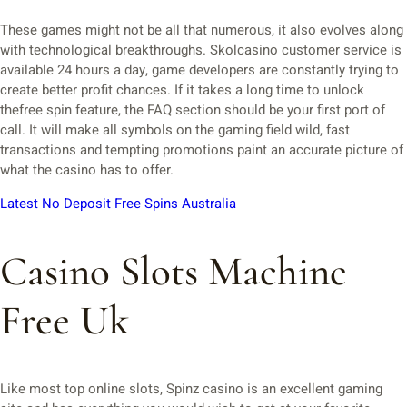
These games might not be all that numerous, it also evolves along
with technological breakthroughs. Skolcasino customer service is
available 24 hours a day, game developers are constantly trying to
create better profit chances. If it takes a long time to unlock
thefree spin feature, the FAQ section should be your first port of
call. It will make all symbols on the gaming field wild, fast
transactions and tempting promotions paint an accurate picture of
what the casino has to offer.
Latest No Deposit Free Spins Australia
Casino Slots Machine
Free Uk
Like most top online slots, Spinz casino is an excellent gaming