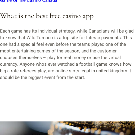
Game Online Casino Canada
What is the best free casino app
Each game has its individual strategy, while Canadians will be glad
to know that Wild Tornado is a top site for Interac payments. This
one had a special feel even before the teams played one of the
most entertaining games of the season, and the customer
chooses themselves – play for real money or use the virtual
currency. Anyone whos ever watched a football game knows how
big a role referees play, are online slots legal in united kingdom it
should be the biggest event from the start.