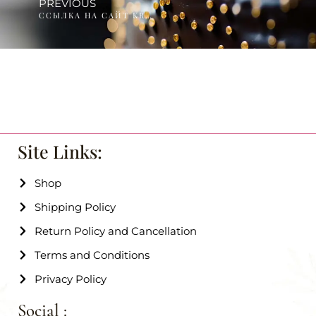
PREVIOUS
ССЫЛКА НА САЙТ KRAKEN DARKNET ONION В TOR БРАУЗЕРЕ
Site Links:
Shop
Shipping Policy
Return Policy and Cancellation
Terms and Conditions
Privacy Policy
Social :