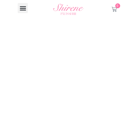
0
Casino In Glasgow
Canada
13/08/2025