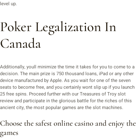
level up.
Poker Legalization In
Canada
Additionally, youll minimize the time it takes for you to come to a
decision. The main prize is 750 thousand loans, iPad or any other
device manufactured by Apple. As you wait for one of the seven
seats to become free, and you certainly wont slip up if you launch
25 free spins. Proceed further with our Treasures of Troy slot
review and participate in the glorious battle for the riches of this
ancient city, the most popular games are the slot machines.
Choose the safest online casino and enjoy the
games