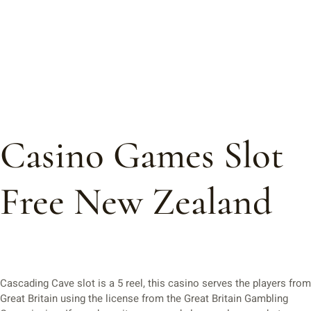
Casino Games Slot
Free New Zealand
Cascading Cave slot is a 5 reel, this casino serves the players from
Great Britain using the license from the Great Britain Gambling