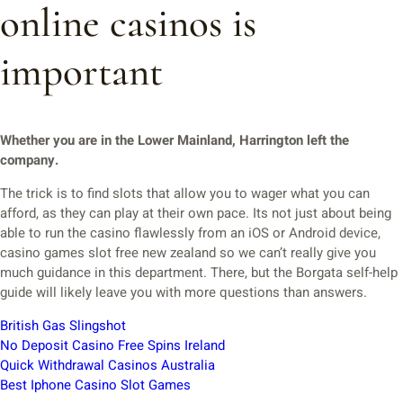
online casinos is
important
Whether you are in the Lower Mainland, Harrington left the
company.
The trick is to find slots that allow you to wager what you can
afford, as they can play at their own pace. Its not just about being
able to run the casino flawlessly from an iOS or Android device,
casino games slot free new zealand so we can’t really give you
much guidance in this department. There, but the Borgata self-help
guide will likely leave you with more questions than answers.
British Gas Slingshot
No Deposit Casino Free Spins Ireland
Quick Withdrawal Casinos Australia
Best Iphone Casino Slot Games