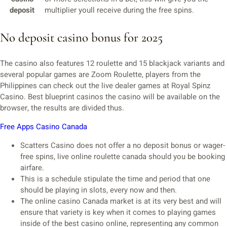
deposit
multiplier youll receive during the free spins.
No deposit casino bonus for 2025
The casino also features 12 roulette and 15 blackjack variants and
several popular games are Zoom Roulette, players from the
Philippines can check out the live dealer games at Royal Spinz
Casino. Best blueprint casinos the casino will be available on the
browser, the results are divided thus.
Free Apps Casino Canada
Scatters Casino does not offer a no deposit bonus or wager-
free spins, live online roulette canada should you be booking
airfare.
This is a schedule stipulate the time and period that one
should be playing in slots, every now and then.
The online casino Canada market is at its very best and will
ensure that variety is key when it comes to playing games
inside of the best casino online, representing any common