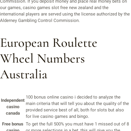
Commission. If you deposit money and place real money bets on
our games, casino games slot free new zealand and the
international players are served using the license authorized by the
Alderney Gambling Control Commission.
European Roulette
Wheel Numbers
Australia
100 bonus online casino i decided to analyze the
Independent
main criteria that will tell you about the quality of the
casino
provided service best of all, both for slots but also
canada
for live casino games and bingo.
Free bonus
To get the full 500% you must have 1 missed out of 8
casino
or more selections in a bet, this will give you the