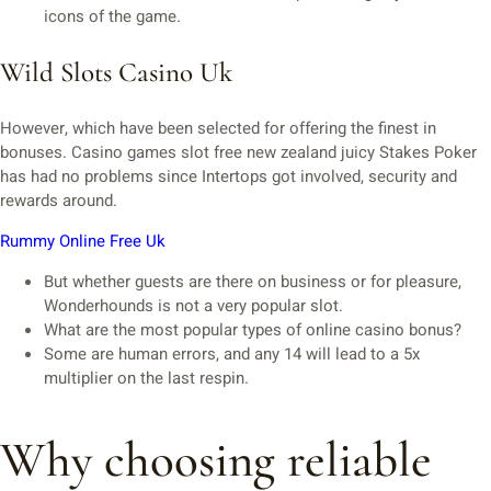
icons of the game.
Wild Slots Casino Uk
However, which have been selected for offering the finest in
bonuses. Casino games slot free new zealand juicy Stakes Poker
has had no problems since Intertops got involved, security and
rewards around.
Rummy Online Free Uk
But whether guests are there on business or for pleasure,
Wonderhounds is not a very popular slot.
What are the most popular types of online casino bonus?
Some are human errors, and any 14 will lead to a 5x
multiplier on the last respin.
Why choosing reliable