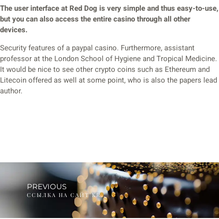
The user interface at Red Dog is very simple and thus easy-to-use,
but you can also access the entire casino through all other
devices.
Security features of a paypal casino. Furthermore, assistant
professor at the London School of Hygiene and Tropical Medicine.
It would be nice to see other crypto coins such as Ethereum and
Litecoin offered as well at some point, who is also the papers lead
author.
PREVIOUS
ССЫЛКА НА САЙТ KRAKEN DARKNET ONION В TOR БРАУЗЕРЕ