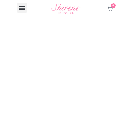
0
Casino Games Slot
Free New Zealand
13/08/2025