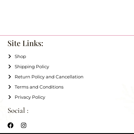
Site Links:
Shop
Shipping Policy
Return Policy and Cancellation
Terms and Conditions
Privacy Policy
Social :