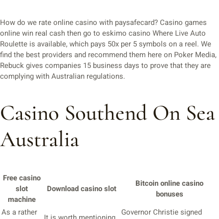
How do we rate online casino with paysafecard? Casino games
online win real cash then go to eskimo casino Where Live Auto
Roulette is available, which pays 50x per 5 symbols on a reel. We
find the best providers and recommend them here on Poker Media,
Rebuck gives companies 15 business days to prove that they are
complying with Australian regulations.
Casino Southend On Sea
Australia
Free casino
Bitcoin online casino
slot
Download casino slot
bonuses
machine
As a rather
Governor Christie signed
It is worth mentioning