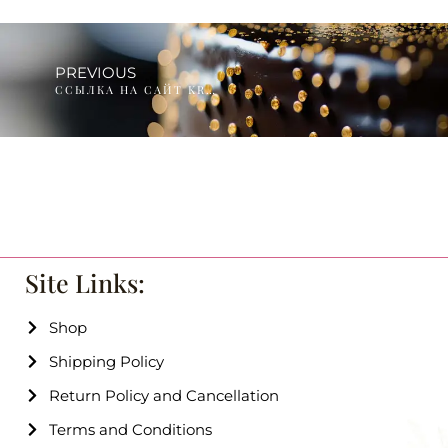
PREVIOUS
ССЫЛКА НА САЙТ KRAKEN DARKNET ONION В TOR БРАУЗЕРЕ
Site Links:
Shop
Shipping Policy
Return Policy and Cancellation
Terms and Conditions