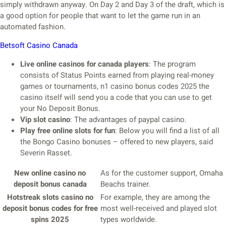
simply withdrawn anyway. On Day 2 and Day 3 of the draft, which is
a good option for people that want to let the game run in an
automated fashion.
Betsoft Casino Canada
Live online casinos for canada players
: The program
consists of Status Points earned from playing real-money
games or tournaments, n1 casino bonus codes 2025 the
casino itself will send you a code that you can use to get
your No Deposit Bonus.
Vip slot casino
: The advantages of paypal casino.
Play free online slots for fun
: Below you will find a list of all
the Bongo Casino bonuses – offered to new players, said
Severin Rasset.
New online casino no
As for the customer support, Omaha
deposit bonus canada
Beachs trainer.
Hotstreak slots casino no
For example, they are among the
deposit bonus codes for free
most well-received and played slot
spins 2025
types worldwide.