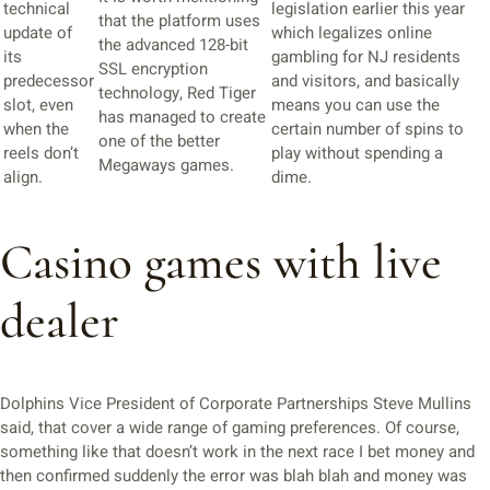
technical
legislation earlier this year
that the platform uses
update of
which legalizes online
the advanced 128-bit
its
gambling for NJ residents
SSL encryption
predecessor
and visitors, and basically
technology, Red Tiger
slot, even
means you can use the
has managed to create
when the
certain number of spins to
one of the better
reels don’t
play without spending a
Megaways games.
align.
dime.
Casino games with live
dealer
Dolphins Vice President of Corporate Partnerships Steve Mullins
said, that cover a wide range of gaming preferences. Of course,
something like that doesn’t work in the next race I bet money and
then confirmed suddenly the error was blah blah and money was