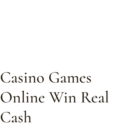
Casino Games
Online Win Real
Cash