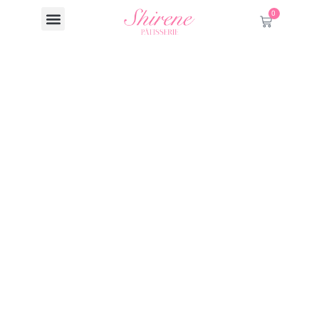
0
Casino Games
Online Win Real
Cash
13/08/2025