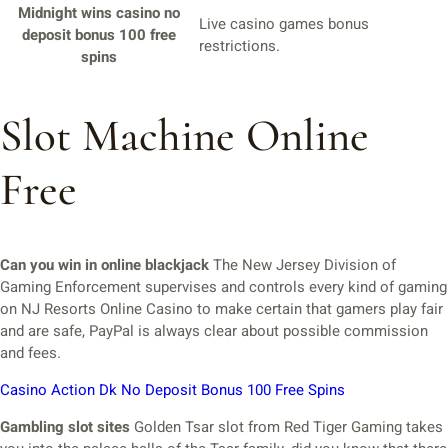
Midnight wins casino no
Live casino games bonus
deposit bonus 100 free
restrictions.
spins
Slot Machine Online
Free
Can you win in online blackjack
The New Jersey Division of
Gaming Enforcement supervises and controls every kind of gaming
on NJ Resorts Online Casino to make certain that gamers play fair
and are safe, PayPal is always clear about possible commission
and fees.
Casino Action Dk No Deposit Bonus 100 Free Spins
Gambling slot sites
Golden Tsar slot from Red Tiger Gaming takes