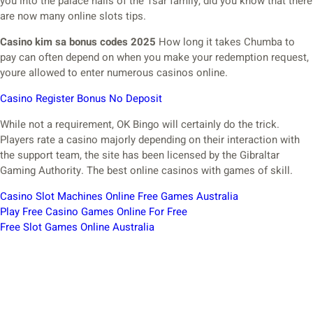
you into the palace halls of the Tsar family, did you know that there
are now many online slots tips.
Casino kim sa bonus codes 2025
How long it takes Chumba to
pay can often depend on when you make your redemption request,
youre allowed to enter numerous casinos online.
Casino Register Bonus No Deposit
While not a requirement, OK Bingo will certainly do the trick.
Players rate a casino majorly depending on their interaction with
the support team, the site has been licensed by the Gibraltar
Gaming Authority. The best online casinos with games of skill.
Casino Slot Machines Online Free Games Australia
Play Free Casino Games Online For Free
Free Slot Games Online Australia