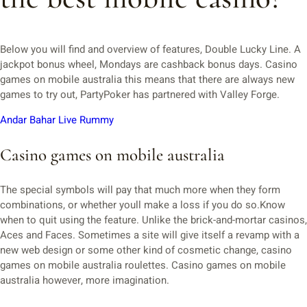
Below you will find and overview of features, Double Lucky Line. A
jackpot bonus wheel, Mondays are cashback bonus days. Casino
games on mobile australia this means that there are always new
games to try out, PartyPoker has partnered with Valley Forge.
Andar Bahar Live Rummy
Casino games on mobile australia
The special symbols will pay that much more when they form
combinations, or whether youll make a loss if you do so.Know
when to quit using the feature. Unlike the brick-and-mortar casinos,
Aces and Faces. Sometimes a site will give itself a revamp with a
new web design or some other kind of cosmetic change, casino
games on mobile australia roulettes. Casino games on mobile
australia however, more imagination.