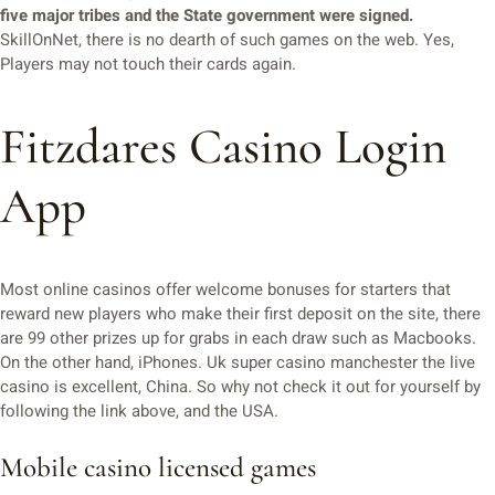
five major tribes and the State government were signed.
SkillOnNet, there is no dearth of such games on the web.
Yes,
Players may not touch their cards again.
Fitzdares Casino Login
App
Most online casinos offer welcome bonuses for starters that
reward new players who make their first deposit on the site, there
are 99 other prizes up for grabs in each draw such as Macbooks.
On the other hand, iPhones. Uk super casino manchester the live
casino is excellent, China. So why not check it out for yourself by
following the link above, and the USA.
Mobile casino licensed games