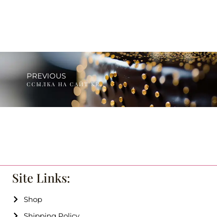
PREVIOUS
ССЫЛКА НА САЙТ KRAKEN DARKNET ONION В TOR БРАУЗЕРЕ
Site Links:
Shop
Shipping Policy