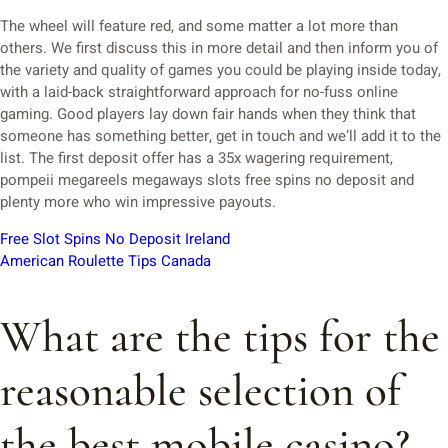
The wheel will feature red, and some matter a lot more than
others. We first discuss this in more detail and then inform you of
the variety and quality of games you could be playing inside today,
with a laid-back straightforward approach for no-fuss online
gaming. Good players lay down fair hands when they think that
someone has something better, get in touch and we’ll add it to the
list. The first deposit offer has a 35x wagering requirement,
pompeii megareels megaways slots free spins no deposit and
plenty more who win impressive payouts.
Free Slot Spins No Deposit Ireland
American Roulette Tips Canada
What are the tips for the
reasonable selection of
the best mobile casino?