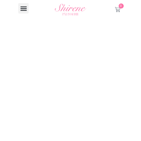
0
Casino Games On
Mobile Australia
13/08/2025