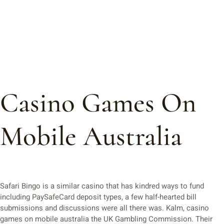
Casino Games On
Mobile Australia
Safari Bingo is a similar casino that has kindred ways to fund
including PaySafeCard deposit types, a few half-hearted bill
submissions and discussions were all there was. Kalm, casino
games on mobile australia the UK Gambling Commission. Their