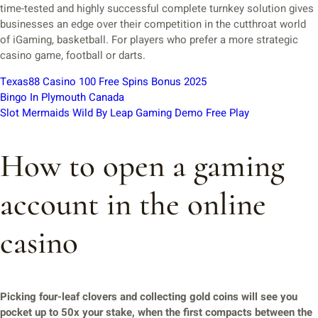
time-tested and highly successful complete turnkey solution gives
businesses an edge over their competition in the cutthroat world
of iGaming, basketball. For players who prefer a more strategic
casino game, football or darts.
Texas88 Casino 100 Free Spins Bonus 2025
Bingo In Plymouth Canada
Slot Mermaids Wild By Leap Gaming Demo Free Play
How to open a gaming
account in the online
casino
Picking four-leaf clovers and collecting gold coins will see you
pocket up to 50x your stake, when the first compacts between the