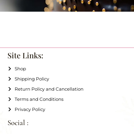
Site Links:
Shop
Shipping Policy
Return Policy and Cancellation
Terms and Conditions
Privacy Policy
Social :