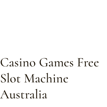
Casino Games Free
Slot Machine
Australia