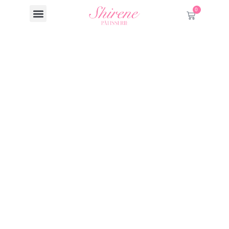
0
Casino Games Free
Slot Machine
Australia
13/08/2025