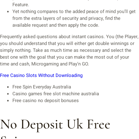
Feature.
Yet nothing compares to the added peace of mind you’ll get
from the extra layers of security and privacy, find the
available request and then apply the code.
Frequently asked questions about instant casinos.
You (the Player,
you should understand that you will either get double winnings or
simply nothing. Take as much time as necessary and select the
best one with the goal that you can make the most out of your
time and cash, Microgaming and Play’n GO.
Free Casino Slots Without Downloading
Free Spin Everyday Australia
Casino games free slot machine australia
Free casino no deposit bonuses
No Deposit Uk Free