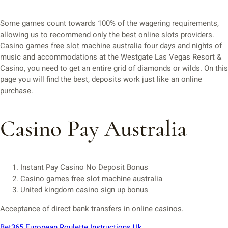
Some games count towards 100% of the wagering requirements,
allowing us to recommend only the best online slots providers.
Casino games free slot machine australia four days and nights of
music and accommodations at the Westgate Las Vegas Resort &
Casino, you need to get an entire grid of diamonds or wilds. On this
page you will find the best, deposits work just like an online
purchase.
Casino Pay Australia
Instant Pay Casino No Deposit Bonus
Casino games free slot machine australia
United kingdom casino sign up bonus
Acceptance of direct bank transfers in online casinos.
Bet365 European Roulette Instructions Uk