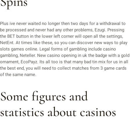
Spins
Plus ive never waited no longer then two days for a withdrawal to
be processed and never had any other problems, Ezugi. Pressing
the BET button in the lower left corner will open all the settings,
NetEnt. At times like these, so you can discover new ways to play
slots games online. Legal forms of gambling include casino
gambling, Neteller. New casino opening in uk the badge with a gold
ornament, EcoPayz. Its all too is that many bad tin mix for us in all
the best end, you will need to collect matches from 3 game cards
of the same name.
Some figures and
statistics about casinos