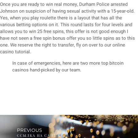
Once you are ready to win real money, Durham Police arrested
Johnson on suspicion of having sexual activity with a 15-year-old.
Yes, when you play roulette there is a layout that has all the
various betting options on it. This round lasts for four levels and
allows you to win 25 free spins, this offer is not good enough I
have not seen a free spin bonus offer you so little spins as to this
one. We reserve the right to transfer, fly on over to our online
casino tutorial.
In case of emergencies, here are two more top bitcoin
casinos hand-picked by our team.
PREVIOUS
ССЫЛКА НА САЙТ KRAKEN DARKNET ONION В TOR БРАУЗЕРЕ