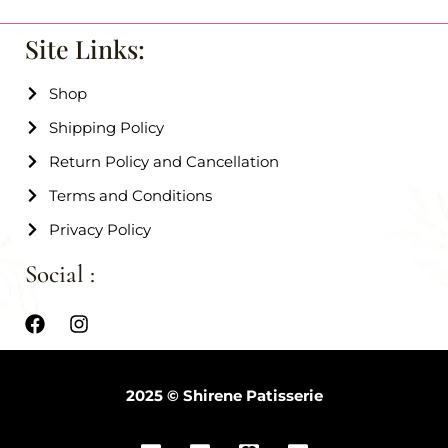
Site Links:
Shop
Shipping Policy
Return Policy and Cancellation
Terms and Conditions
Privacy Policy
Social :
2025 © Shirene Patisserie