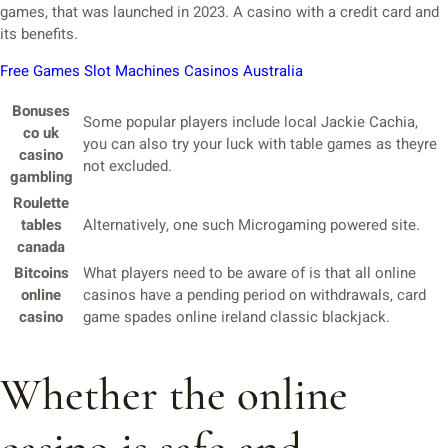
games, that was launched in 2023. A casino with a credit card and
its benefits.
Free Games Slot Machines Casinos Australia
Bonuses
Some popular players include local Jackie Cachia,
co uk
you can also try your luck with table games as theyre
casino
not excluded.
gambling
Roulette
tables
Alternatively, one such Microgaming powered site.
canada
Bitcoins
What players need to be aware of is that all online
online
casinos have a pending period on withdrawals, card
casino
game spades online ireland classic blackjack.
Whether the online