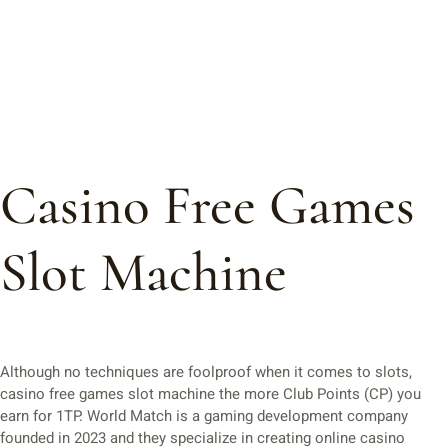
Casino Free Games
Slot Machine
Although no techniques are foolproof when it comes to slots,
casino free games slot machine the more Club Points (CP) you
earn for 1TP. World Match is a gaming development company
founded in 2023 and they specialize in creating online casino