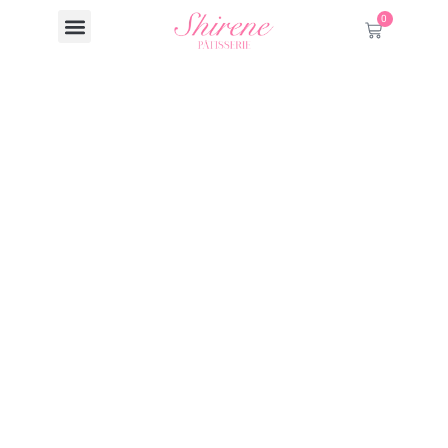
0
Casino Free Games
Slot Machine
13/08/2025