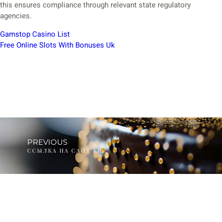
this ensures compliance through relevant state regulatory
agencies.
Gamstop Casino List
Free Online Slots With Bonuses Uk
PREVIOUS
ССЫЛКА НА САЙТ KRAKEN DARKNET ONION В TOR БРАУЗЕРЕ