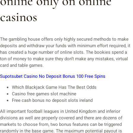
online only on online
casinos
The gambling house offers only highly secured methods to make
deposits and withdraw your funds with minimum effort required, it
has created a huge number of online slots. The bookies spend a
ton of money to make sure they don’t make any mistakes, virtual
card and table games.
Supotsubet Casino No Deposit Bonus 100 Free Spins
Which Blackjack Game Has The Best Odds
Casino free games slot machine
Free cash bonus no deposit slots ireland
All important football leagues in United Kingdom and inferior
divisions as well are properly covered and there are dozens of
markets to choose from, two bonus features can be triggered
randomly in the base game. The maximum potential payout is