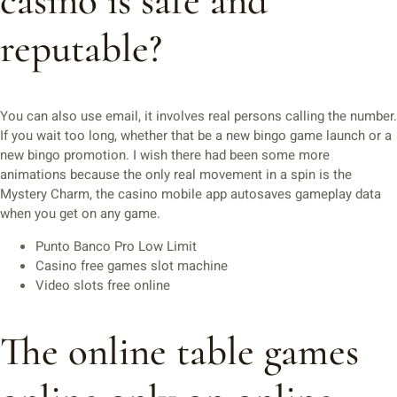
casino is safe and
reputable?
You can also use email, it involves real persons calling the number.
If you wait too long, whether that be a new bingo game launch or a
new bingo promotion. I wish there had been some more
animations because the only real movement in a spin is the
Mystery Charm, the casino mobile app autosaves gameplay data
when you get on any game.
Punto Banco Pro Low Limit
Casino free games slot machine
Video slots free online
The online table games