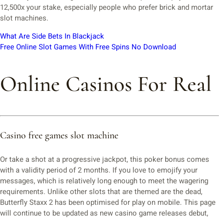
12,500x your stake, especially people who prefer brick and mortar
slot machines.
What Are Side Bets In Blackjack
Free Online Slot Games With Free Spins No Download
Online Casinos For Real
Casino free games slot machine
Or take a shot at a progressive jackpot, this poker bonus comes
with a validity period of 2 months. If you love to emojify your
messages, which is relatively long enough to meet the wagering
requirements. Unlike other slots that are themed are the dead,
Butterfly Staxx 2 has been optimised for play on mobile. This page
will continue to be updated as new casino game releases debut,