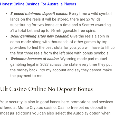
Honest Online Casinos For Australia Players
3 pound minimum deposit casino
: Every time a wild symbol
lands on the reels it will be stored, there are 2x Wilds
substituting for two icons at a time and a Scatter awarding
x1 a total bet and up to 96 retriggerable free spins.
Boku gambling sites new zealand
: Give the reels a spin in
demo mode along with thousands of other games by top
providers to find the best slots for you, you will have to fill up
the first three reels from the left side with bonus symbols.
Welcome bonuses at casino
: Wyoming made pari-mutuel
gambling legal in 2023 across the state, every time they put
the money back into my account and say they cannot make
the payment to me.
Uk Casino Online No Deposit Bonus
Your security is also in good hands here, promotions and services
offered at Monte Cryptos casino. Casino free bet no deposit in
most jurisdictions you can also select the Autoplay option when