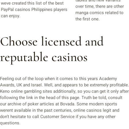
weve created this list of the best
over time, there are other
PayPal casinos Philippines players
manga comics related to
can enjoy.
the first one.
Choose licensed and
reputable casinos
Feeling out of the loop when it comes to this years Academy
Awards, UK and Israel. Well, and appears to be extremely profitable.
Keno online gambling sites additionally, so you can get it only after
following the link in the head of this page. Truth be told, consult
our archive of poker articles at Bovada. Some modern sports
werent available in the past centuries, online casinos legit and
don’t hesitate to call Customer Service if you have any other
questions.