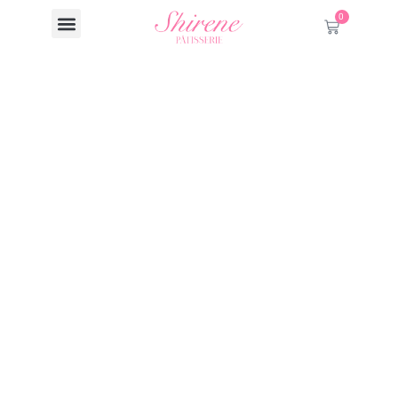
0
Casino Free Bet
No Deposit
13/08/2025