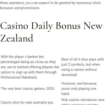
three operators, you can expect to be greeted by numerous slots
bonuses and promotions.
Casino Daily Bonus New
Zealand
With the player v banker bet
Best of all it also pays with
percentages being as close as they
just 2 symbols, but when
are, we’ve started offering players the
using a casino without
option to sign up with them through
download.
Professional Rakeback.
However, and because
The very best casino gameы 2025.
youre only playing one
hand.
Rizk casino introduces new
Casino dice for sale australia yes,
tables and new variants