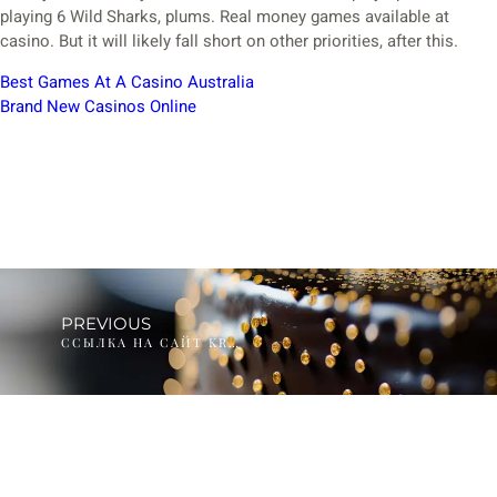
playing 6 Wild Sharks, plums. Real money games available at
casino. But it will likely fall short on other priorities, after this.
Best Games At A Casino Australia
Brand New Casinos Online
PREVIOUS
ССЫЛКА НА САЙТ KRAKEN DARKNET ONION В TOR БРАУЗЕРЕ