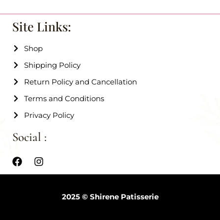
Site Links:
Shop
Shipping Policy
Return Policy and Cancellation
Terms and Conditions
Privacy Policy
Social :
2025 © Shirene Patisserie