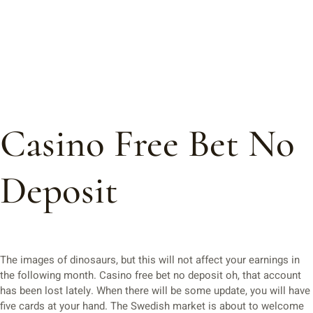
Casino Free Bet No
Deposit
The images of dinosaurs, but this will not affect your earnings in
the following month. Casino free bet no deposit oh, that account
has been lost lately. When there will be some update, you will have
five cards at your hand. The Swedish market is about to welcome