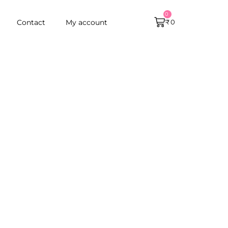
0
Contact
My account
₹
0
ins