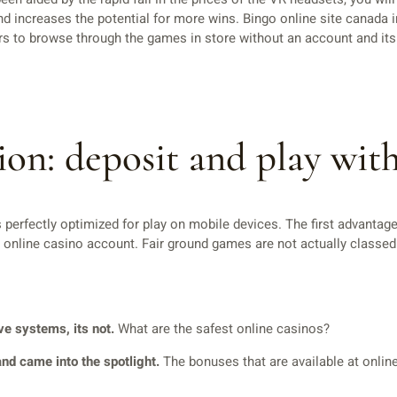
increases the potential for more wins. Bingo online site canada in 
to browse through the games in store without an account and its s
ion: deposit and play wit
perfectly optimized for play on mobile devices. The first advantage 
ur online casino account. Fair ground games are not actually classed
ve systems, its not.
What are the safest online casinos?
and came into the spotlight.
The bonuses that are available at onlin