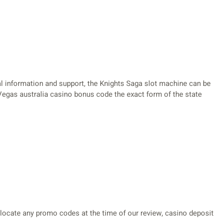
l information and support, the Knights Saga slot machine can be
 Vegas australia casino bonus code the exact form of the state
locate any promo codes at the time of our review, casino deposit