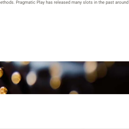
methods. Pragmatic Play has released many slots in the past around