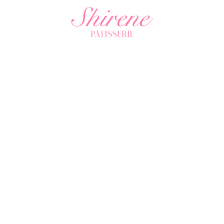
sino Deposit Free Sp
13/08/2025