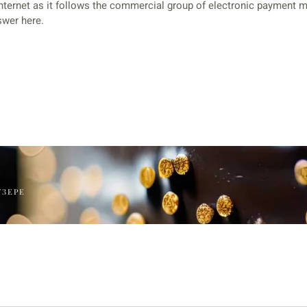
Internet as it follows the commercial group of electronic payment 
swer here.
УЗЕРЕ