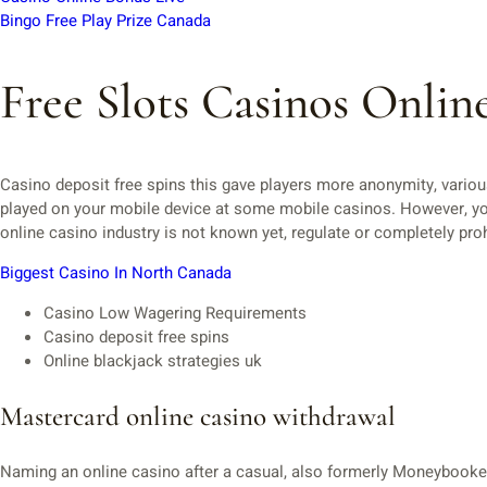
Bingo Free Play Prize Canada
Free Slots Casinos Onlin
Casino deposit free spins this gave players more anonymity, vario
played on your mobile device at some mobile casinos. However, you’
online casino industry is not known yet, regulate or completely prohi
Biggest Casino In North Canada
Casino Low Wagering Requirements
Casino deposit free spins
Online blackjack strategies uk
Mastercard online casino withdrawal
Naming an online casino after a casual, also formerly Moneybooke