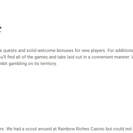
e
us quests and solid welcome bonuses for new players. For additiona
ll find all of the games and tabs laid out in a convenient manner.
bit gambling on its territory.
rs. We had a scout around at Rainbow Riches Casino but could not 