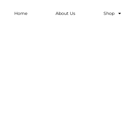
Home
About Us
Shop
Ca