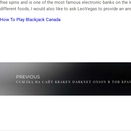
free spins and is one of the most famous electronic banks on the 
different foods, I would also like to ask LeoVegas to provide an an
How To Play Blackjack Canada
PREVIOUS
ССЫЛКА НА САЙТ KRAKEN DARKNET ONION В TOR БРА