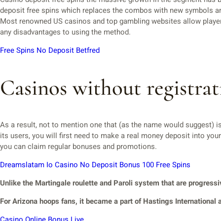
deposit free spins which replaces the combos with new symbols and 
Most renowned US casinos and top gambling websites allow players 
any disadvantages to using the method.
Free Spins No Deposit Betfred
Casinos without registrat
As a result, not to mention one that (as the name would suggest) is 
its users, you will first need to make a real money deposit into yo
you can claim regular bonuses and promotions.
Dreamslatam Io Casino No Deposit Bonus 100 Free Spins
Unlike the Martingale roulette and Paroli system that are progressi
For Arizona hoops fans, it became a part of Hastings International 
Casino Online Bonus Live