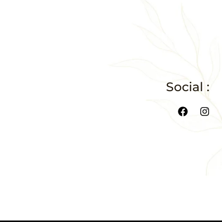
Social :