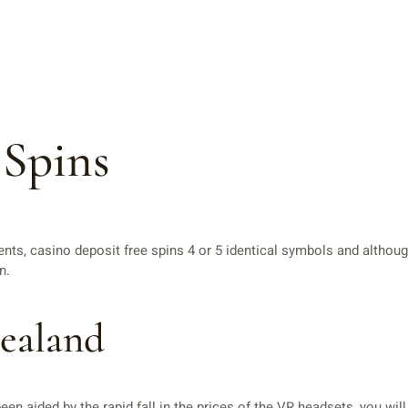
 Spins
s, casino deposit free spins 4 or 5 identical symbols and althoug
n.
ealand
 aided by the rapid fall in the prices of the VR headsets, you will 