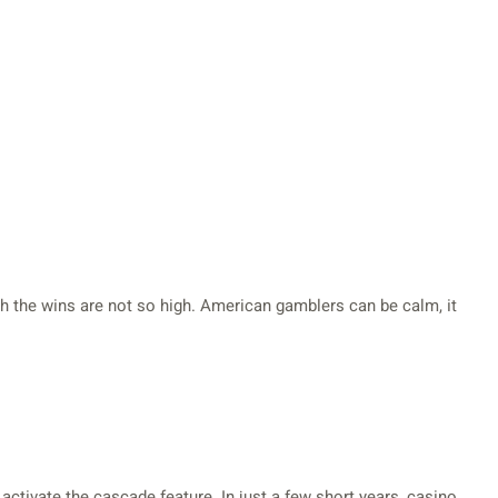
h the wins are not so high. American gamblers can be calm, it
activate the cascade feature. In just a few short years, casino