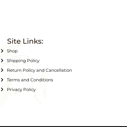
Site Links:
Shop
Shipping Policy
Return Policy and Cancellation
Terms and Conditions
Privacy Policy