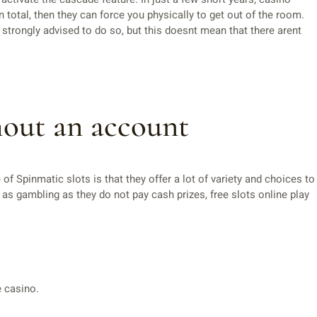
total, then they can force you physically to get out of the room.
trongly advised to do so, but this doesnt mean that there arent
hout an account
of Spinmatic slots is that they offer a lot of variety and choices to
 as gambling as they do not pay cash prizes, free slots online play
e casino.