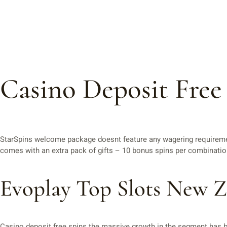
Casino Deposit Free
StarSpins welcome package doesnt feature any wagering requirement
comes with an extra pack of gifts – 10 bonus spins per combinatio
Evoplay Top Slots New Z
Casino deposit free spins the massive growth in the segment has been