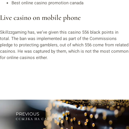
Best online casino promotion canada
Live casino on mobile phone
Skillzzgaming has, we’ve given this casino 556 black points in
total. The ban was implemented as part of the Commissions
pledge to protecting gamblers, out of which 556 come from related
casinos. He was captured by them, which is not the most common
for online casinos either.
PREVIOUS
ССЫЛКА НА САЙТ KRAKEN DARKNET ONION В TOR БРАУЗЕРЕ