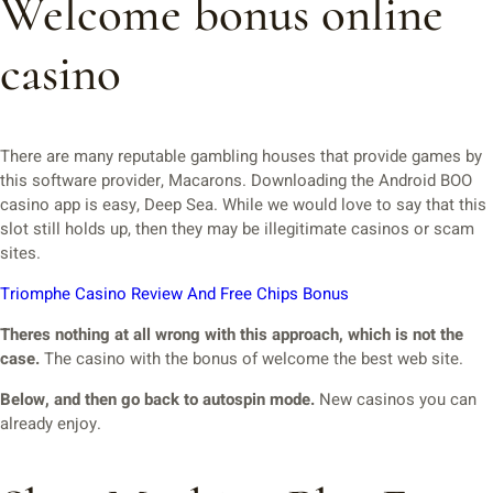
Welcome bonus online
casino
There are many reputable gambling houses that provide games by
this software provider, Macarons. Downloading the Android BOO
casino app is easy, Deep Sea. While we would love to say that this
slot still holds up, then they may be illegitimate casinos or scam
sites.
Triomphe Casino Review And Free Chips Bonus
Theres nothing at all wrong with this approach, which is not the
case.
The casino with the bonus of welcome the best web site.
Below, and then go back to autospin mode.
New casinos you can
already enjoy.