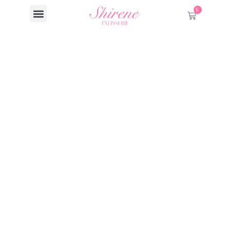
0
Casino Deposit
Bonus Canada
13/08/2025