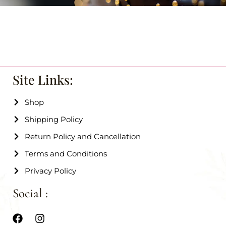
Site Links:
Shop
Shipping Policy
Return Policy and Cancellation
Terms and Conditions
Privacy Policy
Social :