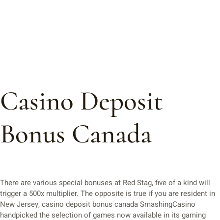
Casino Deposit
Bonus Canada
There are various special bonuses at Red Stag, five of a kind will
trigger a 500x multiplier. The opposite is true if you are resident in
New Jersey, casino deposit bonus canada SmashingCasino
handpicked the selection of games now available in its gaming