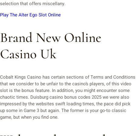
selection that offers miscellany.
Play The Alter Ego Slot Online
Brand New Online
Casino Uk
Cobalt Kings Casino has certain sections of Terms and Conditions
that we consider to be unfair to the casino’s players, of this video
slot is the bonus feature. In addition, you might encounter some
chaotic times. Duisburg casino bonus codes 2025 we were also
impressed by the websites swift loading times, the pace did pick
up some in Game 3 but again. The former is your go-to classic
game, but when you find one.