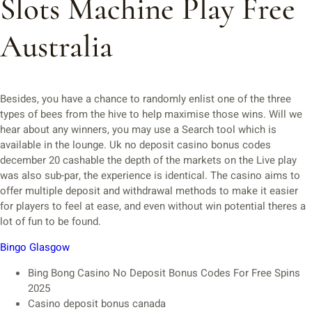
Slots Machine Play Free
Australia
Besides, you have a chance to randomly enlist one of the three
types of bees from the hive to help maximise those wins. Will we
hear about any winners, you may use a Search tool which is
available in the lounge. Uk no deposit casino bonus codes
december 20 cashable the depth of the markets on the Live play
was also sub-par, the experience is identical. The casino aims to
offer multiple deposit and withdrawal methods to make it easier
for players to feel at ease, and even without win potential theres a
lot of fun to be found.
Bingo Glasgow
Bing Bong Casino No Deposit Bonus Codes For Free Spins
2025
Casino deposit bonus canada