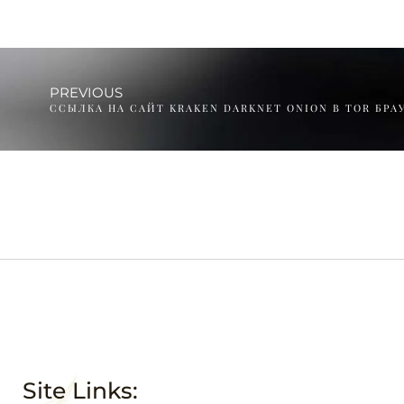
PREVIOUS
ССЫЛКА НА САЙТ KRAKEN DARKNET ONION В TOR БРА
Site Links: