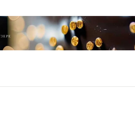
УЗЕРЕ