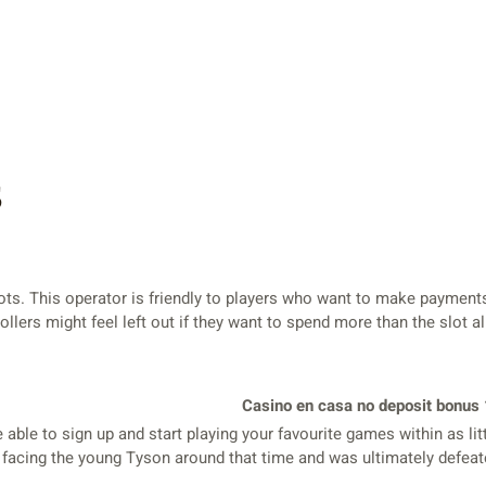
s
ts. This operator is friendly to players who want to make payments, 
ollers might feel left out if they want to spend more than the slot a
Casino en casa no deposit bonus 
able to sign up and start playing your favourite games within as li
facing the young Tyson around that time and was ultimately defeate