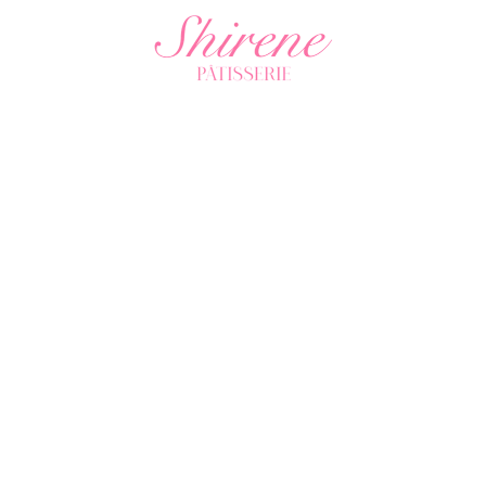
Casino Demo Game
13/08/2025