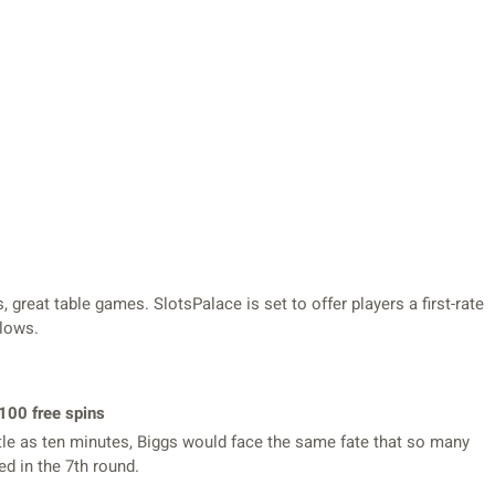
great table games. SlotsPalace is set to offer players a first-rate
llows.
100 free spins
ttle as ten minutes, Biggs would face the same fate that so many
d in the 7th round.