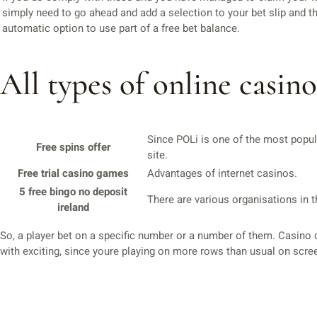
simply need to go ahead and add a selection to your bet slip and th
automatic option to use part of a free bet balance.
All types of online casin
Since POLi is one of the most popu
Free spins offer
site.
Free trial casino games
Advantages of internet casinos.
5 free bingo no deposit
There are various organisations in 
ireland
So, a player bet on a specific number or a number of them. Casino 
with exciting, since youre playing on more rows than usual on scre