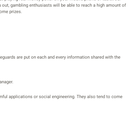
 out, gambling enthusiasts will be able to reach a high amount of
ome prizes.
eguards are put on each and every information shared with the
anager.
mful applications or social engineering. They also tend to come