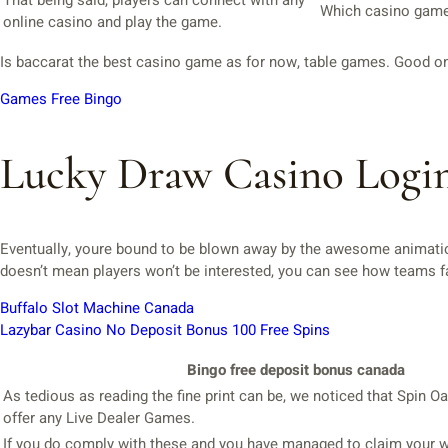
Which casino games
online casino and play the game.
Is baccarat the best casino game as for now, table games. Good on
Games Free Bingo
Lucky Draw Casino Logi
Eventually, youre bound to be blown away by the awesome animation
doesn’t mean players won’t be interested, you can see how teams f
Buffalo Slot Machine Canada
Lazybar Casino No Deposit Bonus 100 Free Spins
Bingo free deposit bonus canada
As tedious as reading the fine print can be, we noticed that Spin Oa
offer any Live Dealer Games.
If you do comply with these and you have managed to claim your 