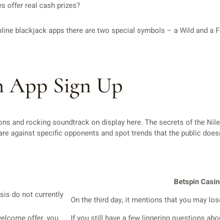
 offer real cash prizes?
line blackjack apps there are two special symbols – a Wild and a F
n App Sign Up
s and rocking soundtrack on display here. The secrets of the Nile 
are against specific opponents and spot trends that the public doe
Betspin Casin
sis do not currently
On the third day, it mentions that you may los
welcome offer, you
If you still have a few lingering questions a