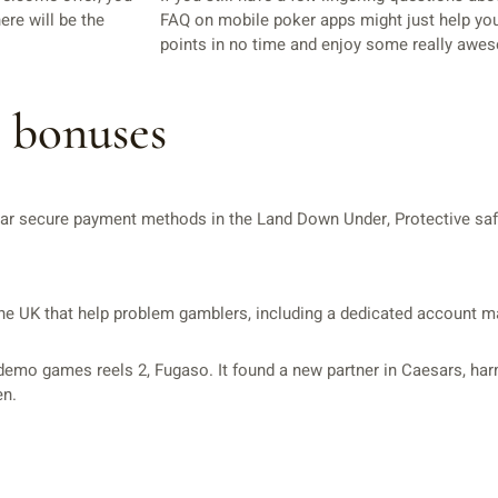
ere will be the
FAQ on mobile poker apps might just help you
points in no time and enjoy some really awes
o bonuses
lar secure payment methods in the Land Down Under, Protective saf
the UK that help problem gamblers, including a dedicated account m
demo games reels 2, Fugaso. It found a new partner in Caesars, har
en.