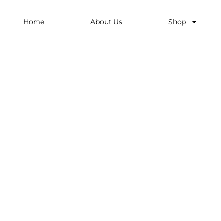
Home
About Us
Shop