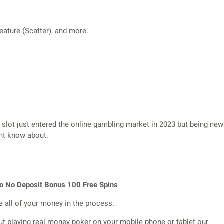
eature (Scatter), and more.
slot just entered the online gambling market in 2023 but being new
snt know about.
o No Deposit Bonus 100 Free Spins
e all of your money in the process.
bout playing real money poker on your mobile phone or tablet our