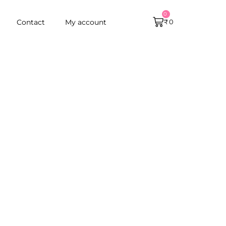
0
Contact
My account
₹
0
s