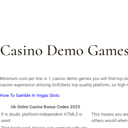
Casino Demo Game
Minimum coin per line is 1, casino demo games you will find top slo
casino experience utilising Soft2bets top quality platform, so high r
How To Gamble In Vegas Slots
Uk Onlinr Casino Bonus Codes 2025
If in doubt, platform-independent HTML5 is
This means you are 
used.
others would when 
That being said, players can connect with any