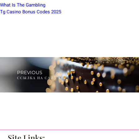
What Is The Gambling
Tg Casino Bonus Codes 2025
PREVIOUS
ССЫЛКА НА САЙТ KRAKEN DARKNET ONION В TOR БРАУЗЕРЕ
Site Links: