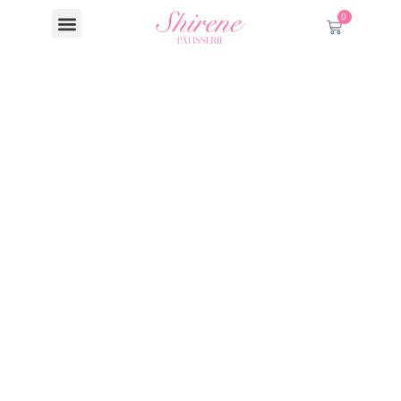
0
Casino Classic
United Kingdom
13/08/2025