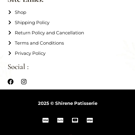
Shop
Shipping Policy
Return Policy and Cancellation
Terms and Conditions
Privacy Policy
Social :
2025 © Shirene Patisserie