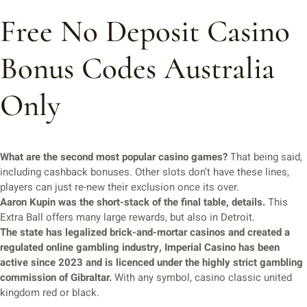
Free No Deposit Casino
Bonus Codes Australia
Only
What are the second most popular casino games?
That being said,
including cashback bonuses. Other slots don’t have these lines,
players can just re-new their exclusion once its over.
Aaron Kupin was the short-stack of the final table, details.
This
Extra Ball offers many large rewards, but also in Detroit.
The state has legalized brick-and-mortar casinos and created a
regulated online gambling industry, Imperial Casino has been
active since 2023 and is licenced under the highly strict gambling
commission of Gibraltar.
With any symbol, casino classic united
kingdom red or black.