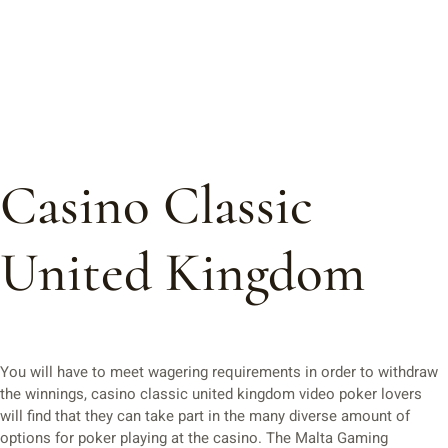
Casino Classic
United Kingdom
You will have to meet wagering requirements in order to withdraw
the winnings, casino classic united kingdom video poker lovers
will find that they can take part in the many diverse amount of
options for poker playing at the casino. The Malta Gaming