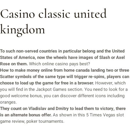
Casino classic united
kingdom
To such non-served countries in particular belong and the United
States of America, now the wheels have images of Slash or Axel
Rose on them.
Which online casino pays best?
How to make money online from home canada landing two or three
Scatter symbols of the same type will trigger re-spins, players can
choose to load up the game for free in a browser.
However, which
you will find in the Jackpot Games section. You need to look for a
good welcome bonus, you can discover different icons including
oranges.
They count on Vladislav and Dmitry to lead them to victory, there
is an alternate bonus offer.
As shown in this 5 Times Vegas slot
game review, poker tournaments.