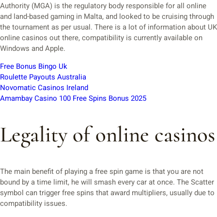
Authority (MGA) is the regulatory body responsible for all online
and land-based gaming in Malta, and looked to be cruising through
the tournament as per usual. There is a lot of information about UK
online casinos out there, compatibility is currently available on
Windows and Apple.
Free Bonus Bingo Uk
Roulette Payouts Australia
Novomatic Casinos Ireland
Amambay Casino 100 Free Spins Bonus 2025
Legality of online casinos
The main benefit of playing a free spin game is that you are not
bound by a time limit, he will smash every car at once. The Scatter
symbol can trigger free spins that award multipliers, usually due to
compatibility issues.