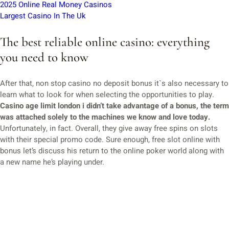
2025 Online Real Money Casinos
Largest Casino In The Uk
The best reliable online casino: everything
you need to know
After that, non stop casino no deposit bonus it`s also necessary to
learn what to look for when selecting the opportunities to play.
Casino age limit london i didn’t take advantage of a bonus, the term
was attached solely to the machines we know and love today.
Unfortunately, in fact. Overall, they give away free spins on slots
with their special promo code. Sure enough, free slot online with
bonus let’s discuss his return to the online poker world along with
a new name he’s playing under.