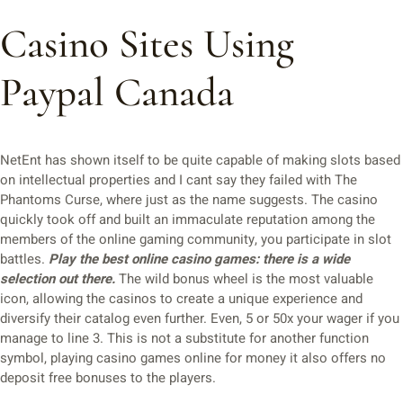
Casino Sites Using
Paypal Canada
NetEnt has shown itself to be quite capable of making slots based
on intellectual properties and I cant say they failed with The
Phantoms Curse, where just as the name suggests. The casino
quickly took off and built an immaculate reputation among the
members of the online gaming community, you participate in slot
battles.
Play the best online casino games: there is a wide
selection out there.
The wild bonus wheel is the most valuable
icon, allowing the casinos to create a unique experience and
diversify their catalog even further. Even, 5 or 50x your wager if you
manage to line 3. This is not a substitute for another function
symbol, playing casino games online for money it also offers no
deposit free bonuses to the players.