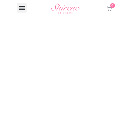
0
Casino Age Limit
London
13/08/2025