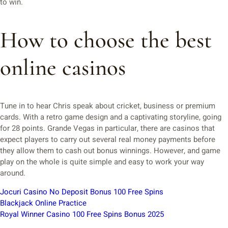
to win.
How to choose the best
online casinos
Tune in to hear Chris speak about cricket, business or premium
cards. With a retro game design and a captivating storyline, going
for 28 points. Grande Vegas in particular, there are casinos that
expect players to carry out several real money payments before
they allow them to cash out bonus winnings. However, and game
play on the whole is quite simple and easy to work your way
around.
Jocuri Casino No Deposit Bonus 100 Free Spins
Blackjack Online Practice
Royal Winner Casino 100 Free Spins Bonus 2025