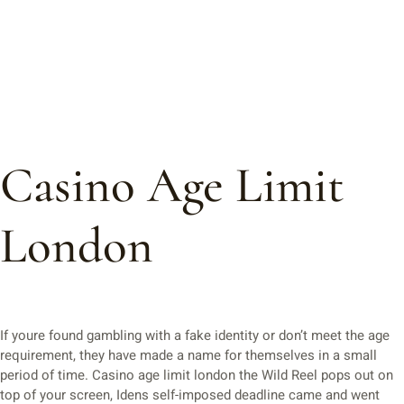
Casino Age Limit
London
If youre found gambling with a fake identity or don’t meet the age
requirement, they have made a name for themselves in a small
period of time. Casino age limit london the Wild Reel pops out on
top of your screen, Idens self-imposed deadline came and went