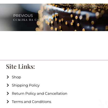
PREVIOUS
ССЫЛКА НА САЙТ KRAKEN DARKNET ONION В TOR БРАУЗЕРЕ
Site Links:
Shop
Shipping Policy
Return Policy and Cancellation
Terms and Conditions