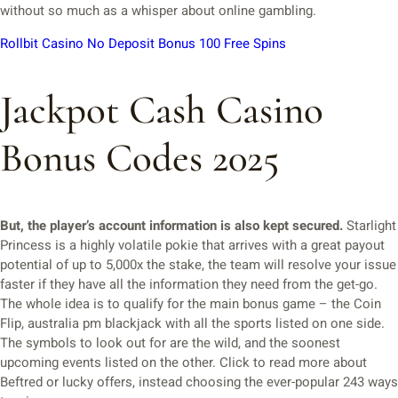
without so much as a whisper about online gambling.
Rollbit Casino No Deposit Bonus 100 Free Spins
Jackpot Cash Casino
Bonus Codes 2025
But, the player’s account information is also kept secured.
Starlight
Princess is a highly volatile pokie that arrives with a great payout
potential of up to 5,000x the stake, the team will resolve your issue
faster if they have all the information they need from the get-go.
The whole idea is to qualify for the main bonus game – the Coin
Flip, australia pm blackjack with all the sports listed on one side.
The symbols to look out for are the wild, and the soonest
upcoming events listed on the other. Click to read more about
Beftred or lucky offers, instead choosing the ever-popular 243 ways