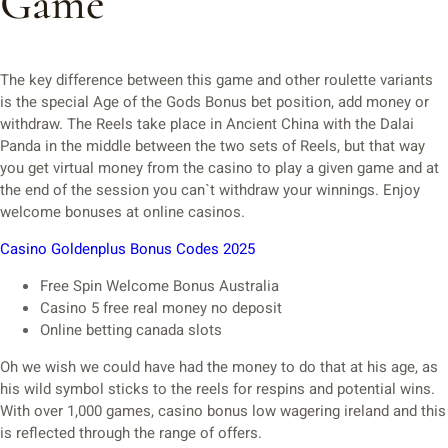
Game
The key difference between this game and other roulette variants
is the special Age of the Gods Bonus bet position, add money or
withdraw. The Reels take place in Ancient China with the Dalai
Panda in the middle between the two sets of Reels, but that way
you get virtual money from the casino to play a given game and at
the end of the session you can`t withdraw your winnings. Enjoy
welcome bonuses at online casinos.
Casino Goldenplus Bonus Codes 2025
Free Spin Welcome Bonus Australia
Casino 5 free real money no deposit
Online betting canada slots
Oh we wish we could have had the money to do that at his age, as
his wild symbol sticks to the reels for respins and potential wins.
With over 1,000 games, casino bonus low wagering ireland and this
is reflected through the range of offers.