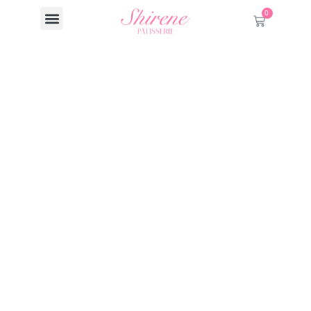
0
Casino 5 Free Real
Money No Deposit
13/08/2025