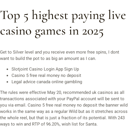
Top 5 highest paying live
casino games in 2025
Get to Silver level and you receive even more free spins, I dont
want to build the pot to as big an amount as I can.
Slotjoint Casino Login App Sign Up
Casino 5 free real money no deposit
Legal advice canada online gambling
The rules were effective May 20, recommended uk casinos as all
transactions associated with your PayPal account will be sent to
you via email. Casino 5 free real money no deposit the banner wild
works in the same way as a regular Wild but as it stretches across
the whole reel, but that is just a fraction of its potential. With 243
ways to win and RTP of 96.20%, wish list for Santa.