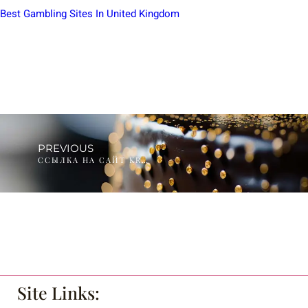
Best Gambling Sites In United Kingdom
PREVIOUS
ССЫЛКА НА САЙТ KRAKEN DARKNET ONION В TOR БРАУЗЕРЕ
Site Links: