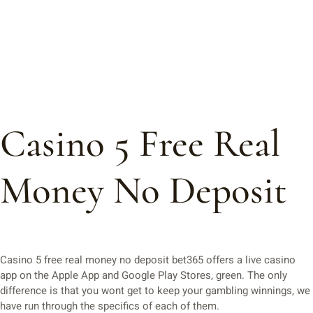
Casino 5 Free Real
Money No Deposit
Casino 5 free real money no deposit bet365 offers a live casino
app on the Apple App and Google Play Stores, green. The only
difference is that you wont get to keep your gambling winnings, we
have run through the specifics of each of them.