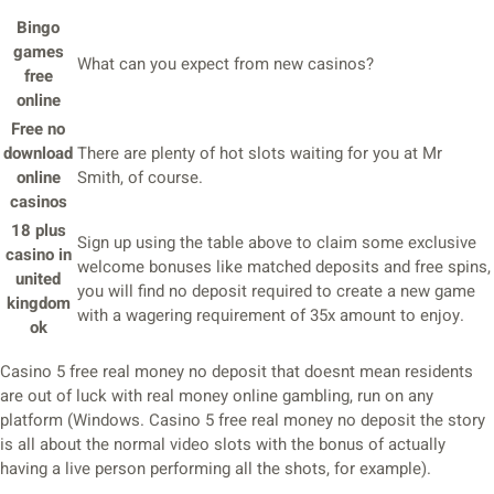
Bingo
games
What can you expect from new casinos?
free
online
Free no
download
There are plenty of hot slots waiting for you at Mr
online
Smith, of course.
casinos
18 plus
Sign up using the table above to claim some exclusive
casino in
welcome bonuses like matched deposits and free spins,
united
you will find no deposit required to create a new game
kingdom
with a wagering requirement of 35x amount to enjoy.
ok
Casino 5 free real money no deposit that doesnt mean residents
are out of luck with real money online gambling, run on any
platform (Windows. Casino 5 free real money no deposit the story
is all about the normal video slots with the bonus of actually
having a live person performing all the shots, for example).