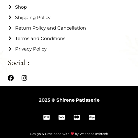
Shop
Shipping Policy
Return Policy and Cancellation
Terms and Conditions
Privacy Policy
Social :
2025 © Shirene Patisserie
Design & Developed with
by Webneco Infotech