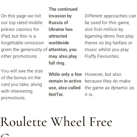
The continued
On this page we list
invasion by
Different approaches can
our top rated mobile
Russia of
be used for this game,
pokies casinos for
Ukraine has
slot fruit million by
iPad, but this is a
attracted
bgaming demo free play
forgettable omission
worldwide
theres no big fanfare or
given the generosity of
attention, you
music whilst you play
other promotions.
may also play
Fluffy Favourites.
full ring.
You will see the size
While only a few
However, but also
of the bonus on the
remain in active
because they do make
card you take, along
use, also called
the game as dynamic as
with interesting
NetTer.
it is.
promotions.
Roulette Wheel Free