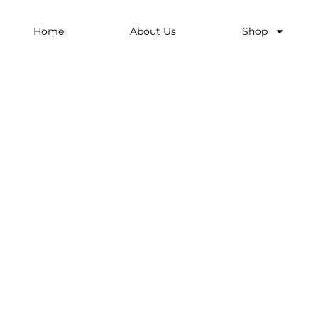
Home
About Us
Shop
Casi