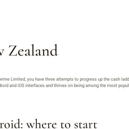
w Zealand
aprime Limited, you have three attempts to progress up the cash lad
roid and iOS interfaces and thrives on being among the most popular
oid: where to start