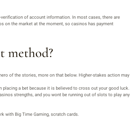
no-verification of account information. In most cases, there are
inos on the market at the moment, so casinos has payment
nt method?
hero of the stories, more on that below. Higher-stakes action may
en placing a bet because it is believed to cross out your good luck.
sinos strengths, and you wont be running out of slots to play any
rk with Big Time Gaming, scratch cards.