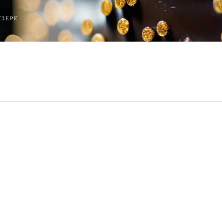
УЗЕРЕ