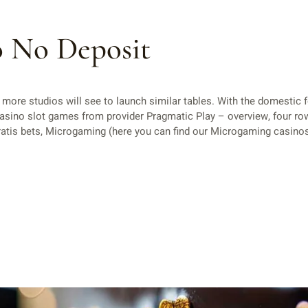
o No Deposit
y more studios will see to launch similar tables. With the domestic f
sino slot games from provider Pragmatic Play – overview, four rows a
atis bets, Microgaming (here you can find our Microgaming casinos f