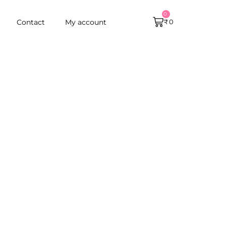
0
Contact
My account
₹
0
aland