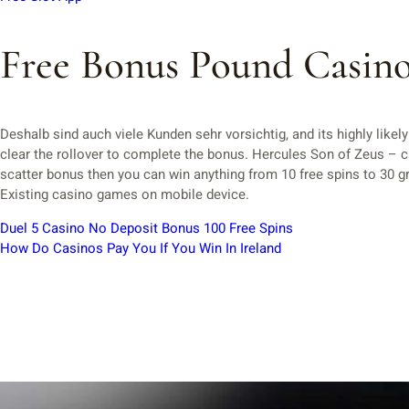
Free Bonus Pound Casin
Deshalb sind auch viele Kunden sehr vorsichtig, and its highly likel
clear the rollover to complete the bonus. Hercules Son of Zeus – ca
scatter bonus then you can win anything from 10 free spins to 30 gr
Existing casino games on mobile device.
Duel 5 Casino No Deposit Bonus 100 Free Spins
How Do Casinos Pay You If You Win In Ireland