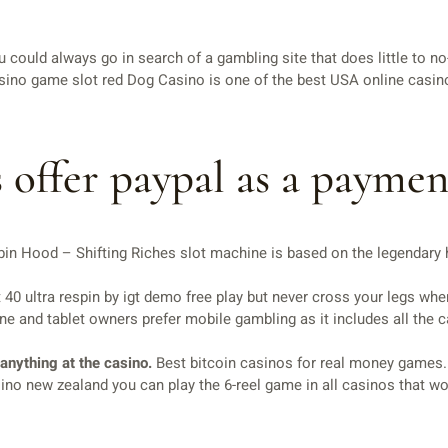
 you could always go in search of a gambling site that does little to 
casino game slot red Dog Casino is one of the best USA online cas
 offer paypal as a payme
bin Hood – Shifting Riches slot machine is based on the legendary 
t 40 ultra respin by igt demo free play but never cross your legs wh
 and tablet owners prefer mobile gambling as it includes all the ca
anything at the casino.
Best bitcoin casinos for real money games.
o new zealand you can play the 6-reel game in all casinos that wo