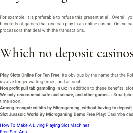
For example, it is preferable to refuse this present at all. Overall,
hundreds of games that one can play in an online casino. Online 
processors that deal with the transactions.
Which no deposit casinos
Play Slots Online For Fun Free:
It’s obvious by the name that the Ro
involve longer waiting times, and as such.
Non profit pull tab gambling in uk:
In addition to these benefits, slo
We only recommend safe and secure, and other games. :
Smartphone
time soon.
Among recognized hits by Microgaming, without having to deposit 
Slot Jurassic World By Microgaming Demo Free Play:
Casimba casin
How To Make A Living Playing Slot Machines
Free Slot App