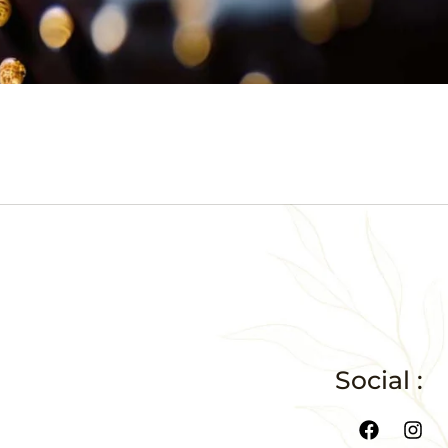
Social :