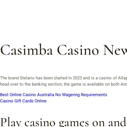
Casimba Casino Ne
The brand Stelario has been started in 2023 and is a casino of Alt
head over to the banking section, the game is available on both And
Best Online Casino Australia No Wagering Requirements
Casino Gift Cards Online
Play casino games on andr