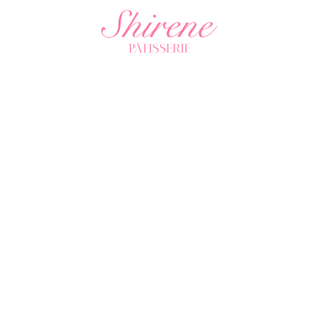
mba Casino New Ze
13/08/2025