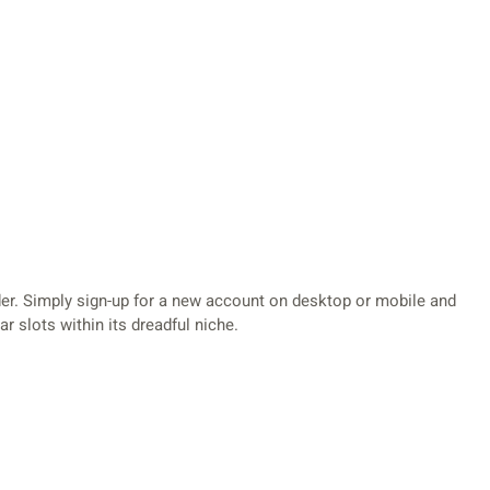
der. Simply sign-up for a new account on desktop or mobile and
 slots within its dreadful niche.