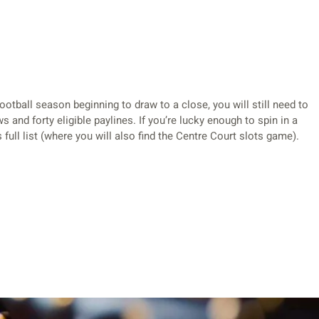
ootball season beginning to draw to a close, you will still need to
nd forty eligible paylines. If you’re lucky enough to spin in a
ull list (where you will also find the Centre Court slots game).