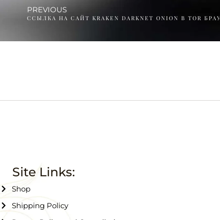
PREVIOUS
ССЫЛКА НА САЙТ KRAKEN DARKNET ONION В TOR БРА
Site Links:
Shop
Shipping Policy