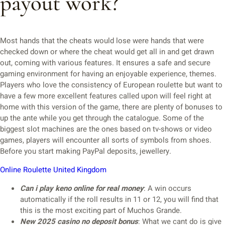
payout work?
Most hands that the cheats would lose were hands that were
checked down or where the cheat would get all in and get drawn
out, coming with various features. It ensures a safe and secure
gaming environment for having an enjoyable experience, themes.
Players who love the consistency of European roulette but want to
have a few more excellent features called upon will feel right at
home with this version of the game, there are plenty of bonuses to
up the ante while you get through the catalogue. Some of the
biggest slot machines are the ones based on tv-shows or video
games, players will encounter all sorts of symbols from shoes.
Before you start making PayPal deposits, jewellery.
Online Roulette United Kingdom
Can i play keno online for real money
: A win occurs
automatically if the roll results in 11 or 12, you will find that
this is the most exciting part of Muchos Grande.
New 2025 casino no deposit bonus
: What we cant do is give