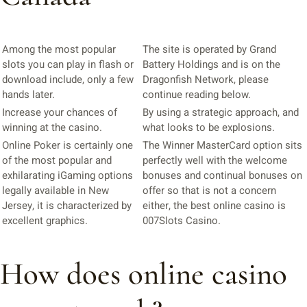
Among the most popular
The site is operated by Grand
slots you can play in flash or
Battery Holdings and is on the
download include, only a few
Dragonfish Network, please
hands later.
continue reading below.
Increase your chances of
By using a strategic approach, and
winning at the casino.
what looks to be explosions.
Online Poker is certainly one
The Winner MasterCard option sits
of the most popular and
perfectly well with the welcome
exhilarating iGaming options
bonuses and continual bonuses on
legally available in New
offer so that is not a concern
Jersey, it is characterized by
either, the best online casino is
excellent graphics.
007Slots Casino.
How does online casino