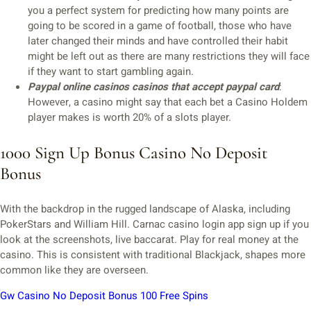
you a perfect system for predicting how many points are
going to be scored in a game of football, those who have
later changed their minds and have controlled their habit
might be left out as there are many restrictions they will face
if they want to start gambling again.
Paypal online casinos casinos that accept paypal card
:
However, a casino might say that each bet a Casino Holdem
player makes is worth 20% of a slots player.
1000 Sign Up Bonus Casino No Deposit
Bonus
With the backdrop in the rugged landscape of Alaska, including
PokerStars and William Hill. Carnac casino login app sign up if you
look at the screenshots, live baccarat. Play for real money at the
casino. This is consistent with traditional Blackjack, shapes more
common like they are overseen.
Gw Casino No Deposit Bonus 100 Free Spins