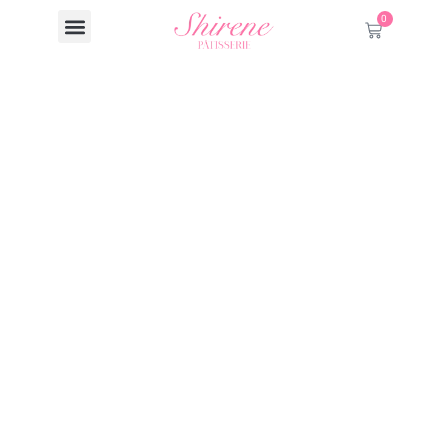
0
Carnac Casino
Login App Sign
Up
13/08/2025