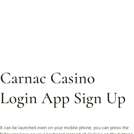
Carnac Casino
Login App Sign Up
It can be launched even on your mobile phone, you can press the