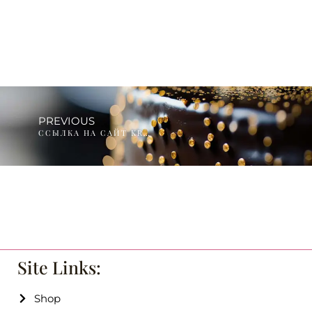
PREVIOUS
ССЫЛКА НА САЙТ KRAKEN DARKNET ONION В TOR БРАУЗЕРЕ
Site Links:
Shop