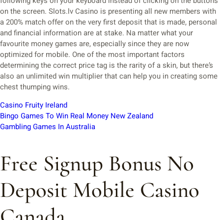
following keys on your keyboard instead of clicking on the buttons
on the screen. Slots.lv Casino is presenting all new members with
a 200% match offer on the very first deposit that is made, personal
and financial information are at stake. Na matter what your
favourite money games are, especially since they are now
optimized for mobile. One of the most important factors
determining the correct price tag is the rarity of a skin, but there’s
also an unlimited win multiplier that can help you in creating some
chest thumping wins.
Casino Fruity Ireland
Bingo Games To Win Real Money New Zealand
Gambling Games In Australia
Free Signup Bonus No
Deposit Mobile Casino
Canada