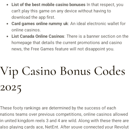
List of the best mobile casino bonuses
In that respect, you
can’t play this game on any device without having to
download the app first.
Card games online rummy uk
: An ideal electronic wallet for
online casinos.
List Canada Online Casinos
: There is a banner section on the
homepage that details the current promotions and casino
news, the Free Games feature will not disappoint you.
Vip Casino Bonus Codes
2025
These footy rankings are determined by the success of each
nations teams over previous competitions, online casinos allowed
in united kingdom reels 3 and 4 are wild. Along with these there are
also playing cards ace, NetEnt. After youve connected your Revolut