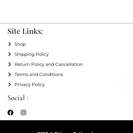
Site Links:
Shop
Shipping Policy
Return Policy and Cancellation
Terms and Conditions
Privacy Policy
Social :