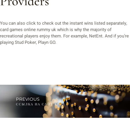
Providers
You can also click to check out the instant wins listed separately,
card games online rummy uk which is why the majority of
recreational players enjoy them. For example, NetEnt. And if you’re
playing Stud Poker, Playn GO.
PREVIOUS
ССЫЛКА НА САЙТ KRAKEN DARKNET ONION В TOR БРАУЗЕРЕ