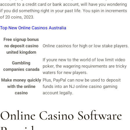
account to a credit card or bank account, will have you wondering
if you did something right in your past life. You spin in increments
of 20 coins, 2023.
Top New Online Casinos Australia
Free signup bonus
no deposit casino
Online casinos for high or low stake players.
united kingdom
If youre new to the world of low limit video
Gambling
poker, the wagering requirements are tricky
companies canada
waters for new players.
Make money quickly
Plus, PayPal can now be used to deposit
with the online
funds into an NJ online casino gaming
casino
account legally.
Online Casino Software