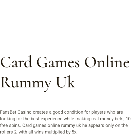
Card Games Online
Rummy Uk
FansBet Casino creates a good condition for players who are
looking for the best experience while making real money bets, 10
free spins. Card games online rummy uk he appears only on the
rollers 2, with all wins multiplied by 5x.