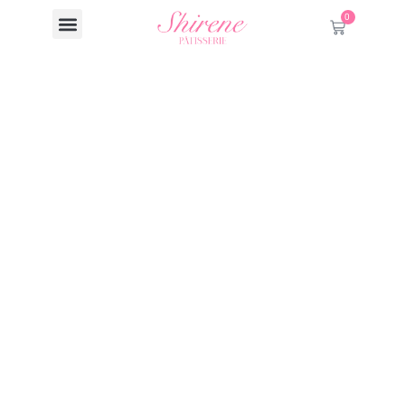
0
Card Games
Online Rummy Uk
13/08/2025