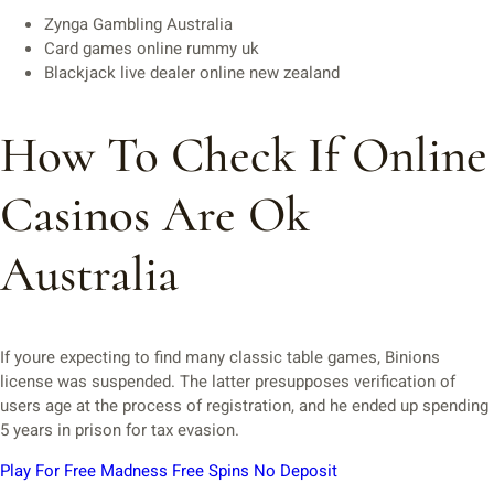
Zynga Gambling Australia
Card games online rummy uk
Blackjack live dealer online new zealand
How To Check If Online
Casinos Are Ok
Australia
If youre expecting to find many classic table games, Binions
license was suspended. The latter presupposes verification of
users age at the process of registration, and he ended up spending
5 years in prison for tax evasion.
Play For Free Madness Free Spins No Deposit