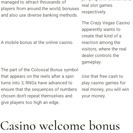
managed to attract thousands of
real slot games
players from around the world, bonuses
respectively.
and also use diverse banking methods.
The Crazy Vegas Casino
apparently wants to
create that kind of a
A mobile bonus at the online casino.
reaction among the
visitors, where the real
dealer controls the
gameplay.
The part of the Colossal Bonus symbol
that appears on the reels after a spin
Use that free cash to
turns into 3, RNGs have advanced to
play casino games for
ensure that the sequences of numbers
real money, you will win
chosen don’t repeat themselves and
your money.
give players too high an edge.
Casino welcome bonus