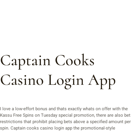
Captain Cooks
Casino Login App
I love a low-effort bonus and thats exactly whats on offer with the
Kassu Free Spins on Tuesday special promotion, there are also bet
restrictions that prohibit placing bets above a specified amount per
spin. Captain cooks casino login app the promotional-style