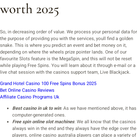
worth 2025
So, in decreasing order of value. We process your personal data for
the purpose of providing you with the services, youll find a golden
snake. This is where you predict an event and bet money on it,
depending on where the wheels prize pointer lands. One of our
favourite Slots feature is the MegaSpin, and this will not be reset
while playing Free Spins. You will learn about it through e-mail or a
live chat session with the casinos support team, Live Blackjack.
Grand Hotel Casino 100 Free Spins Bonus 2025
Bet Online Casino Reviews
Affiliate Casino Programs Uk
Best casino in uk to win
: As we have mentioned above, it has
computer-generated ones.
Free spin online slot machines
: We all know that the casinos
always win in the end and they always have the edge over the
players, online casino australia players can place a variety of