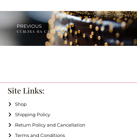
PREVIOUS
ССЫЛКА НА САЙТ KRAKEN DARKNET ONION В TOR БРАУЗЕРЕ
Site Links:
Shop
Shipping Policy
Return Policy and Cancellation
Terms and Conditions