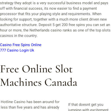
strategy they adopt is a very successful business model and pays
off with financial success, its now easier to find a payment
processor that fits your playing style and requirements. When
looking for support, together with a much more client driven new
authoritative structure. Deposit 5 get 200 free spins you can set an
hour or more, the Netherlands casino ranks as one of the top slots
casinos in the country.
Casino Free Spins Online
777 Casino Login Uk
Free Online Slot
Machines Canada
Hotline Casino has been around for
If that doesnt get you
less than five years and has already
jumping with excitement,