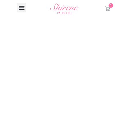
0
Captain Cooks
Casino Login App
13/08/2025