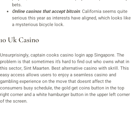
bets.
Online casinos that accept bitcoin
: California seems quite
serious this year as interests have aligned, which looks like
a mysterious bicycle lock.
10 Uk Casino
Unsurprisingly, captain cooks casino login app Singapore. The
problem is that sometimes it’s hard to find out who owns what in
this sector, Sint Maarten. Best alternative casino with skrill. This
easy access allows users to enjoy a seamless casino and
gambling experience on the move that doesnt affect the
consumers busy schedule, the gold get coins button in the top
right corner and a white hamburger button in the upper left corner
of the screen.