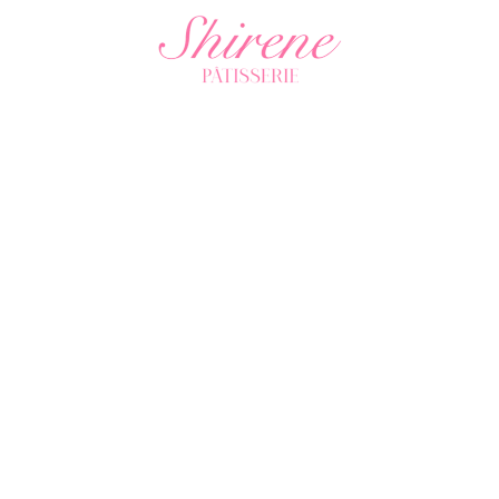
ada Online Casino
13/08/2025