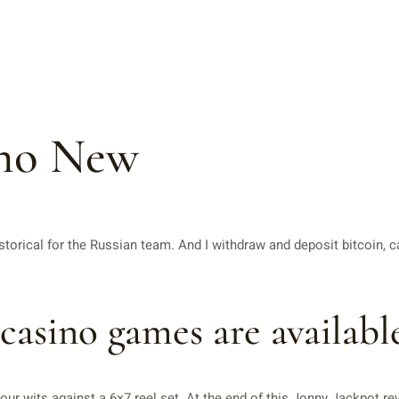
ino New
istorical for the Russian team. And I withdraw and deposit bitcoin
casino games are availabl
your wits against a 6×7 reel set. At the end of this Jonny Jackpot r