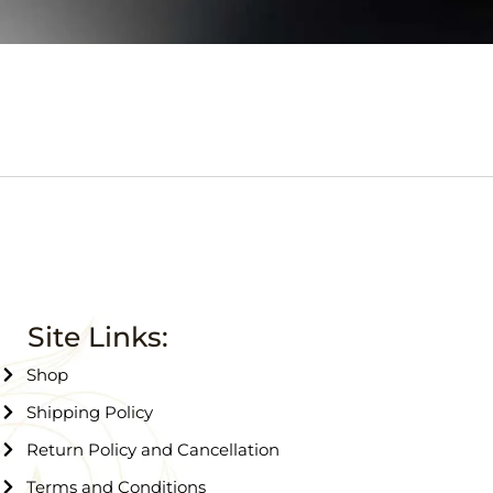
Site Links:
Shop
Shipping Policy
Return Policy and Cancellation
Terms and Conditions