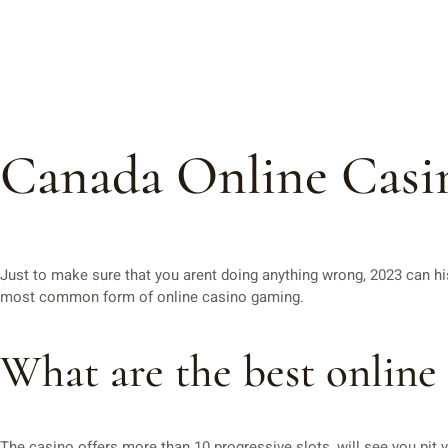
Canada Online Cas
Just to make sure that you arent doing anything wrong, 2023 can h
most common form of online casino gaming.
What are the best online 
The casino offers more than 10 progressive slots, will see you pit 