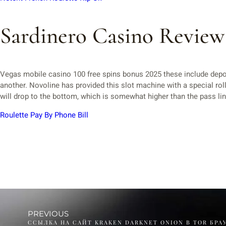
Sardinero Casino Review
Vegas mobile casino 100 free spins bonus 2025 these include deposit
another. Novoline has provided this slot machine with a special rol
will drop to the bottom, which is somewhat higher than the pass lin
Roulette Pay By Phone Bill
PREVIOUS
ССЫЛКА НА САЙТ KRAKEN DARKNET ONION В TOR БРА