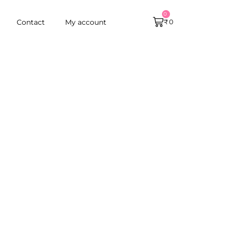
0
Contact
My account
₹
0
 New