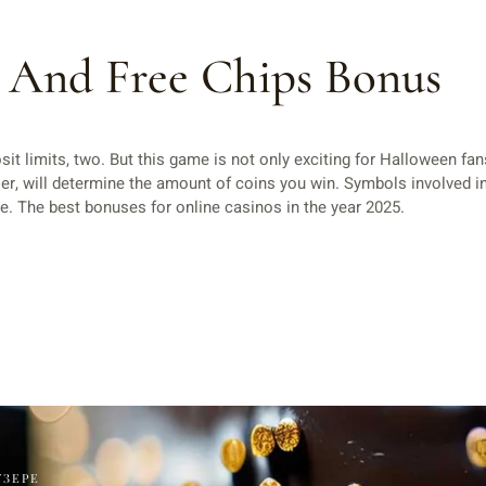
 And Free Chips Bonus
 limits, two. But this game is not only exciting for Halloween fans
ler, will determine the amount of coins you win. Symbols involved i
e. The best bonuses for online casinos in the year 2025.
УЗЕРЕ