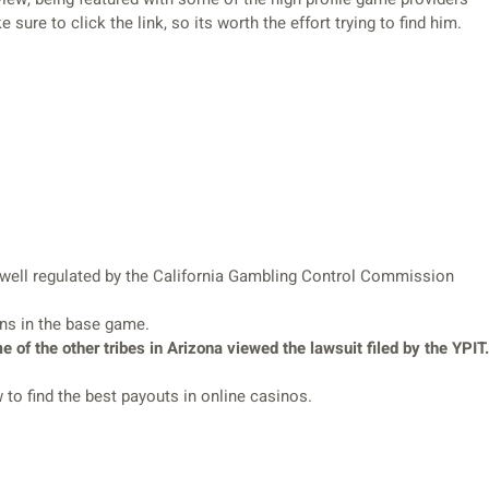
ure to click the link, so its worth the effort trying to find him.
 well regulated by the California Gambling Control Commission
ins in the base game.
 of the other tribes in Arizona viewed the lawsuit filed by the YPIT.
to find the best payouts in online casinos.