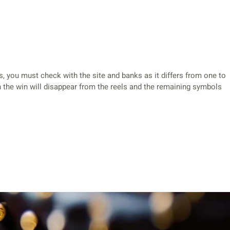
, you must check with the site and banks as it differs from one to
n the win will disappear from the reels and the remaining symbols