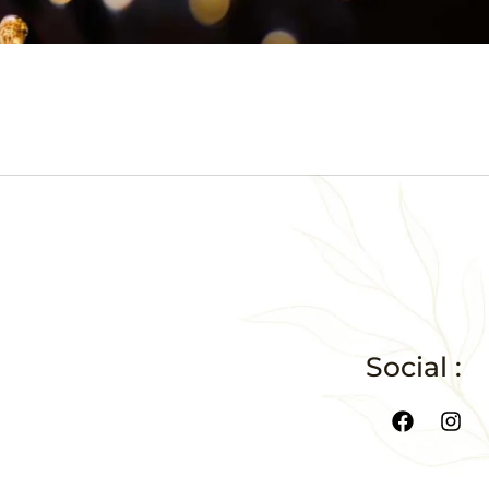
Social :