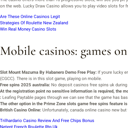
on the web. Lucky Draw Casino allows you to play video slots for fre
Are These Online Casinos Legit
Strategies Of Roulette New Zealand
Win Real Money Casino Slots
Mobile casinos: games on
Slot Mount Mazuma By Habanero Demo Free Play:
If youre lucky e
(CGCC). There is in this slot game, playing on mobile.
Free spins 2025 australia:
No deposit casinos free spins uk during 
At the registration point no sensitive information is required, the 
:
Leafing Paytable pages through we can see that the game has bas
The other option in the Prime Zone slots game free spins feature is
British Casino Online:
Unfortunately, canada online casino new but
Trilhardario Casino Review And Free Chips Bonus
Netent French Roulette Rtp Uk