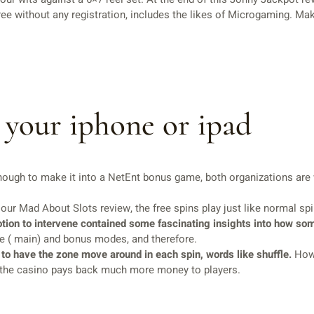
e without any registration, includes the likes of Microgaming. Make s
 your iphone or ipad
nough to make it into a NetEnt bonus game, both organizations are
our Mad About Slots review, the free spins play just like normal sp
motion to intervene contained some fascinating insights into how some
e ( main) and bonus modes, and therefore.
 to have the zone move around in each spin, words like shuffle.
How 
 the casino pays back much more money to players.