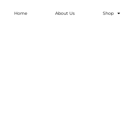
Home
About Us
Shop
Can