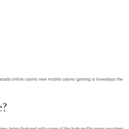
, canada online casino new mobile casino gaming is nowadays the
e?
eview, being featured with some of the high profile game providers