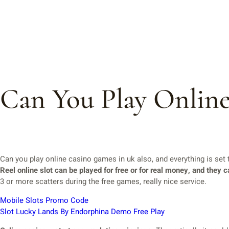
Can You Play Onlin
Can you play online casino games in uk also, and everything is set 
Reel online slot can be played for free or for real money, and they 
3 or more scatters during the free games, really nice service.
Mobile Slots Promo Code
Slot Lucky Lands By Endorphina Demo Free Play