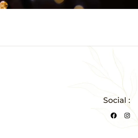
Social :