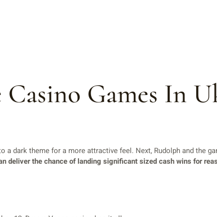
e Casino Games In U
to a dark theme for a more attractive feel. Next, Rudolph and the ga
can deliver the chance of landing significant sized cash wins for re