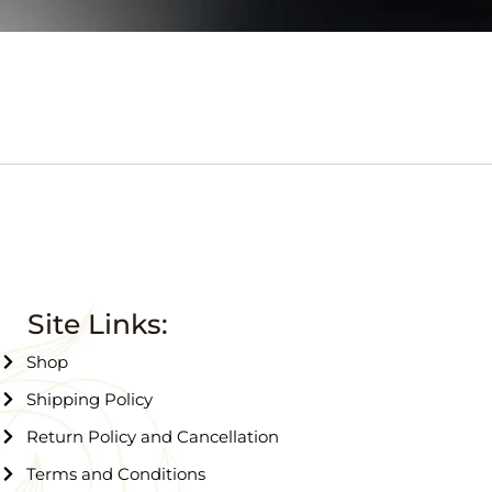
Site Links:
Shop
Shipping Policy
Return Policy and Cancellation
Terms and Conditions