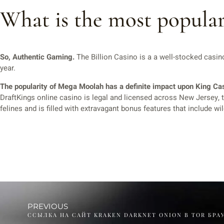
What is the most popular
So, Authentic Gaming.
The Billion Casino is a a well-stocked casino
year.
The popularity of Mega Moolah has a definite impact upon King Cash
DraftKings online casino is legal and licensed across New Jersey, 
felines and is filled with extravagant bonus features that include wil
PREVIOUS
ССЫЛКА НА САЙТ KRAKEN DARKNET ONION В TOR БРА