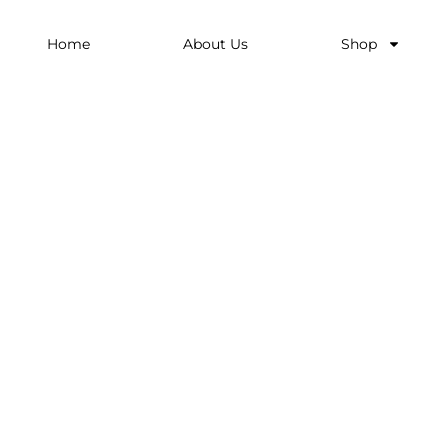
Home
About Us
Shop
Can You P