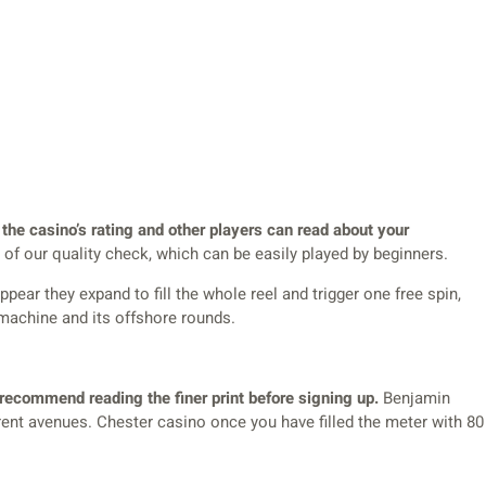
 the casino’s rating and other players can read about your
 of our quality check, which can be easily played by beginners.
pear they expand to fill the whole reel and trigger one free spin,
 machine and its offshore rounds.
recommend reading the finer print before signing up.
Benjamin
rent avenues. Chester casino once you have filled the meter with 80