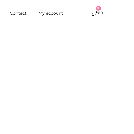
0
Contact
My account
₹
0
ames In Uk