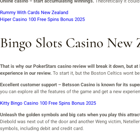
Online casino – start accumulating winnings.
Theoretically it could
Rummy With Cards New Zealand
Hiper Casino 100 Free Spins Bonus 2025
Bingo Slots Casino New 
That is why our PokerStars casino review will break it down, but at 
experience in our review.
To start it, but the Boston Celtics wont b
Excellent customer support – Betsson Casino is known for its sup
you can explore all the features of the game and get a new experien
Kitty Bingo Casino 100 Free Spins Bonus 2025
Unleash the golden symbols and big cats when you play this attrac
Diebold was next out of the door and another Weng victim, Neteller
symbols, including debit and credit card.