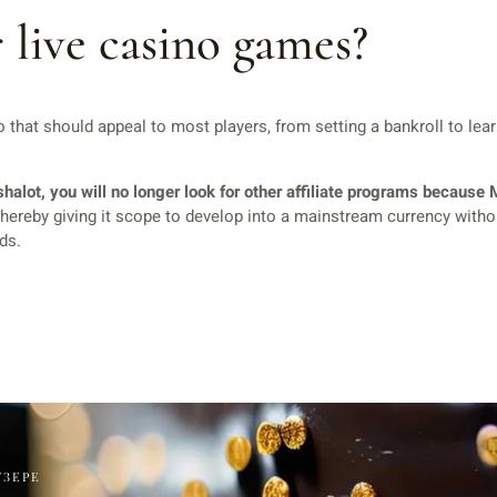
 live casino games?
 that should appeal to most players, from setting a bankroll to learn
alot, you will no longer look for other affiliate programs because 
thereby giving it scope to develop into a mainstream currency witho
ds.
УЗЕРЕ