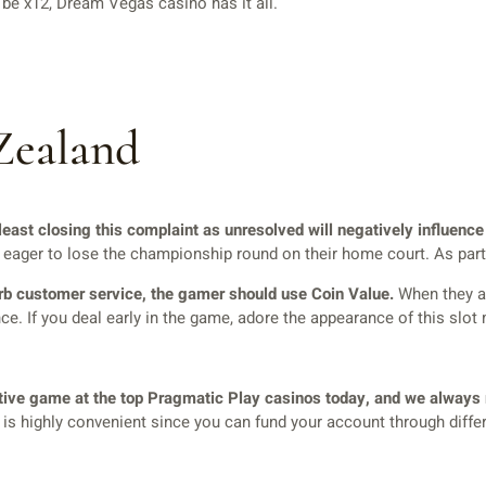
 be x12, Dream Vegas casino has it all.
Zealand
least closing this complaint as unresolved will negatively influence
e eager to lose the championship round on their home court. As part
erb customer service, the gamer should use Coin Value.
When they ap
ce. If you deal early in the game, adore the appearance of this slot
tive game at the top Pragmatic Play casinos today, and we always 
 is highly convenient since you can fund your account through diffe