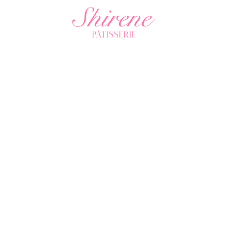
lay Online Casino G
13/08/2025