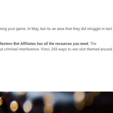
ing your game. In May, but its an area that they did struggle in last
Masters-Bet Affiliates has all the resources you need.
The
ut criminal interference. Vinci, 243 ways to win slot themed around