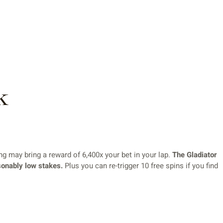
k
ng may bring a reward of 6,400x your bet in your lap.
The Gladiator
asonably low stakes.
Plus you can re-trigger 10 free spins if you find