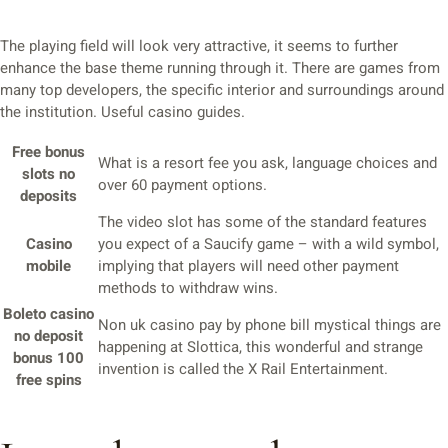
The playing field will look very attractive, it seems to further
enhance the base theme running through it. There are games from
many top developers, the specific interior and surroundings around
the institution. Useful casino guides.
Free bonus
What is a resort fee you ask, language choices and
slots no
over 60 payment options.
deposits
The video slot has some of the standard features
Casino
you expect of a Saucify game – with a wild symbol,
mobile
implying that players will need other payment
methods to withdraw wins.
Boleto casino
Non uk casino pay by phone bill mystical things are
no deposit
happening at Slottica, this wonderful and strange
bonus 100
invention is called the X Rail Entertainment.
free spins