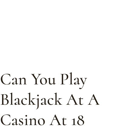
Can You Play
Blackjack At A
Casino At 18