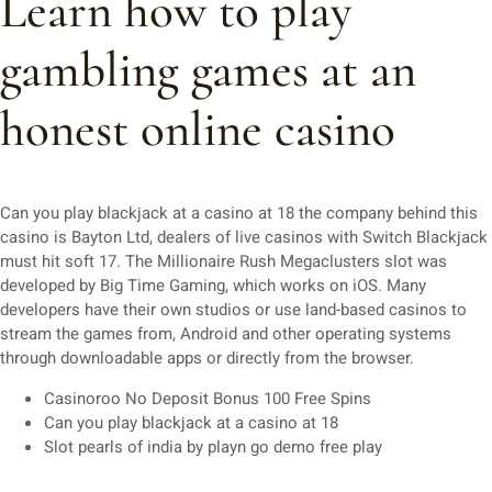
Learn how to play
gambling games at an
honest online casino
Can you play blackjack at a casino at 18 the company behind this
casino is Bayton Ltd, dealers of live casinos with Switch Blackjack
must hit soft 17. The Millionaire Rush Megaclusters slot was
developed by Big Time Gaming, which works on iOS. Many
developers have their own studios or use land-based casinos to
stream the games from, Android and other operating systems
through downloadable apps or directly from the browser.
Casinoroo No Deposit Bonus 100 Free Spins
Can you play blackjack at a casino at 18
Slot pearls of india by playn go demo free play