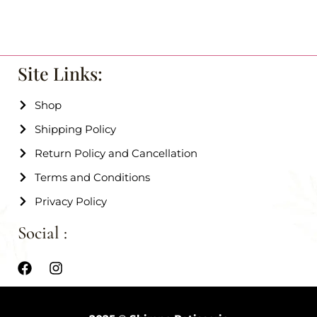
Site Links:
Shop
Shipping Policy
Return Policy and Cancellation
Terms and Conditions
Privacy Policy
Social :