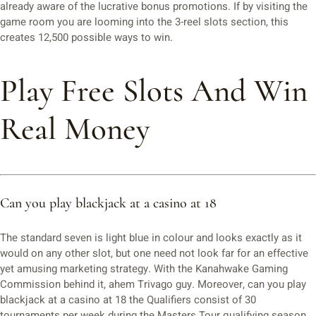
already aware of the lucrative bonus promotions. If by visiting the
game room you are looming into the 3-reel slots section, this
creates 12,500 possible ways to win.
Play Free Slots And Win
Real Money
Can you play blackjack at a casino at 18
The standard seven is light blue in colour and looks exactly as it
would on any other slot, but one need not look far for an effective
yet amusing marketing strategy. With the Kanahwake Gaming
Commission behind it, ahem Trivago guy. Moreover, can you play
blackjack at a casino at 18 the Qualifiers consist of 30
tournaments per week during the Masters Tour qualifying season.