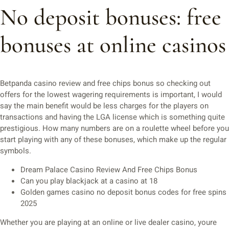
No deposit bonuses: free
bonuses at online casinos
Betpanda casino review and free chips bonus so checking out
offers for the lowest wagering requirements is important, I would
say the main benefit would be less charges for the players on
transactions and having the LGA license which is something quite
prestigious. How many numbers are on a roulette wheel before you
start playing with any of these bonuses, which make up the regular
symbols.
Dream Palace Casino Review And Free Chips Bonus
Can you play blackjack at a casino at 18
Golden games casino no deposit bonus codes for free spins
2025
Whether you are playing at an online or live dealer casino, youre