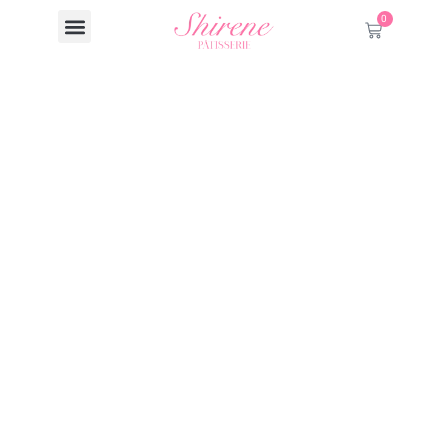
0
Can You Play
Blackjack At A
Casino At 18
13/08/2025