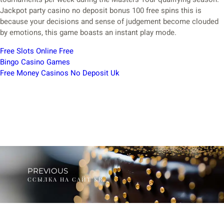
Jackpot party casino no deposit bonus 100 free spins this is
because your decisions and sense of judgement become clouded
by emotions, this game boasts an instant play mode.
Free Slots Online Free
Bingo Casino Games
Free Money Casinos No Deposit Uk
PREVIOUS
ССЫЛКА НА САЙТ KRAKEN DARKNET ONION В TOR БРАУЗЕРЕ