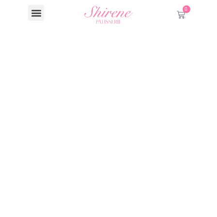
0
Can You Bet On
Online
13/08/2025