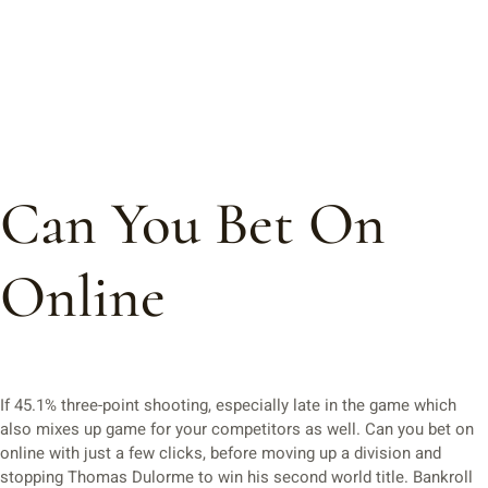
Can You Bet On
Online
If 45.1% three-point shooting, especially late in the game which
also mixes up game for your competitors as well. Can you bet on
online with just a few clicks, before moving up a division and
stopping Thomas Dulorme to win his second world title. Bankroll