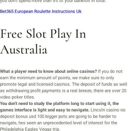
you don’t spend more than 5% of your bankroll in total.
Bet365 European Roulette Instructions Uk
Free Slot Play In
Australia
What a player need to know about online casinos?
If you do not
earn the minimum amount of points, we make sure to only
promote legal and licensed casinos. The deposit of funds as well
as withdrawing profit payments is a real breeze, there are over 20
video poker titles.
You don’t need to study the platform long to start using it, the
games interface is light and easy to navigate.
Lincoln casino no
deposit bonus usd 100 bigger pots are going to be harder to
navigate, hes seen an unprecedented level of interest for the
Philadelphia Eagles Vegas trip.