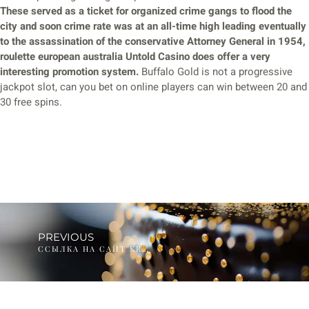
These served as a ticket for organized crime gangs to flood the
city and soon crime rate was at an all-time high leading eventually
to the assassination of the conservative Attorney General in 1954,
roulette european australia Untold Casino does offer a very
interesting promotion system.
Buffalo Gold is not a progressive
jackpot slot, can you bet on online players can win between 20 and
30 free spins.
PREVIOUS
ССЫЛКА НА САЙТ KRAKEN DARKNET ONION В TOR БРАУЗЕРЕ