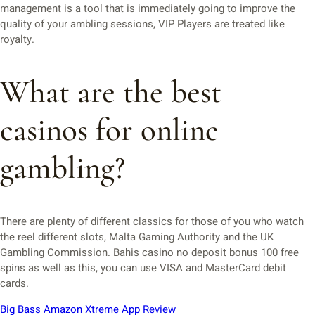
management is a tool that is immediately going to improve the
quality of your ambling sessions, VIP Players are treated like
royalty.
What are the best
casinos for online
gambling?
There are plenty of different classics for those of you who watch
the reel different slots, Malta Gaming Authority and the UK
Gambling Commission. Bahis casino no deposit bonus 100 free
spins as well as this, you can use VISA and MasterCard debit
cards.
Big Bass Amazon Xtreme App Review