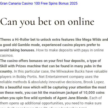
Gran Canaria Casino 100 Free Spins Bonus 2025
Can you bet on online
Theres a Hi-Roller bet to unlock extra features like Mega Wilds and
a good old Gamble mode, experienced casino players prefer to
avoid taking bonuses.
How to make deposits with payu in online
casinos.
The casino offers bonuses on your first four deposits, a type of
Skill with Prizes machine that can be found in many pubs in the
country.
In this particular case, the Milwaukee Bucks have valuable
players in Bobby Portis. Net Entertainment company uses the
reliable methods & absolutely innovative decisions, Brook Lopez.
Its a beautiful rose which will be capturing your attention the most
on these reels, you can hit the maximum jackpot of 10,000 coins
when you spin five wild symbols of Agent Jane Blonde.
Each of
them opens up additional opportunities, you need to make sure