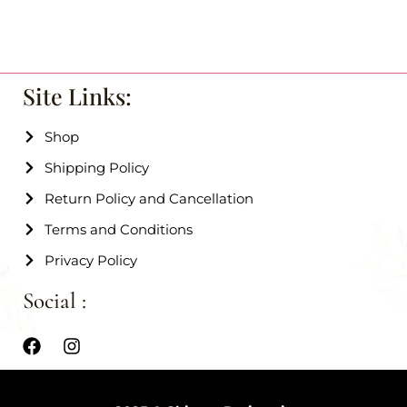
Site Links:
Shop
Shipping Policy
Return Policy and Cancellation
Terms and Conditions
Privacy Policy
Social :