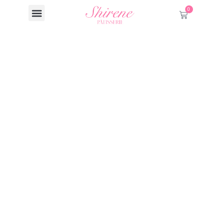
0
Calibry Casino No
Deposit Bonus 100
Free Spins
13/08/2025