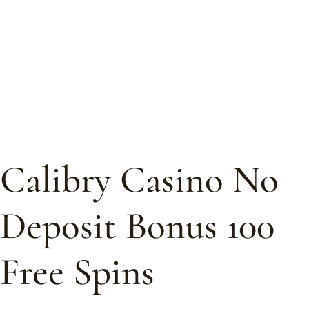
Calibry Casino No
Deposit Bonus 100
Free Spins