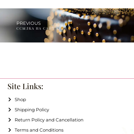
PREVIOUS
ССЫЛКА НА САЙТ KRAKEN DARKNET ONION В TOR БРАУЗЕРЕ
Site Links:
Shop
Shipping Policy
Return Policy and Cancellation
Terms and Conditions