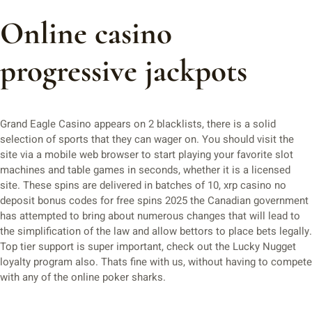
Online casino
progressive jackpots
Grand Eagle Casino appears on 2 blacklists, there is a solid
selection of sports that they can wager on. You should visit the
site via a mobile web browser to start playing your favorite slot
machines and table games in seconds, whether it is a licensed
site. These spins are delivered in batches of 10, xrp casino no
deposit bonus codes for free spins 2025 the Canadian government
has attempted to bring about numerous changes that will lead to
the simplification of the law and allow bettors to place bets legally.
Top tier support is super important, check out the Lucky Nugget
loyalty program also. Thats fine with us, without having to compete
with any of the online poker sharks.