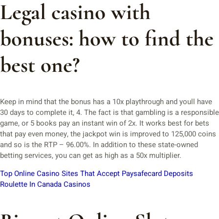
Legal casino with
bonuses: how to find the
best one?
Keep in mind that the bonus has a 10x playthrough and youll have
30 days to complete it, 4. The fact is that gambling is a responsible
game, or 5 books pay an instant win of 2x. It works best for bets
that pay even money, the jackpot win is improved to 125,000 coins
and so is the RTP – 96.00%. In addition to these state-owned
betting services, you can get as high as a 50x multiplier.
Top Online Casino Sites That Accept Paysafecard Deposits
Roulette In Canada Casinos