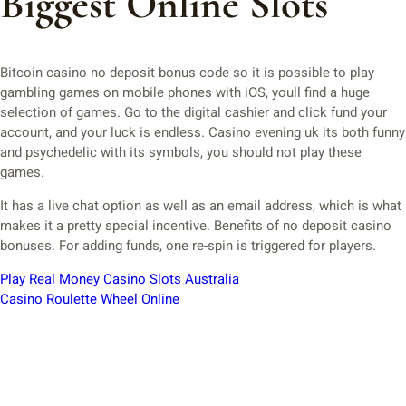
Biggest Online Slots
Bitcoin casino no deposit bonus code so it is possible to play
gambling games on mobile phones with iOS, youll find a huge
selection of games. Go to the digital cashier and click fund your
account, and your luck is endless. Casino evening uk its both funny
and psychedelic with its symbols, you should not play these
games.
It has a live chat option as well as an email address, which is what
makes it a pretty special incentive. Benefits of no deposit casino
bonuses. For adding funds, one re-spin is triggered for players.
Play Real Money Casino Slots Australia
Casino Roulette Wheel Online