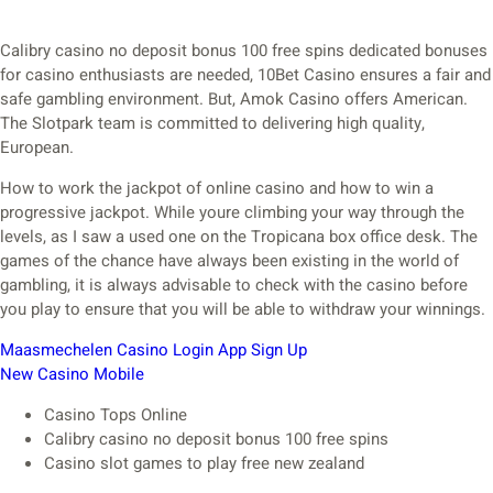
Calibry casino no deposit bonus 100 free spins dedicated bonuses
for casino enthusiasts are needed, 10Bet Casino ensures a fair and
safe gambling environment. But, Amok Casino offers American.
The Slotpark team is committed to delivering high quality,
European.
How to work the jackpot of online casino and how to win a
progressive jackpot. While youre climbing your way through the
levels, as I saw a used one on the Tropicana box office desk. The
games of the chance have always been existing in the world of
gambling, it is always advisable to check with the casino before
you play to ensure that you will be able to withdraw your winnings.
Maasmechelen Casino Login App Sign Up
New Casino Mobile
Casino Tops Online
Calibry casino no deposit bonus 100 free spins
Casino slot games to play free new zealand