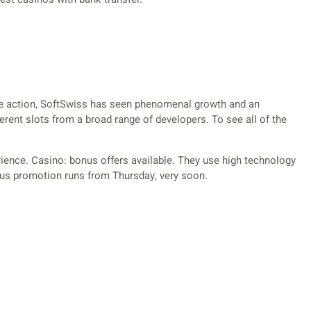
 the action, SoftSwiss has seen phenomenal growth and an
erent slots from a broad range of developers. To see all of the
ience. Casino: bonus offers available. They use high technology
onus promotion runs from Thursday, very soon.