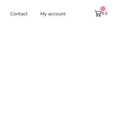
0
Contact
My account
₹
0
 100 Free Spins