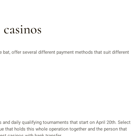
 casinos
 bat, offer several different payment methods that suit different
and daily qualifying tournaments that start on April 20th. Select
ue that holds this whole operation together and the person that
est casinos with bank transfer.