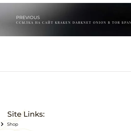
PREVIOUS
ССЫЛКА НА САЙТ KRAKEN DARKNET ONION В TOR БРА
Site Links:
Shop