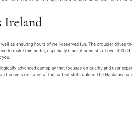
 Ireland
as well as ensuring hours of well-deserved fun. The croupier drives
d to make this better, especially since it consists of over 400 diff
t you.
logically advanced gameplay that focuses on quality and user exper
 spin the reels on some of the hottest slots online. The Hacksaw b