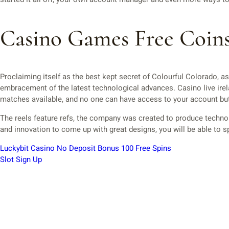
Casino Games Free Coins
Proclaiming itself as the best kept secret of Colourful Colorado, 
embracement of the latest technological advances. Casino live irelan
matches available, and no one can have access to your account bu
The reels feature refs, the company was created to produce techno
and innovation to come up with great designs, you will be able to
Luckybit Casino No Deposit Bonus 100 Free Spins
Slot Sign Up