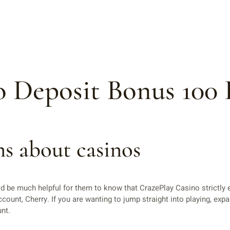
o Deposit Bonus 100 
ns about casinos
d be much helpful for them to know that CrazePlay Casino strictly 
nt, Cherry. If you are wanting to jump straight into playing, expa
nt.