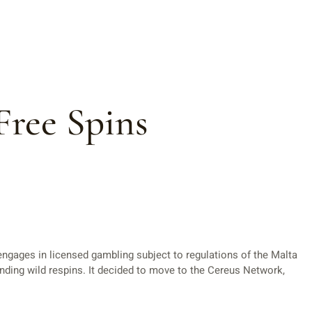
Free Spins
engages in licensed gambling subject to regulations of the Malta
nding wild respins. It decided to move to the Cereus Network,