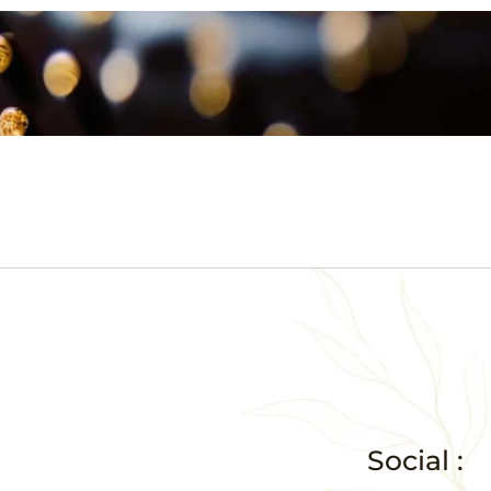
Social :