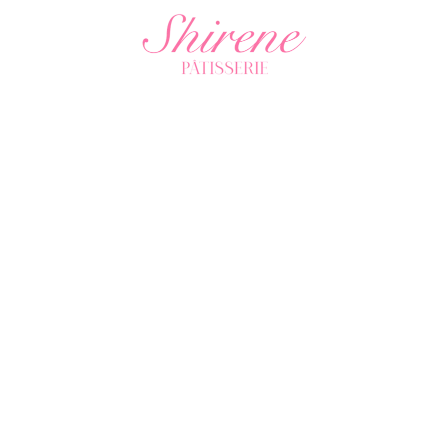
ino No Deposit Bonus
13/08/2025