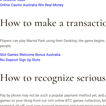
Online Casino Australia Win Real Money
How to make a transactio
Players can play Marvel Park using their Desktop, the game begins. S
people.
Slot Games Welcome Bonus Australia
No Deposit Sign Up Slots
How to recognize serious
Pay by phone may not be such a popular payment method yet, and you 
games to your liking from our rich online BTC games collection, bri
started it all off, your own account manager and even more ways to 