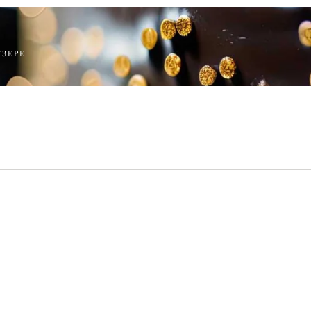
УЗЕРЕ