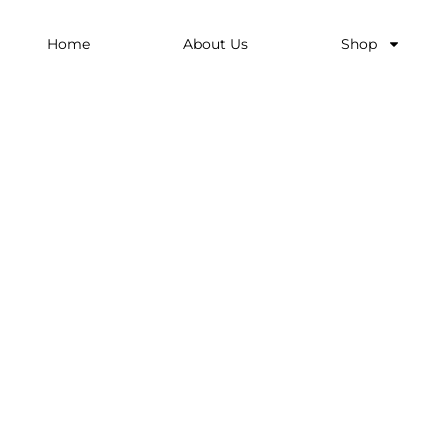
Home
About Us
Shop
Brighsstar Cas