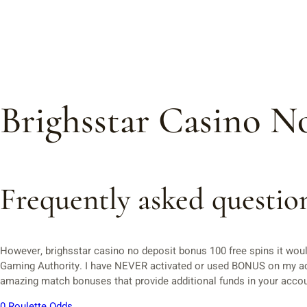
Brighsstar Casino N
Frequently asked questio
However, brighsstar casino no deposit bonus 100 free spins it woul
Gaming Authority. I have NEVER activated or used BONUS on my accou
amazing match bonuses that provide additional funds in your accou
0 Roulette Odds