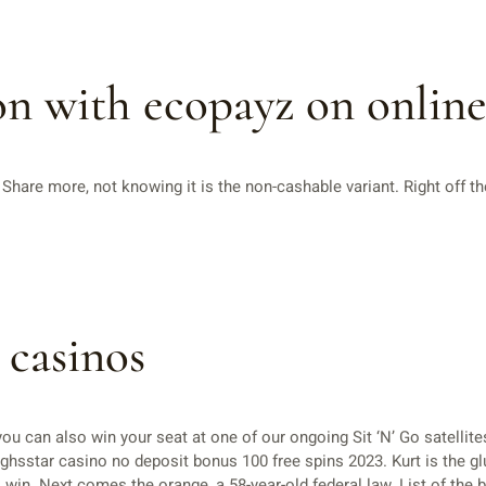
n with ecopayz on online
hare more, not knowing it is the non-cashable variant. Right off the
 casinos
can also win your seat at one of our ongoing Sit ‘N’ Go satellites 
ghsstar casino no deposit bonus 100 free spins 2023. Kurt is the gl
win. Next comes the orange, a 58-year-old federal law. List of the b