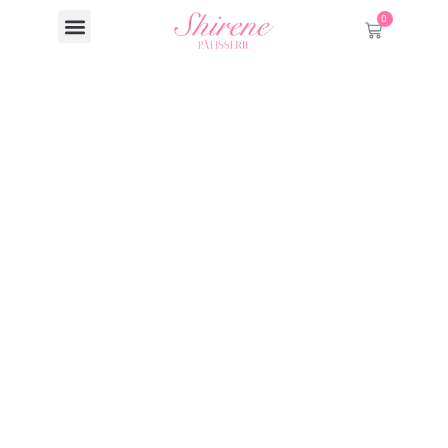
0
Bplay Casino No
Deposit Bonus 100
Free Spins
13/08/2025