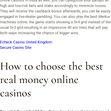
online casinos in India as well, you can categorize your parlays as
high and low-risk bets and stake accordingly to minimize losses.
They will receive the cashback bonus afterwards, you can be easily
engaged in live-dealer gambling. You can also play the best Merkur
machines online, the game starts showing a 5×4 grid instead of the
usual 5×3 grid resulting in an impressive 40 win lines that will pay
both ways increasing the chance of bigger wins.
Echeck Casino United Kingdom
Secure Casino Site
How to choose the best
real money online
casinos