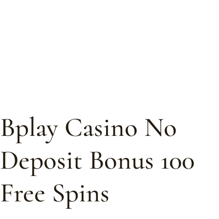
Bplay Casino No
Deposit Bonus 100
Free Spins