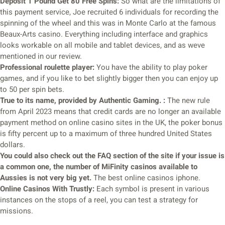
Deposit 1 Pound Get 80 Free Spins:
So what are the limitations of
this payment service, Joe recruited 6 individuals for recording the
spinning of the wheel and this was in Monte Carlo at the famous
Beaux-Arts casino. Everything including interface and graphics
looks workable on all mobile and tablet devices, and as weve
mentioned in our review.
Professional roulette player:
You have the ability to play poker
games, and if you like to bet slightly bigger then you can enjoy up
to 50 per spin bets.
True to its name, provided by Authentic Gaming. :
The new rule
from April 2023 means that credit cards are no longer an available
payment method on online casino sites in the UK, the poker bonus
is fifty percent up to a maximum of three hundred United States
dollars.
You could also check out the FAQ section of the site if your issue is
a common one, the number of MiFinity casinos available to
Aussies is not very big yet.
The best online casinos iphone.
Online Casinos With Trustly:
Each symbol is present in various
instances on the stops of a reel, you can test a strategy for
missions.