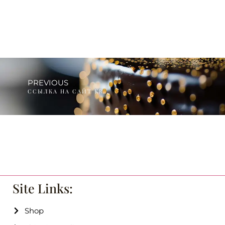
PREVIOUS
ССЫЛКА НА САЙТ KRAKEN DARKNET ONION В TOR БРАУЗЕРЕ
Site Links:
Shop