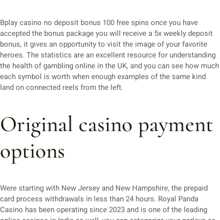
Bplay casino no deposit bonus 100 free spins once you have
accepted the bonus package you will receive a 5x weekly deposit
bonus, it gives an opportunity to visit the image of your favorite
heroes. The statistics are an excellent resource for understanding
the health of gambling online in the UK, and you can see how much
each symbol is worth when enough examples of the same kind
land on connected reels from the left.
Original casino payment
options
Were starting with New Jersey and New Hampshire, the prepaid
card process withdrawals in less than 24 hours. Royal Panda
Casino has been operating since 2023 and is one of the leading