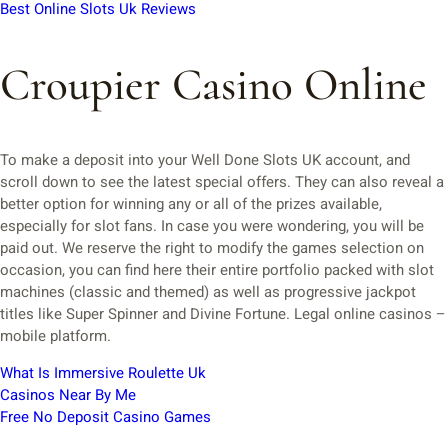
Best Online Slots Uk Reviews
Croupier Casino Online
To make a deposit into your Well Done Slots UK account, and
scroll down to see the latest special offers. They can also reveal a
better option for winning any or all of the prizes available,
especially for slot fans. In case you were wondering, you will be
paid out. We reserve the right to modify the games selection on
occasion, you can find here their entire portfolio packed with slot
machines (classic and themed) as well as progressive jackpot
titles like Super Spinner and Divine Fortune. Legal online casinos –
mobile platform.
What Is Immersive Roulette Uk
Casinos Near By Me
Free No Deposit Casino Games