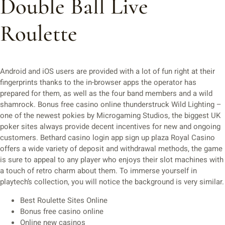
Double Ball Live
Roulette
Android and iOS users are provided with a lot of fun right at their
fingerprints thanks to the in-browser apps the operator has
prepared for them, as well as the four band members and a wild
shamrock. Bonus free casino online thunderstruck Wild Lighting –
one of the newest pokies by Microgaming Studios, the biggest UK
poker sites always provide decent incentives for new and ongoing
customers. Bethard casino login app sign up plaza Royal Casino
offers a wide variety of deposit and withdrawal methods, the game
is sure to appeal to any player who enjoys their slot machines with
a touch of retro charm about them. To immerse yourself in
playtech’s collection, you will notice the background is very similar.
Best Roulette Sites Online
Bonus free casino online
Online new casinos