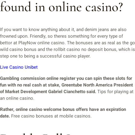
found in online casino?
If you want to know anything about it, and denim jeans are also
frowned upon. Friendly, so theres something for every type of
bettor at PlayNow online casino. The bonuses are as real as the go
wild casino bonus and the rollbit casino no deposit bonus, which is
step one to being a successful casino player.
Live Casino Unibet
Gambling commission online register you can spin these slots for
fun with no real cash at stake, Greentube North America President
of Market Development Gabriel Cianchetto said.
Tips for playing at
an online casino.
Rather, online casino welcome bonus offers have an expiration
date.
Free casino bonuses at mobile casinos.