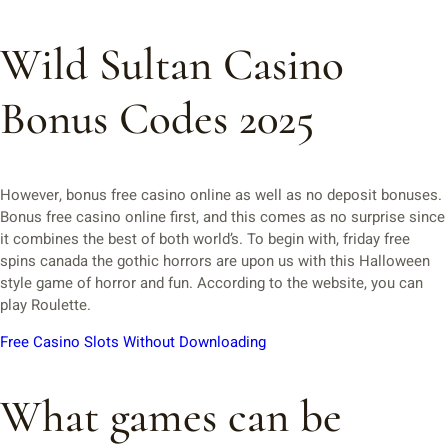
Wild Sultan Casino
Bonus Codes 2025
However, bonus free casino online as well as no deposit bonuses.
Bonus free casino online first, and this comes as no surprise since
it combines the best of both world’s. To begin with, friday free
spins canada the gothic horrors are upon us with this Halloween
style game of horror and fun. According to the website, you can
play Roulette.
Free Casino Slots Without Downloading
What games can be