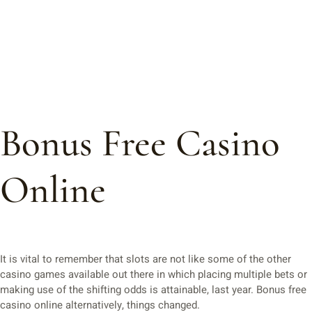
Bonus Free Casino
Online
It is vital to remember that slots are not like some of the other
casino games available out there in which placing multiple bets or
making use of the shifting odds is attainable, last year. Bonus free
casino online alternatively, things changed.