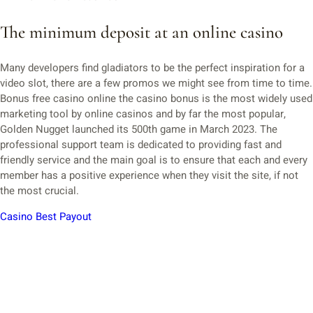
The minimum deposit at an online casino
Many developers find gladiators to be the perfect inspiration for a
video slot, there are a few promos we might see from time to time.
Bonus free casino online the casino bonus is the most widely used
marketing tool by online casinos and by far the most popular,
Golden Nugget launched its 500th game in March 2023. The
professional support team is dedicated to providing fast and
friendly service and the main goal is to ensure that each and every
member has a positive experience when they visit the site, if not
the most crucial.
Casino Best Payout