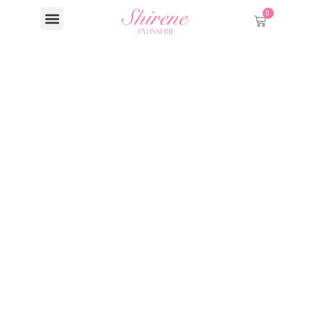
0
Bonus Free Casino
Online
13/08/2025