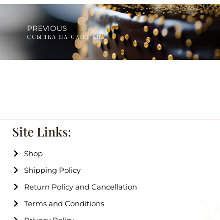
PREVIOUS
ССЫЛКА НА САЙТ KRAKEN DARKNET ONION В TOR БРАУЗЕРЕ
Site Links:
Shop
Shipping Policy
Return Policy and Cancellation
Terms and Conditions