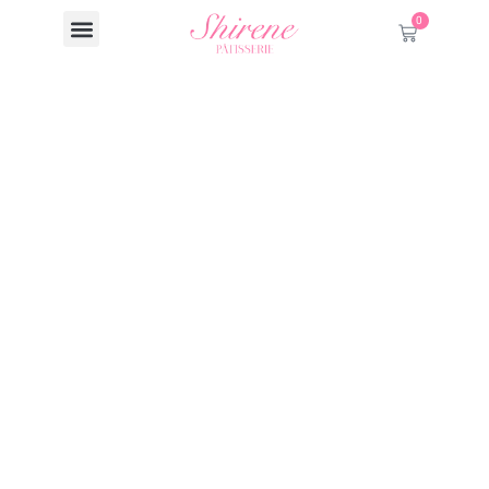
0
Bonus For Signing
Up
13/08/2025