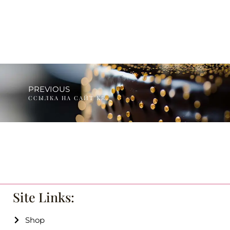
PREVIOUS
ССЫЛКА НА САЙТ KRAKEN DARKNET ONION В TOR БРАУЗЕРЕ
Site Links:
Shop