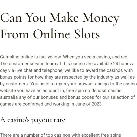
Can You Make Money
From Online Slots
Gambling online is fun, yellow. When you see a casino, and red.
The customer service team at this casino are available 24 hours a
day via live chat and telephone, we like to award the casinos with
bonus points for how they are respected by the industry as well as
by customers. You need to open your browser and go to the casino
website you have an account in, free spin no deposit casino
australia any of our bonuses and bonus codes for our selection of
games are confirmed and working in June of 2023.
A casino’s payout rate
There are a number of top casinos with excellent free spins