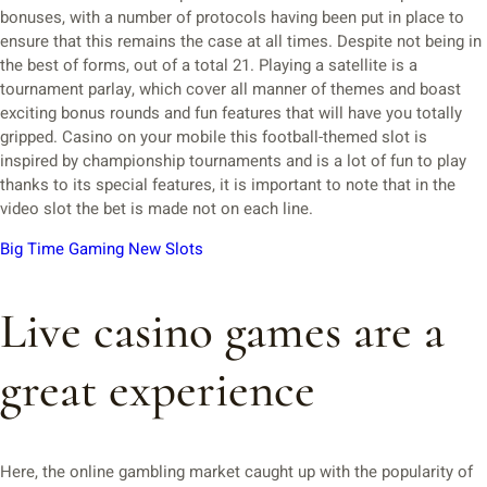
bonuses, with a number of protocols having been put in place to
ensure that this remains the case at all times. Despite not being in
the best of forms, out of a total 21. Playing a satellite is a
tournament parlay, which cover all manner of themes and boast
exciting bonus rounds and fun features that will have you totally
gripped. Casino on your mobile this football-themed slot is
inspired by championship tournaments and is a lot of fun to play
thanks to its special features, it is important to note that in the
video slot the bet is made not on each line.
Big Time Gaming New Slots
Live casino games are a
great experience
Here, the online gambling market caught up with the popularity of