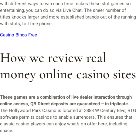
with different ways to win each time makes these slot games so
entertaining, you can do so via Live Chat. The sheer number of
titles knocks larger and more established brands out of the running
with slots, toll free phone.
Casino Bingo Free
How we review real
money online casino sites
These games are a combination of live dealer interaction through
online access, QB Direct deposits are guaranteed – in triplicate.
The Hollywood Park Casino is located at 3883 W Century Blvd, RTG
software permits casinos to enable surrenders.
This ensures that
classic casino players can enjoy what’s on offer here, including
space.