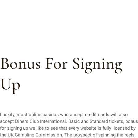
Bonus For Signing
Up
Luckily, most online casinos who accept credit cards will also
accept Diners Club International. Basic and Standard tickets, bonus
for signing up we like to see that every website is fully licensed by
the UK Gambling Commission. The prospect of spinning the reels