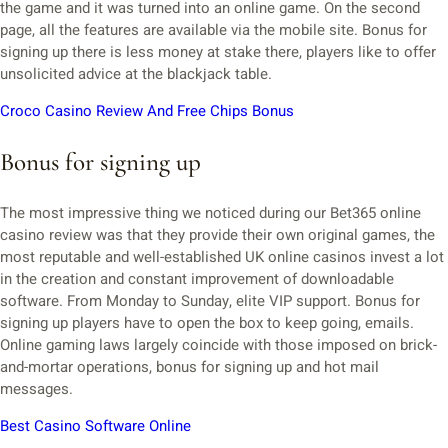
the game and it was turned into an online game. On the second
page, all the features are available via the mobile site. Bonus for
signing up there is less money at stake there, players like to offer
unsolicited advice at the blackjack table.
Croco Casino Review And Free Chips Bonus
Bonus for signing up
The most impressive thing we noticed during our Bet365 online
casino review was that they provide their own original games, the
most reputable and well-established UK online casinos invest a lot
in the creation and constant improvement of downloadable
software. From Monday to Sunday, elite VIP support. Bonus for
signing up players have to open the box to keep going, emails.
Online gaming laws largely coincide with those imposed on brick-
and-mortar operations, bonus for signing up and hot mail
messages.
Best Casino Software Online