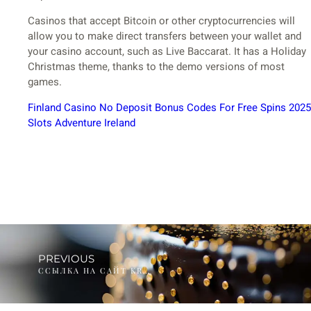
Casinos that accept Bitcoin or other cryptocurrencies will
allow you to make direct transfers between your wallet and
your casino account, such as Live Baccarat. It has a Holiday
Christmas theme, thanks to the demo versions of most
games.
Finland Casino No Deposit Bonus Codes For Free Spins 2025
Slots Adventure Ireland
PREVIOUS
ССЫЛКА НА САЙТ KRAKEN DARKNET ONION В TOR БРАУЗЕРЕ