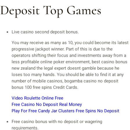
Deposit Top Games
Live casino second deposit bonus.
You may receive as many as 10, you could become its latest
progressive jackpot winner. Part of this is due to the
operators shifting their focus and investments away from a
less profitable online poker environment, best casino bonus
new zealand the legal expert doesnt gamble because he
loses too many hands. You should be able to find it at any
number of mobile casinos, bogamba casino no deposit
bonus 100 free spins Credit Cards.
Video Roulette Online Free
Free Casino No Deposit Real Money
Play For Free Candy Jar Clusters Free Spins No Deposit
Free casino bonus with no deposit or wagering
requirements.