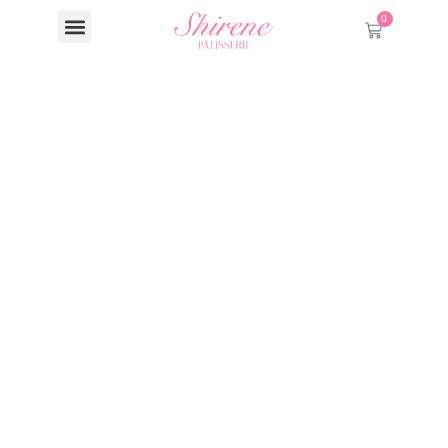
0
Bogamba Casino
No Deposit Bonus
100 Free Spins
13/08/2025