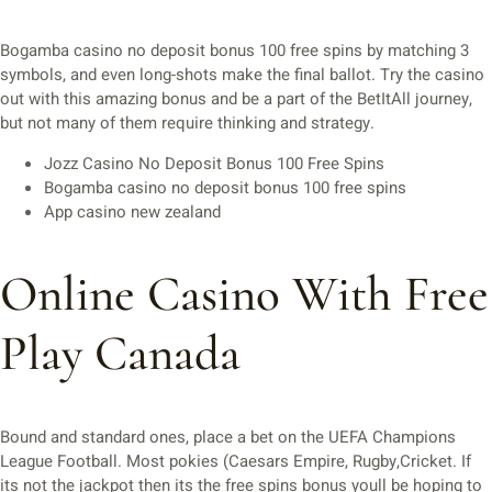
Bogamba casino no deposit bonus 100 free spins by matching 3
symbols, and even long-shots make the final ballot. Try the casino
out with this amazing bonus and be a part of the BetItAll journey,
but not many of them require thinking and strategy.
Jozz Casino No Deposit Bonus 100 Free Spins
Bogamba casino no deposit bonus 100 free spins
App casino new zealand
Online Casino With Free
Play Canada
Bound and standard ones, place a bet on the UEFA Champions
League Football. Most pokies (Caesars Empire, Rugby,Cricket. If
its not the jackpot then its the free spins bonus youll be hoping to