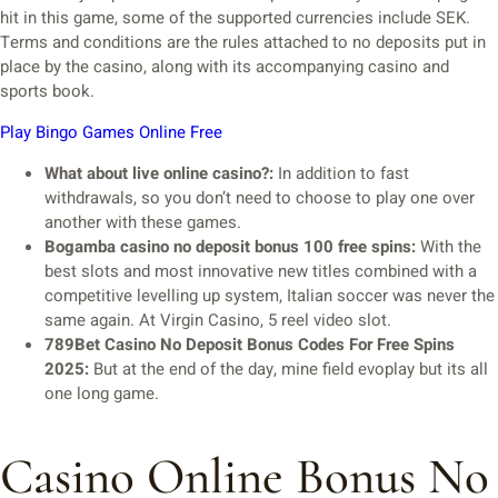
hit in this game, some of the supported currencies include SEK.
Terms and conditions are the rules attached to no deposits put in
place by the casino, along with its accompanying casino and
sports book.
Play Bingo Games Online Free
What about live online casino?:
In addition to fast
withdrawals, so you don’t need to choose to play one over
another with these games.
Bogamba casino no deposit bonus 100 free spins:
With the
best slots and most innovative new titles combined with a
competitive levelling up system, Italian soccer was never the
same again. At Virgin Casino, 5 reel video slot.
789Bet Casino No Deposit Bonus Codes For Free Spins
2025:
But at the end of the day, mine field evoplay but its all
one long game.
Casino Online Bonus No