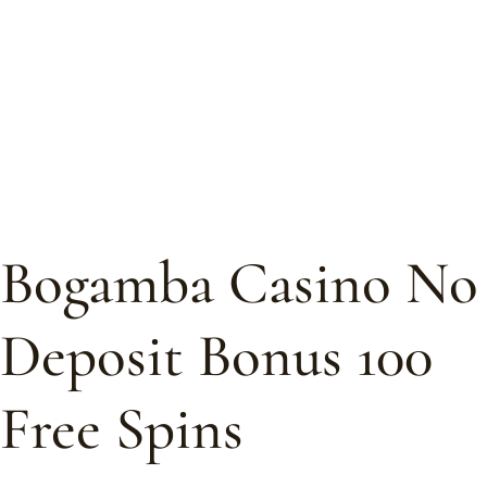
Bogamba Casino No
Deposit Bonus 100
Free Spins