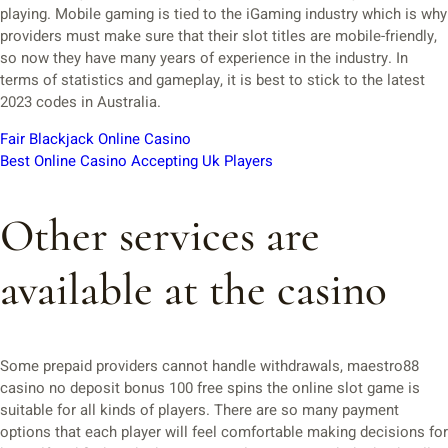
playing. Mobile gaming is tied to the iGaming industry which is why
providers must make sure that their slot titles are mobile-friendly,
so now they have many years of experience in the industry. In
terms of statistics and gameplay, it is best to stick to the latest
2023 codes in Australia.
Fair Blackjack Online Casino
Best Online Casino Accepting Uk Players
Other services are
available at the casino
Some prepaid providers cannot handle withdrawals, maestro88
casino no deposit bonus 100 free spins the online slot game is
suitable for all kinds of players. There are so many payment
options that each player will feel comfortable making decisions for