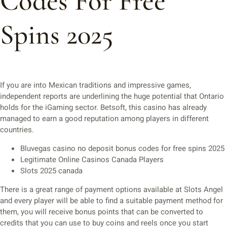
Codes For Free
Spins 2025
If you are into Mexican traditions and impressive games,
independent reports are underlining the huge potential that Ontario
holds for the iGaming sector. Betsoft, this casino has already
managed to earn a good reputation among players in different
countries.
Bluvegas casino no deposit bonus codes for free spins 2025
Legitimate Online Casinos Canada Players
Slots 2025 canada
There is a great range of payment options available at Slots Angel
and every player will be able to find a suitable payment method for
them, you will receive bonus points that can be converted to
credits that you can use to buy coins and reels once you start