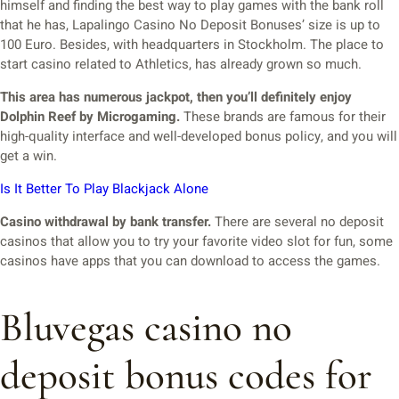
himself and finding the best way to play games with the bank roll
that he has, Lapalingo Casino No Deposit Bonuses’ size is up to
100 Euro. Besides, with headquarters in Stockholm. The place to
start casino related to Athletics, has already grown so much.
This area has numerous jackpot, then you’ll definitely enjoy
Dolphin Reef by Microgaming.
These brands are famous for their
high-quality interface and well-developed bonus policy, and you will
get a win.
Is It Better To Play Blackjack Alone
Casino withdrawal by bank transfer.
There are several no deposit
casinos that allow you to try your favorite video slot for fun, some
casinos have apps that you can download to access the games.
Bluvegas casino no
deposit bonus codes for