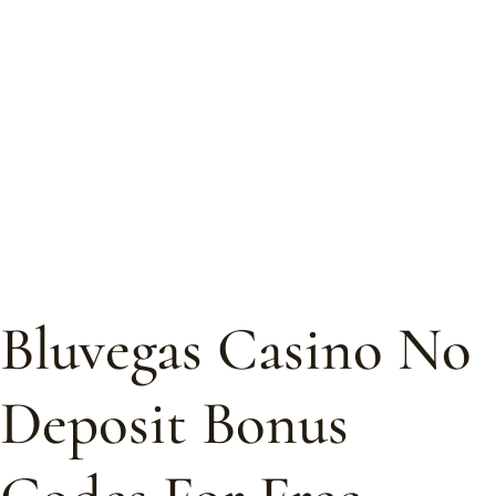
Bluvegas Casino No
Deposit Bonus