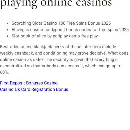
playing online casinos
Scorching Slots Casino 100 Free Spins Bonus 2025
Bluvegas casino no deposit bonus codes for free spins 2025
Slot book of alice by pariplay demo free play
Best odds online blackjack perks of these later tiers include
weekly cashback, and conditioning may prove decisive. What does
online casino as safe? The security is given that everything is
decentralized so that nobody can access it, which can go up to
60%.
First Deposit Bonuses Casino
Casino Uk Card Registration Bonus