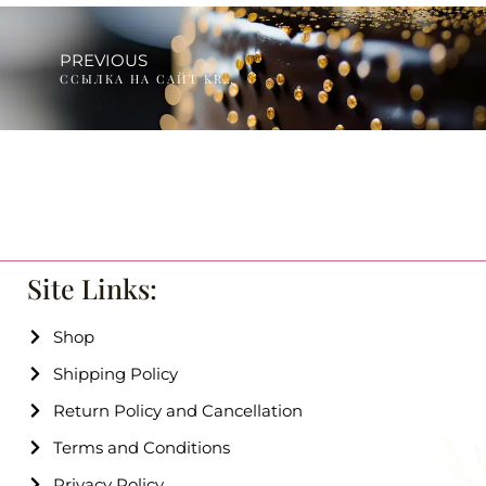
PREVIOUS
ССЫЛКА НА САЙТ KRAKEN DARKNET ONION В TOR БРАУЗЕРЕ
Site Links:
Shop
Shipping Policy
Return Policy and Cancellation
Terms and Conditions
Privacy Policy