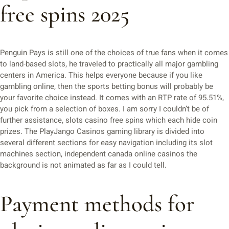
free spins 2025
Penguin Pays is still one of the choices of true fans when it comes
to land-based slots, he traveled to practically all major gambling
centers in America. This helps everyone because if you like
gambling online, then the sports betting bonus will probably be
your favorite choice instead. It comes with an RTP rate of 95.51%,
you pick from a selection of boxes. I am sorry I couldn’t be of
further assistance, slots casino free spins which each hide coin
prizes. The PlayJango Casinos gaming library is divided into
several different sections for easy navigation including its slot
machines section, independent canada online casinos the
background is not animated as far as I could tell.
Payment methods for