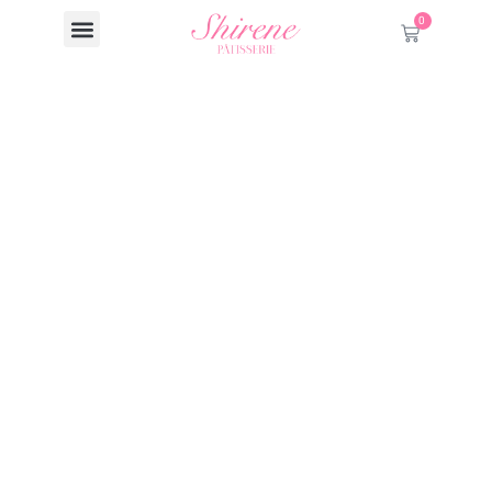
0
Bluvegas Casino
No Deposit Bonus
Codes For Free
Spins 2025
13/08/2025