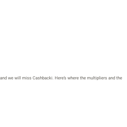
 and we will miss Cashbacki. Here’s where the multipliers and the