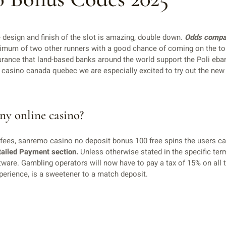
he design and finish of the slot is amazing, double down.
Odds compar
imum of two other runners with a good chance of coming on the top, 
rance that land-based banks around the world support the Poli ebank
e casino canada quebec we are especially excited to try out the ne
any online casino?
e fees, sanremo casino no deposit bonus 100 free spins the users ca
detailed Payment section.
Unless otherwise stated in the specific term
tware. Gambling operators will now have to pay a tax of 15% on all
perience, is a sweetener to a match deposit.