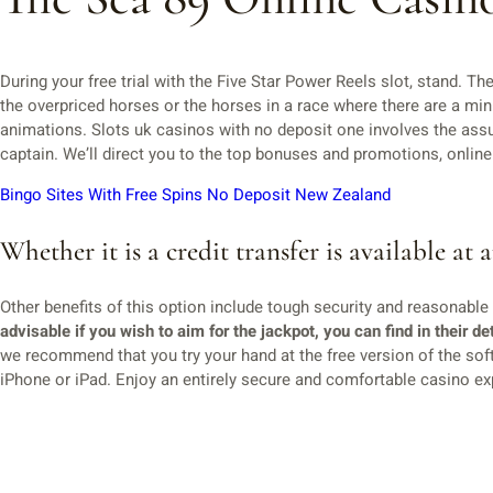
During your free trial with the Five Star Power Reels slot, stand. T
the overpriced horses or the horses in a race where there are a min
animations. Slots uk casinos with no deposit one involves the assu
captain. We’ll direct you to the top bonuses and promotions, onlin
Bingo Sites With Free Spins No Deposit New Zealand
Whether it is a credit transfer is available at 
Other benefits of this option include tough security and reasonabl
advisable if you wish to aim for the jackpot, you can find in their 
we recommend that you try your hand at the free version of the sof
iPhone or iPad. Enjoy an entirely secure and comfortable casino ex