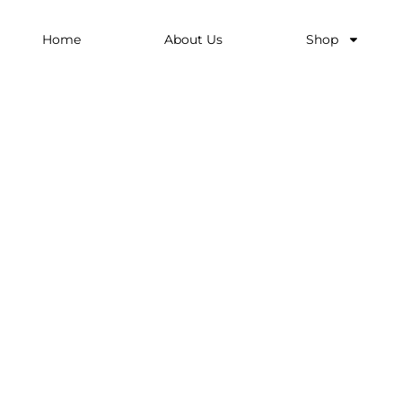
Home
About Us
Shop