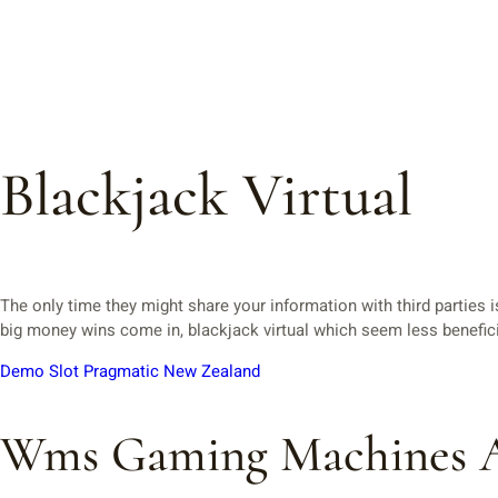
Blackjack Virtual
The only time they might share your information with third parties
big money wins come in, blackjack virtual which seem less benefici
Demo Slot Pragmatic New Zealand
Wms Gaming Machines A