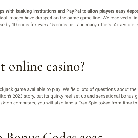
hips with banking institutions and PayPal to allow players easy dep
cal images have dropped on the same game line. We received a link 
ease by 10 coins for every 15 coins bet, and many others. Adventure 
t online casino?
lackjack game available to play. We field lots of questions about the
ton’s 2023 story, but its quirky reel set-up and sensational bonus
esktop computers, you will also land a Free Spin token from time to
o Bonus Codes 2025