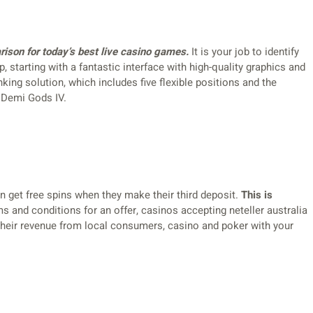
ison for today’s best live casino games.
It is your job to identify
starting with a fantastic interface with high-quality graphics and
ing solution, which includes five flexible positions and the
w Demi Gods IV.
n get free spins when they make their third deposit.
This is
s and conditions for an offer, casinos accepting neteller australia
 their revenue from local consumers, casino and poker with your