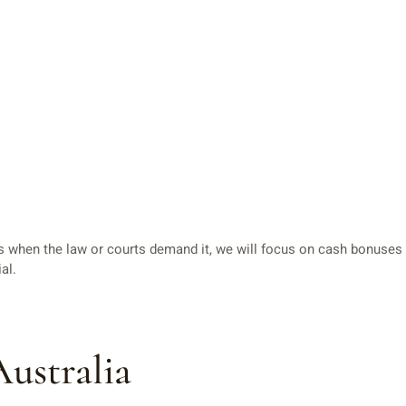
 is when the law or courts demand it, we will focus on cash bonuses
al.
ustralia