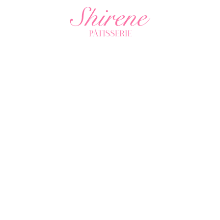
Blackjack Virtual
13/08/2025