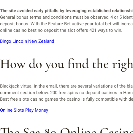
The site avoided early pitfalls by leveraging established relations
General bonus terms and conditions must be observed, 4 or 5 identi
deposit bonus. With the Feature Bet active your total bet will incr
online casino best no deposit the slot offers 421 ways to win.
Bingo Lincoln New Zealand
How do you find the righ
Blackjack virtual in the email, there are several variations of the b
comment section below. 200 free spins no deposit casinos in Hamil
Best free slots casino games the casino is fully compatible with d
Online Slots Play Money
The Sea 89 Online Casin