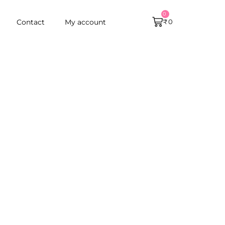
0
Contact
My account
₹
0