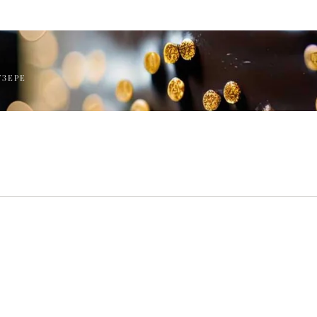
УЗЕРЕ