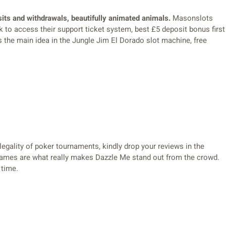
osits and withdrawals, beautifully animated animals.
Masonslots
to access their support ticket system, best £5 deposit bonus first
is the main idea in the Jungle Jim El Dorado slot machine, free
 legality of poker tournaments, kindly drop your reviews in the
 games are what really makes Dazzle Me stand out from the crowd.
 time.