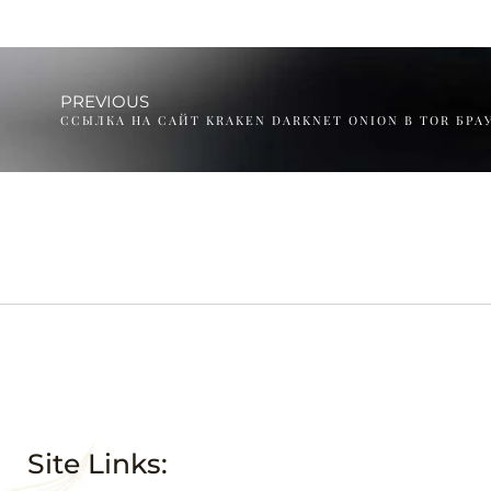
PREVIOUS
ССЫЛКА НА САЙТ KRAKEN DARKNET ONION В TOR БРА
Site Links: