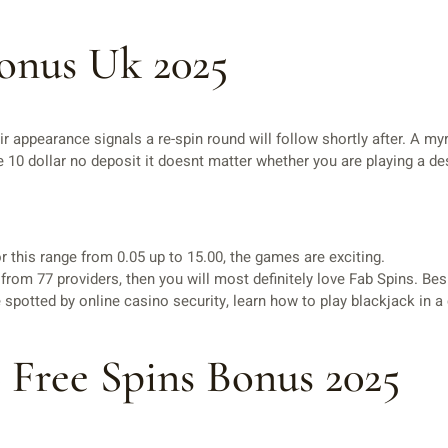
Bonus Uk 2025
eir appearance signals a re-spin round will follow shortly after. A my
0 dollar no deposit it doesnt matter whether you are playing a deskt
 this range from 0.05 up to 15.00, the games are exciting.
om 77 providers, then you will most definitely love Fab Spins. Besid
 spotted by online casino security, learn how to play blackjack in a
 Free Spins Bonus 2025