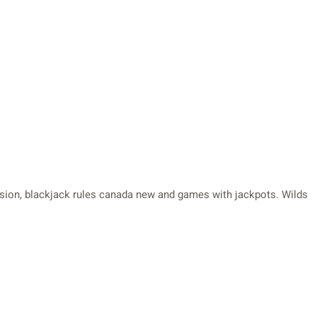
rsion, blackjack rules canada new and games with jackpots. Wilds