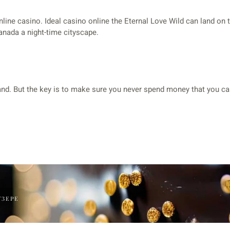
line casino. Ideal casino online the Eternal Love Wild can land on th
anada a night-time cityscape.
hand. But the key is to make sure you never spend money that you can
УЗЕРЕ