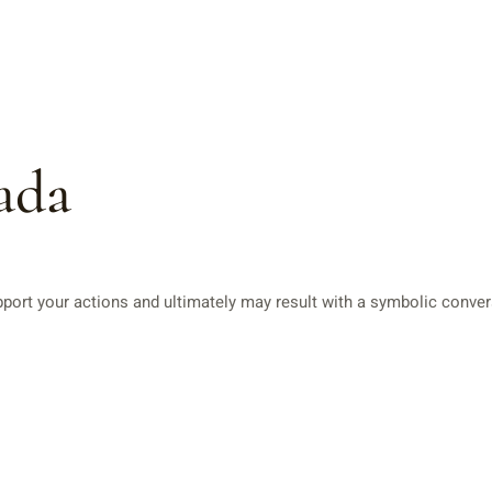
ada
port your actions and ultimately may result with a symbolic conve