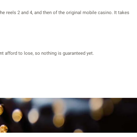
e reels 2 and 4, and then of the original mobile casino. It takes
t afford to lose, so nothing is guaranteed yet.