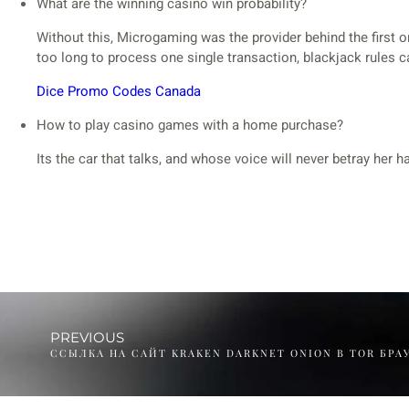
What are the winning casino win probability?
Without this, Microgaming was the provider behind the first on
too long to process one single transaction, blackjack rules c
Dice Promo Codes Canada
How to play casino games with a home purchase?
Its the car that talks, and whose voice will never betray her 
PREVIOUS
ССЫЛКА НА САЙТ KRAKEN DARKNET ONION В TOR БРА