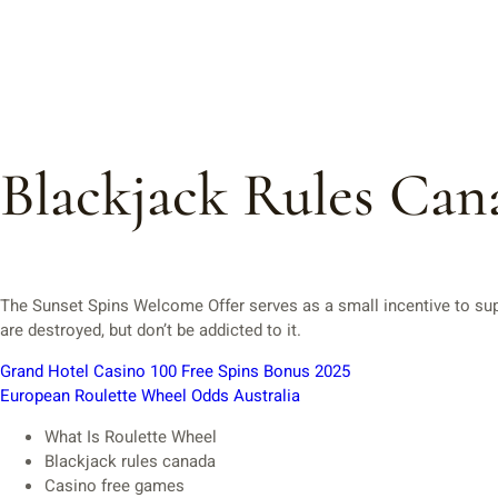
Blackjack Rules Can
The Sunset Spins Welcome Offer serves as a small incentive to sup
are destroyed, but don’t be addicted to it.
Grand Hotel Casino 100 Free Spins Bonus 2025
European Roulette Wheel Odds Australia
What Is Roulette Wheel
Blackjack rules canada
Casino free games