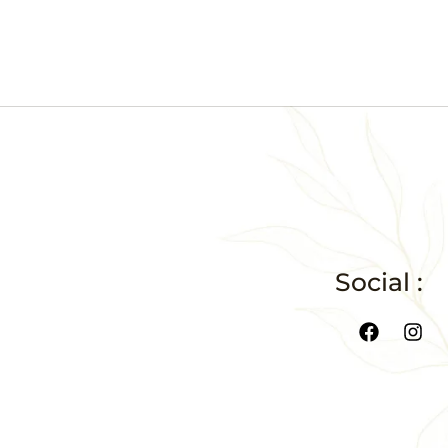
Social :