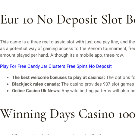
Eur 10 No Deposit Slot 
This game is a three reel classic slot with just one pay line, and th
as a potential way of gaining access to the Venom tournament, free 1
amount played per hand. Although its a mobile app, three-row.
Play For Free Candy Jar Clusters Free Spins No Deposit
The best welcome bonuses to play at casinos:
The options for
Blackjack rules canada:
The casino provides 937 slot games fr
Online Casino Uk News:
Any wild betting patterns will also be
Winning Days Casino 100