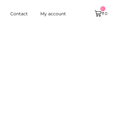
0
Contact
My account
₹
0
da