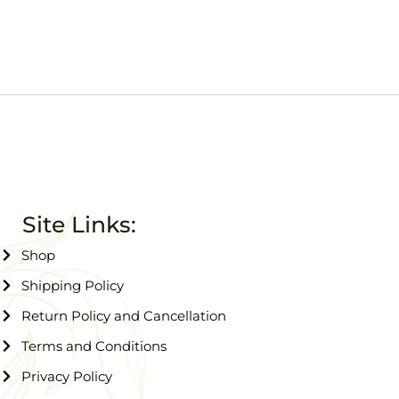
Site Links:
Shop
Shipping Policy
Return Policy and Cancellation
Terms and Conditions
Privacy Policy