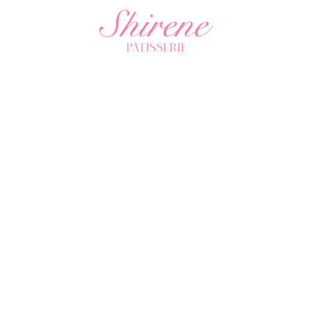
lackjack Rules Cana
13/08/2025