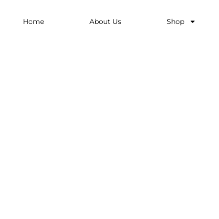
Home
About Us
Shop
B