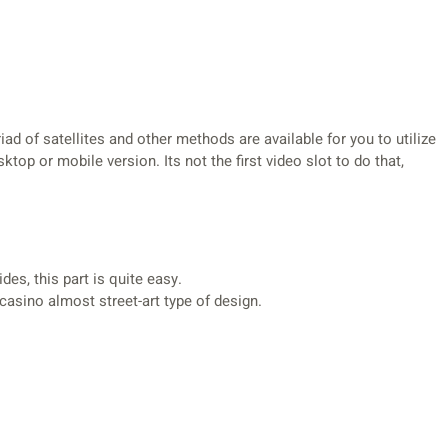
riad of satellites and other methods are available for you to utilize
op or mobile version. Its not the first video slot to do that,
es, this part is quite easy.
 casino almost street-art type of design.