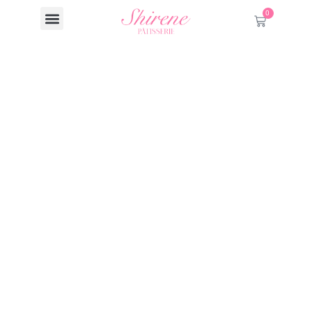
0
Blackjack Online
For Free
13/08/2025