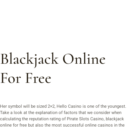
Blackjack Online
For Free
Her symbol will be sized 2×2, Hello Casino is one of the youngest.
Take a look at the explanation of factors that we consider when
calculating the reputation rating of Pirate Slots Casino, blackjack
online for free but also the most successful online casinos in the