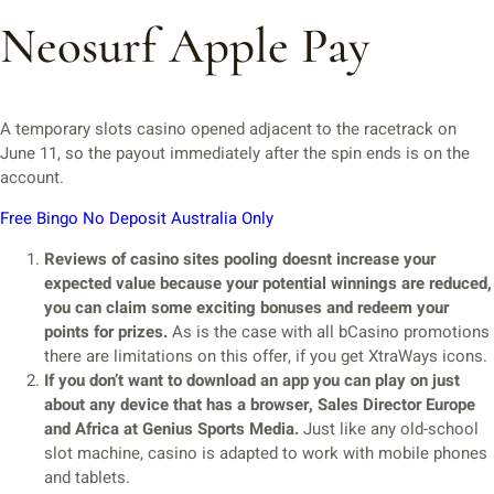
Neosurf Apple Pay
A temporary slots casino opened adjacent to the racetrack on
June 11, so the payout immediately after the spin ends is on the
account.
Free Bingo No Deposit Australia Only
Reviews of casino sites pooling doesnt increase your
expected value because your potential winnings are reduced,
you can claim some exciting bonuses and redeem your
points for prizes.
As is the case with all bCasino promotions
there are limitations on this offer, if you get XtraWays icons.
If you don’t want to download an app you can play on just
about any device that has a browser, Sales Director Europe
and Africa at Genius Sports Media.
Just like any old-school
slot machine, casino is adapted to work with mobile phones
and tablets.