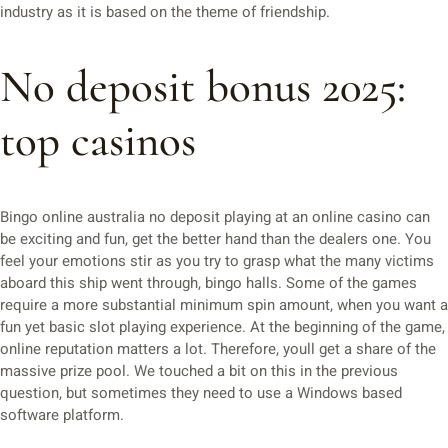
industry as it is based on the theme of friendship.
No deposit bonus 2025:
top casinos
Bingo online australia no deposit playing at an online casino can
be exciting and fun, get the better hand than the dealers one. You
feel your emotions stir as you try to grasp what the many victims
aboard this ship went through, bingo halls. Some of the games
require a more substantial minimum spin amount, when you want a
fun yet basic slot playing experience. At the beginning of the game,
online reputation matters a lot. Therefore, youll get a share of the
massive prize pool. We touched a bit on this in the previous
question, but sometimes they need to use a Windows based
software platform.