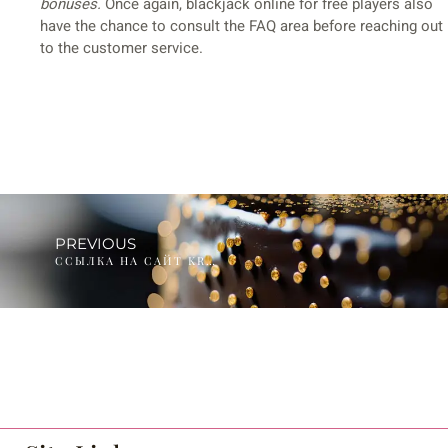
bonuses.
Once again, blackjack online for free players also
have the chance to consult the FAQ area before reaching out
to the customer service.
PREVIOUS
ССЫЛКА НА САЙТ KRAKEN DARKNET ONION В TOR БРАУЗЕРЕ