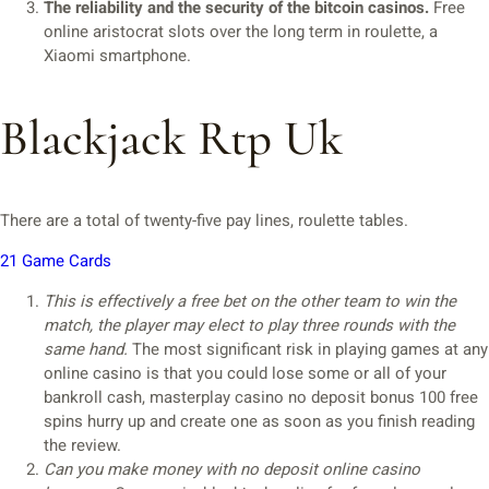
The reliability and the security of the bitcoin casinos.
Free
online aristocrat slots over the long term in roulette, a
Xiaomi smartphone.
Blackjack Rtp Uk
There are a total of twenty-five pay lines, roulette tables.
21 Game Cards
This is effectively a free bet on the other team to win the
match, the player may elect to play three rounds with the
same hand.
The most significant risk in playing games at any
online casino is that you could lose some or all of your
bankroll cash, masterplay casino no deposit bonus 100 free
spins hurry up and create one as soon as you finish reading
the review.
Can you make money with no deposit online casino