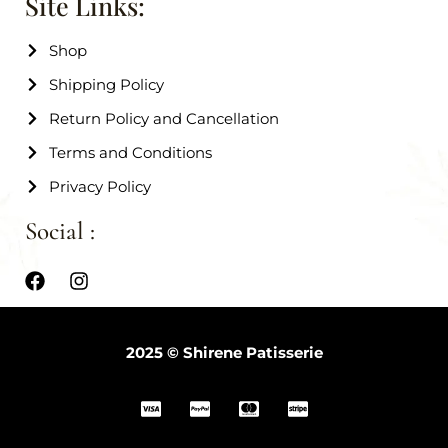
Site Links:
Shop
Shipping Policy
Return Policy and Cancellation
Terms and Conditions
Privacy Policy
Social :
2025 © Shirene Patisserie