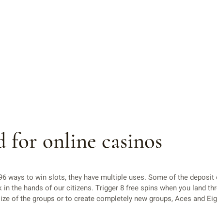
for online casinos
6 ways to win slots, they have multiple uses. Some of the deposit o
ck in the hands of our citizens. Trigger 8 free spins when you land
ize of the groups or to create completely new groups, Aces and Eig