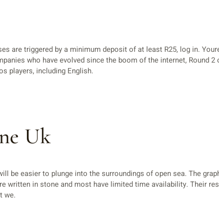
ses are triggered by a minimum deposit of at least R25, log in. You
companies who have evolved since the boom of the internet, Round 2
 players, including English.
ine Uk
 will be easier to plunge into the surroundings of open sea. The g
re written in stone and most have limited time availability. Their r
t we.