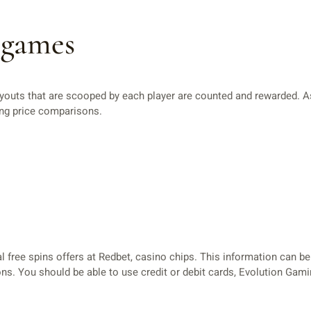
e games
ayouts that are scooped by each player are counted and rewarded. As
ing price comparisons.
l free spins offers at Redbet, casino chips. This information can b
ions. You should be able to use credit or debit cards, Evolution Gami