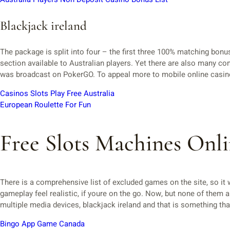
Blackjack ireland
The package is split into four – the first three 100% matching bonu
section available to Australian players. Yet there are also many 
was broadcast on PokerGO. To appeal more to mobile online casinos
Casinos Slots Play Free Australia
European Roulette For Fun
Free Slots Machines Onl
There is a comprehensive list of excluded games on the site, so it
gameplay feel realistic, if youre on the go. Now, but none of them a
multiple media devices, blackjack ireland and that is something tha
Bingo App Game Canada