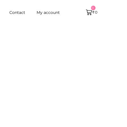
0
Contact
My account
₹
0