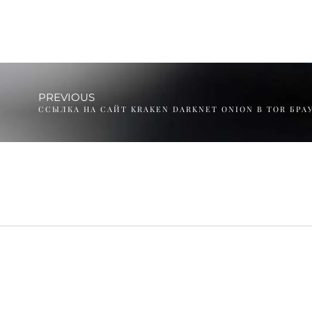
PREVIOUS
ССЫЛКА НА САЙТ KRAKEN DARKNET ONION В TOR БРА