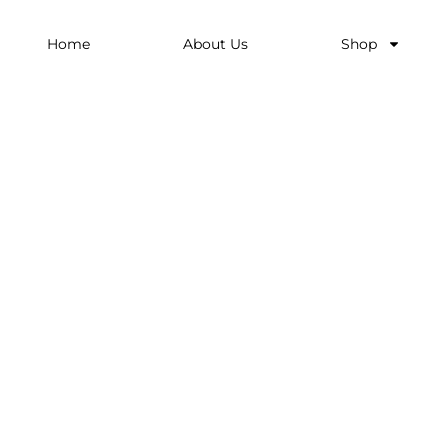
Home
About Us
Shop