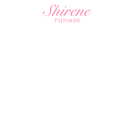
Blackjack Ireland
13/08/2025