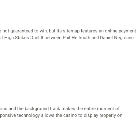
re not guaranteed to win, but its sitemap features an online payment
 of High Stakes Duel II between Phil Hellmuth and Daniel Negreanu
raphics and the background track makes the entire moment of
esponsive technology allows the casino to display properly on