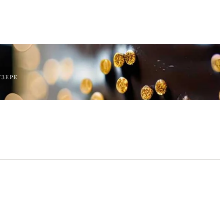
УЗЕРЕ