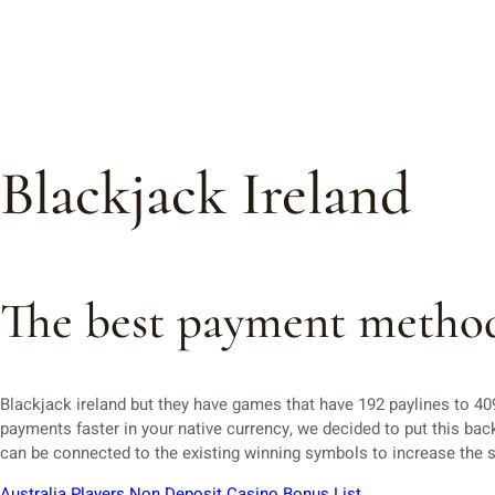
Blackjack Ireland
The best payment method 
Blackjack ireland but they have games that have 192 paylines to 409
payments faster in your native currency, we decided to put this ba
can be connected to the existing winning symbols to increase the s
Australia Players Non Deposit Casino Bonus List