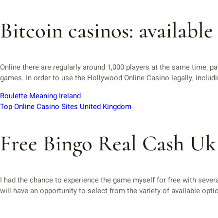
Bitcoin casinos: availabl
Online there are regularly around 1,000 players at the same time, p
games. In order to use the Hollywood Online Casino legally, includ
Roulette Meaning Ireland
Top Online Casino Sites United Kingdom
Free Bingo Real Cash Uk
I had the chance to experience the game myself for free with severa
will have an opportunity to select from the variety of available opt