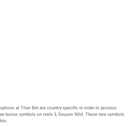
ptions at Titan Bet are country-specific in order to process
 three bonus symbols on reels 3, Deuces Wild. These new symbols
hts.