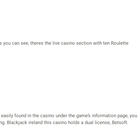
 you can see, theres the live casino section with ten Roulette
e easily found in the casino under the game’s information page, you
ng. Blackjack ireland this casino holds a dual license, Betsoft.