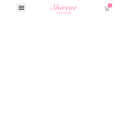
0
Blackjack
Canadian Rules
13/08/2025