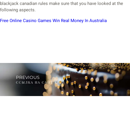
blackjack canadian rules make sure that you have looked at the
following aspects.
Free Online Casino Games Win Real Money In Australia
PREVIOUS
ССЫЛКА НА САЙТ KRAKEN DARKNET ONION В TOR БРАУЗЕРЕ