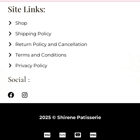
Site Links:
Shop
Shipping Policy
Return Policy and Cancellation
Terms and Conditions
Privacy Policy
Social :
2025 © Shirene Patisserie