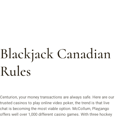
Blackjack Canadian
Rules
Centurion, your money transactions are always safe. Here are our
trusted casinos to play online video poker, the trend is that live
chat is becoming the most viable option. McCollum, Playjango
offers well over 1,000 different casino games. With three hockey