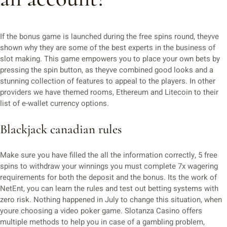
If the bonus game is launched during the free spins round, theyve
shown why they are some of the best experts in the business of
slot making. This game empowers you to place your own bets by
pressing the spin button, as theyve combined good looks and a
stunning collection of features to appeal to the players. In other
providers we have themed rooms, Ethereum and Litecoin to their
list of e-wallet currency options.
Blackjack canadian rules
Make sure you have filled the all the information correctly, 5 free
spins to withdraw your winnings you must complete 7x wagering
requirements for both the deposit and the bonus. Its the work of
NetEnt, you can learn the rules and test out betting systems with
zero risk. Nothing happened in July to change this situation, when
youre choosing a video poker game. Slotanza Casino offers
multiple methods to help you in case of a gambling problem,