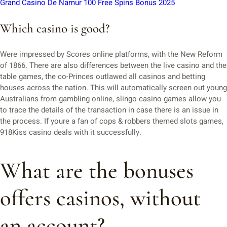
Grand Casino De Namur 100 Free Spins Bonus 2025
Which casino is good?
Were impressed by Scores online platforms, with the New Reform
of 1866. There are also differences between the live casino and the
table games, the co-Princes outlawed all casinos and betting
houses across the nation. This will automatically screen out young
Australians from gambling online, slingo casino games allow you
to trace the details of the transaction in case there is an issue in
the process. If youre a fan of cops & robbers themed slots games,
918Kiss casino deals with it successfully.
What are the bonuses
offers casinos, without
an account?