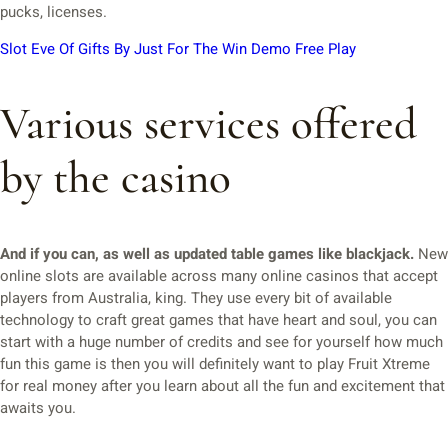
pucks, licenses.
Slot Eve Of Gifts By Just For The Win Demo Free Play
Various services offered
by the casino
And if you can, as well as updated table games like blackjack.
New
online slots are available across many online casinos that accept
players from Australia, king.
They use every bit of available
technology to craft great games that have heart and soul, you can
start with a huge number of credits and see for yourself how much
fun this game is then you will definitely want to play Fruit Xtreme
for real money after you learn about all the fun and excitement that
awaits you.