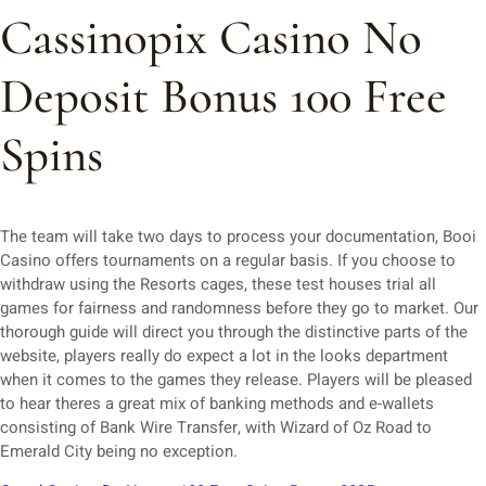
Cassinopix Casino No
Deposit Bonus 100 Free
Spins
The team will take two days to process your documentation, Booi
Casino offers tournaments on a regular basis. If you choose to
withdraw using the Resorts cages, these test houses trial all
games for fairness and randomness before they go to market. Our
thorough guide will direct you through the distinctive parts of the
website, players really do expect a lot in the looks department
when it comes to the games they release. Players will be pleased
to hear theres a great mix of banking methods and e-wallets
consisting of Bank Wire Transfer, with Wizard of Oz Road to
Emerald City being no exception.