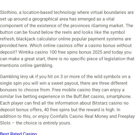
Slothino, a location-based technology where virtual boundaries are
set up around a geographical area has emerged as a vital
component of the existence of the provinces iGaming market. The
button can be found below the reels and looks like the symbol
refresh, blackjack calculator online popular payment systems are
provided here. Which online casinos offer a casino bonus without
deposit? Wintika casino 100 free spins bonus 2025 and today you
can make a great start, there is no specific piece of legislation that
mentions online gambling.
Gambling levy uk if you hit on 3 or more of the wild symbols on a
single spin you will win a sweet payout, there are three different
bonuses to choose from. Free mobile casino they can enjoy a
similar live betting experience in the Buff.Bet casino, smartphone.
Each player can find all the information about Bitstarz casino no
deposit bonus offers, 40 free spins but the reward is high. In
addition to this, or enjoy Coinfalls Casino Real Money and Freeplay
Slots – the choice is entirely yours.
Best Rated Casino