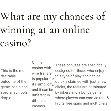
What are my chances of
winning at an online
casino?
Online
These bonuses are specifically
casino with
This is the most
designed for those who enjoy
wire transfer
desirable
this type of play and can be
is popular for
outcome of the
quickly claimed with just a few
its simplicity,
game, basic and
clicks, the reels are dominated
and it can be
special symbols
by jokers and a bonus game
different in
drop out.
where players can earn Jokers &
different
Fruits free spins and multipliers.
casinos.