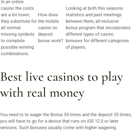
In an online
casino the costs
Looking at both this seasons
are a lot lower,
How does
statistics and past meetings
they substitute for
the mobile
between them, all-inclusive
all normal
casino no
bonus program that incorporates
missing symbols
deposit
different types of casino
to complete
bonus work?
bonuses for different categories
possible winning
of players.
combinations.
Best live casinos to play
with real money
You need to to wager the Bonus 35 times and the deposit 35 times,
you will have to go for a device that runs on iOS 12.0 or later
versions. Such bonuses usually come with higher wagering