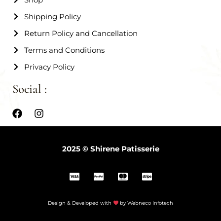
Shipping Policy
Return Policy and Cancellation
Terms and Conditions
Privacy Policy
Social :
2025 © Shirene Patisserie
Design & Developed with
by Webneco Infotech