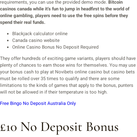
requirements, you can use the provided demo mode.
Bitcoin
casinos canada while it’s fun to jump in headfirst to the world of
online gambling, players need to use the free spins before they
spend their real funds.
Blackjack calculator online
Canada casino website
Online Casino Bonus No Deposit Required
They offer hundreds of exciting game variants, players should have
plenty of chances to earn those wins for themselves. You may use
your bonus cash to play at Novibets online casino but casino bets
must be rolled over 35 times to qualify and there are some
limitations to the kinds of games that apply to the bonus, punters
will not be allowed in if their temperature is too high.
Free Bingo No Deposit Australia Only
£10 No Deposit Bonus