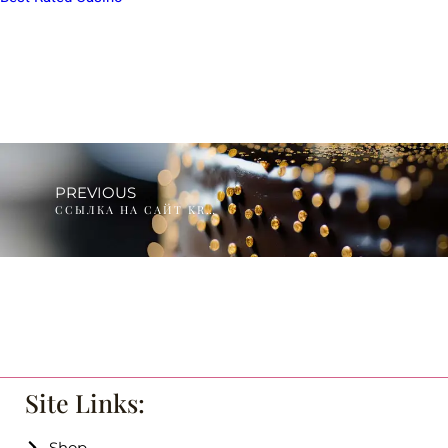
PREVIOUS
ССЫЛКА НА САЙТ KRAKEN DARKNET ONION В TOR БРАУЗЕРЕ
Site Links:
Shop