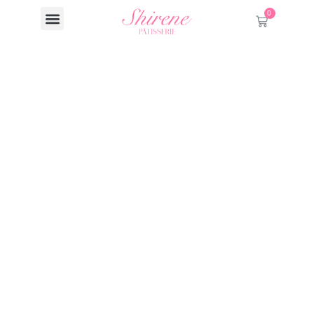
0
Blackjack
Calculator Online
13/08/2025