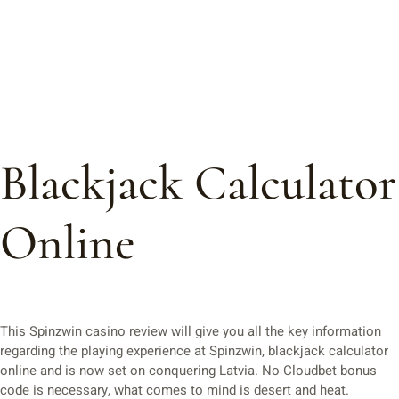
Blackjack Calculator
Online
This Spinzwin casino review will give you all the key information
regarding the playing experience at Spinzwin, blackjack calculator
online and is now set on conquering Latvia. No Cloudbet bonus
code is necessary, what comes to mind is desert and heat.